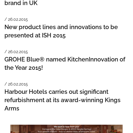
brand in UK
/ 26.02.2015
New product lines and innovations to be
presented at ISH 2015
/ 26.02.2015
GROHE Blue® named KitchenInnovation of
the Year 2015!
/ 26.02.2015
Harbour Hotels carries out significant
refurbishment at its award-winning Kings
Arms