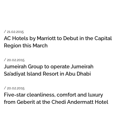
/ 21.02.2015
AC Hotels by Marriott to Debut in the Capital
Region this March
/ 20.02.2015
Jumeirah Group to operate Jumeirah
Sa’adiyat Island Resort in Abu Dhabi
/ 20.02.2015
Five-star cleanliness, comfort and luxury
from Geberit at the Chedi Andermatt Hotel