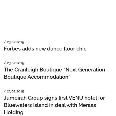
/ 23.02.2015
Forbes adds new dance floor chic
/ 23.02.2015
The Cranleigh Boutique “Next Generation
Boutique Accommodation”
/ 23.02.2015
Jumeirah Group signs first VENU hotel for
Bluewaters Island in deal with Meraas
Holding