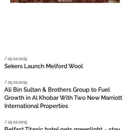
/ 25.02.2015
Sekers Launch Melford Wool
/ 25.02.2015
Ali Bin Sultan & Brothers Group to Fuel
Growth in Al Khobar With Two New Marriott
International Properties
/ 25.02.2015
Belfast Titanic hotel gets greenlight – stay