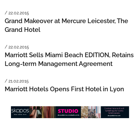
/ 22.02.2015
Grand Makeover at Mercure Leicester, The
Grand Hotel
/ 22.02.2015
Marriott Sells Miami Beach EDITION, Retains
Long-term Management Agreement
/ 21.02.2015
Marriott Hotels Opens First Hotel in Lyon