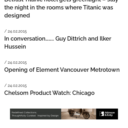
the night in the rooms where Titanic was
designed
/ 24.02.2015
In conversation…….. Guy Dittrich and Ilker
Hussein
/ 24.02.2015
Opening of Element Vancouver Metrotown
/ 24.02.2015
Chelsom Product Watch: Chicago