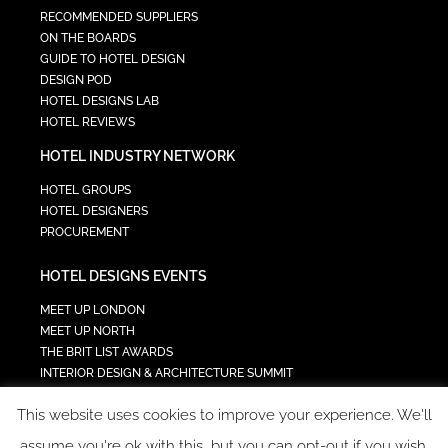
RECOMMENDED SUPPLIERS
ON THE BOARDS
GUIDE TO HOTEL DESIGN
DESIGN POD
HOTEL DESIGNS LAB
HOTEL REVIEWS
HOTEL INDUSTRY NETWORK
HOTEL GROUPS
HOTEL DESIGNERS
PROCUREMENT
HOTEL DESIGNS EVENTS
MEET UP LONDON
MEET UP NORTH
THE BRIT LIST AWARDS
INTERIOR DESIGN & ARCHITECTURE SUMMIT
HOTEL SUMMIT
This website uses cookies to improve your experience. We'll
TECH IN HOSPITALITY SUMMIT
assume you're ok with this, but you can opt-out if you wish.