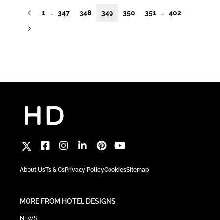
1
347
348
349
350
351
402
…
…
About Us
Ts & Cs
Privacy Policy
Cookies
Sitemap
MORE FROM HOTEL DESIGNS
NEWS