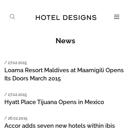
News
/ 27.02.2015
Loama Resort Maldives at Maamigili Opens
Its Doors March 2015
/ 27.02.2015
Hyatt Place Tijuana Opens in Mexico
/ 26.02.2015
Accor adds seven new hotels within ibis