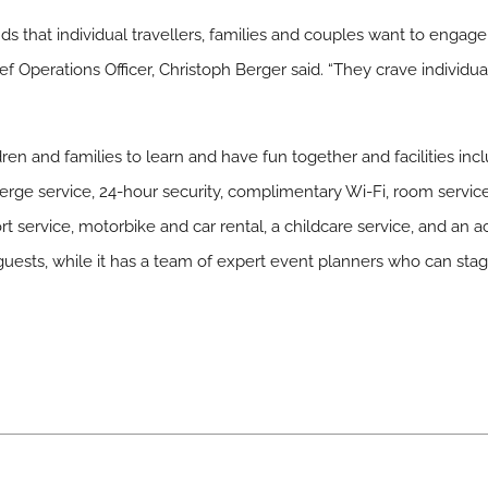
s that individual travellers, families and couples want to engage
f Operations Officer, Christoph Berger said. “They crave individua
ldren and families to learn and have fun together and facilities in
erge service, 24-hour security, complimentary Wi-Fi, room service,
port service, motorbike and car rental, a childcare service, and an ac
guests, while it has a team of expert event planners who can sta