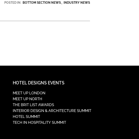
POSTED IN:
BOTTOM SECTION NEWS
INDUSTRY NEWS
HOTEL DESIGNS EVENTS
MEET UP LONDON
MEET UP NORTH
THE BRIT LIST AWARDS
INTERIOR DESIGN & ARCHITECTURE SUMMIT
HOTEL SUMMIT
TECH IN HOSPITALITY SUMMIT