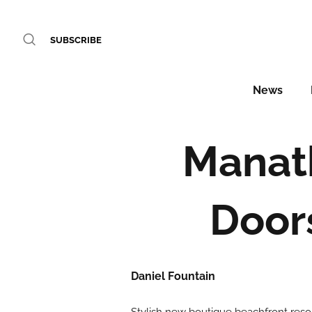
SUBSCRIBE
News
Manath
Door
Daniel Fountain