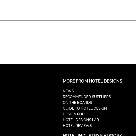
MORE FROM HOTEL DESIGNS
NEWS
RECOMMENDED SUPPLIERS
ON THE BOARDS
GUIDE TO HOTEL DESIGN
DESIGN POD
HOTEL DESIGNS LAB
HOTEL REVIEWS
HOTEL INDUSTRY NETWORK