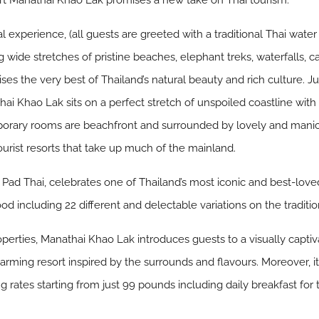
rt Manathai Khao Lak promises a new take on Thai tourism.
 experience, (all guests are greeted with a traditional Thai water
ng wide stretches of pristine beaches, elephant treks, waterfalls
es the very best of Thailand’s natural beauty and rich culture. J
thai Khao Lak sits on a perfect stretch of unspoiled coastline wi
porary rooms are beachfront and surrounded by lovely and manicur
tourist resorts that take up much of the mainland.
, Pad Thai, celebrates one of Thailand’s most iconic and best-loved
ood including 22 different and delectable variations on the traditio
rties, Manathai Khao Lak introduces guests to a visually captiva
charming resort inspired by the surrounds and flavours. Moreover, it
ing rates starting from just 99 pounds including daily breakfast f