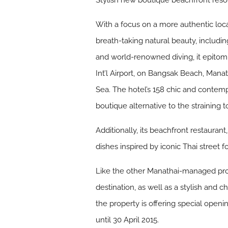
Stylish new boutique beachfront reso
With a focus on a more authentic local
breath-taking natural beauty, includi
and world-renowned diving, it epitomis
Int’l Airport, on Bangsak Beach, Mana
Sea. The hotel’s 158 chic and contem
boutique alternative to the straining 
Additionally, its beachfront restaurant
dishes inspired by iconic Thai street f
Like the other Manathai-managed prope
destination, as well as a stylish and 
the property is offering special open
until 30 April 2015.