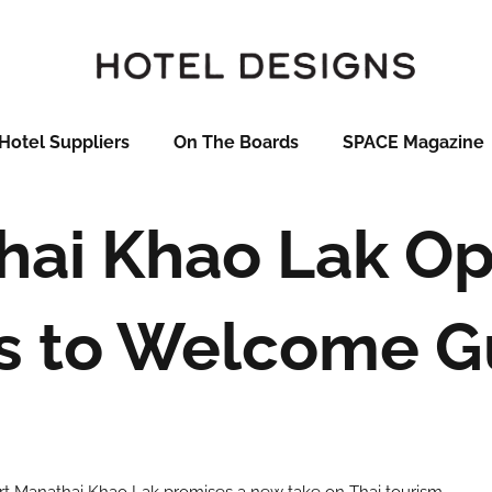
Hotel Suppliers
On The Boards
SPACE Magazine
ai Khao Lak Op
s to Welcome G