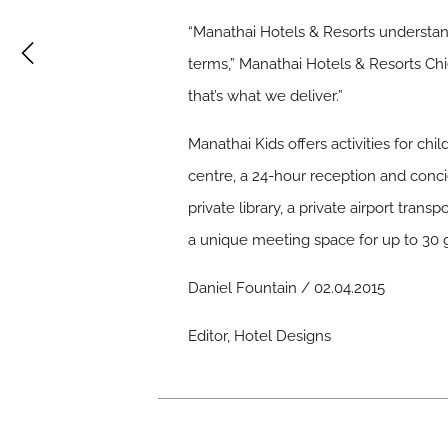
“Manathai Hotels & Resorts understand
terms,” Manathai Hotels & Resorts Chie
that’s what we deliver.”
Manathai Kids offers activities for chi
centre, a 24-hour reception and conci
private library, a private airport trans
a unique meeting space for up to 30 
Daniel Fountain / 02.04.2015
Editor, Hotel Designs