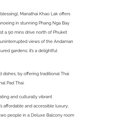
 blessing), Manathai Khao Lak offers
, canoeing in stunning Phang Nga Bay
ust a 90 mins drive north of Phuket
th uninterrupted views of the Andaman
ed gardens; it’s a delightful
 dishes, by offering traditional Thai
nal Pad Thai.
ting and culturally vibrant
’s affordable and accessible luxury;
or two people in a Deluxe Balcony room