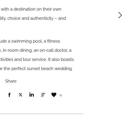
 with a destination on their own
lity, choice and authenticity – and
clude a swimming pool, a fitness
 in-room dining, an on-call doctor, a
tivities and tour service. It also boasts
ge the perfect sunset beach wedding.
Share
0