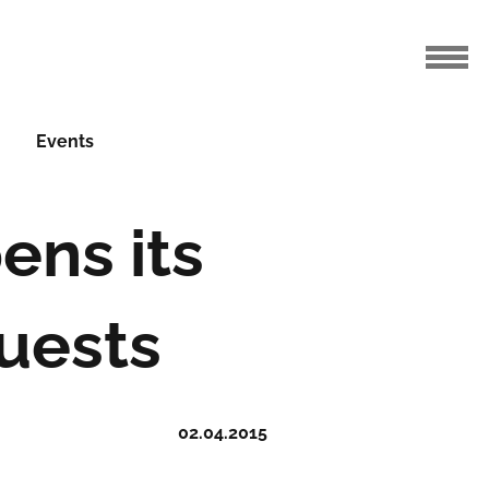
Events
ens its
uests
02.04.2015