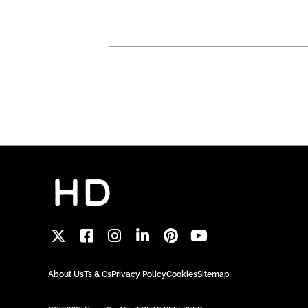
About Us
Ts & Cs
Privacy Policy
Cookies
Sitemap