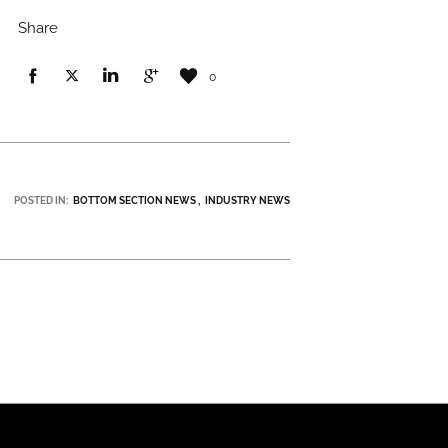
Share
0
POSTED IN:
BOTTOM SECTION NEWS
INDUSTRY NEWS