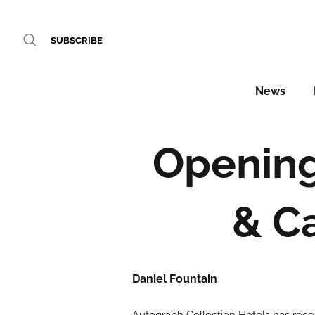
SUBSCRIBE
News
Opening 
& C
Daniel Fountain