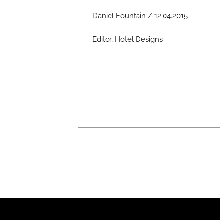
Daniel Fountain / 12.04.2015
Editor, Hotel Designs