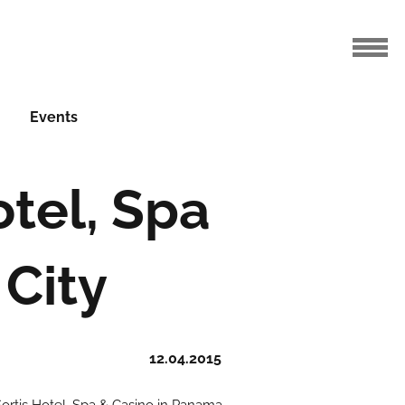
Events
otel, Spa
City
12.04.2015