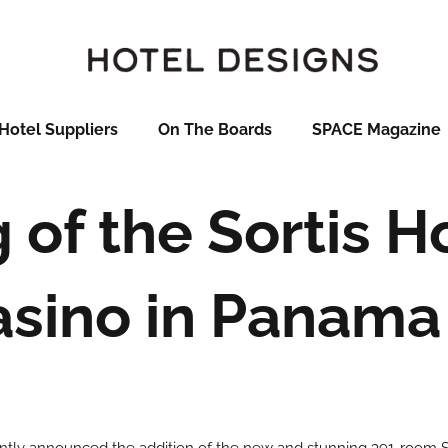
Hotel Suppliers
On The Boards
SPACE Magazine
of the Sortis H
asino in Panama 