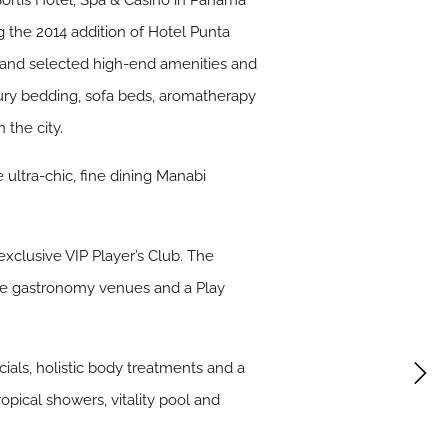
ortis Hotel, Spa & Casino in Panama
g the 2014 addition of Hotel Punta
h hand selected high-end amenities and
xury bedding, sofa beds, aromatherapy
the city.
 ultra-chic, fine dining Manabi
xclusive VIP Player’s Club. The
sive gastronomy venues and a Play
cials, holistic body treatments and a
opical showers, vitality pool and