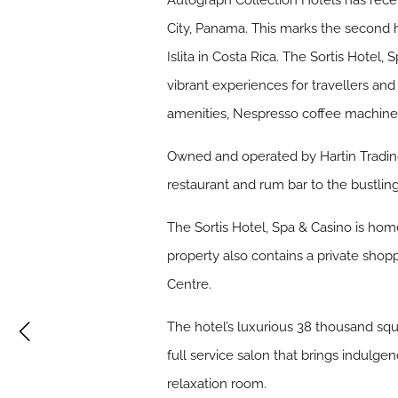
Autograph Collection Hotels has rece
City, Panama. This marks the second h
Islita in Costa Rica. The Sortis Hote
vibrant experiences for travellers an
amenities, Nespresso coffee machines
Owned and operated by Hartin Trading 
restaurant and rum bar to the bustlin
The Sortis Hotel, Spa & Casino is hom
property also contains a private shop
Centre.
The hotel’s luxurious 38 thousand squa
full service salon that brings indulge
relaxation room.