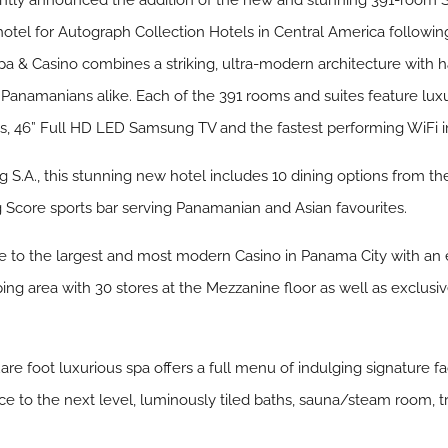
ntly announced the addition of the new and stunning 391-room S
otel for Autograph Collection Hotels in Central America followin
l, Spa & Casino combines a striking, ultra-modern architecture wit
d Panamanians alike. Each of the 391 rooms and suites feature lu
, 46” Full HD LED Samsung TV and the fastest performing WiFi in 
S.A., this stunning new hotel includes 10 dining options from the
g Score sports bar serving Panamanian and Asian favourites.
e to the largest and most modern Casino in Panama City with an e
ping area with 30 stores at the Mezzanine floor as well as exclu
re foot luxurious spa offers a full menu of indulging signature fa
nce to the next level, luminously tiled baths, sauna/steam room, tr