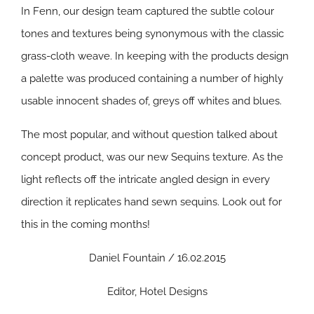
In Fenn, our design team captured the subtle colour
tones and textures being synonymous with the classic
grass-cloth weave. In keeping with the products design
a palette was produced containing a number of highly
usable innocent shades of, greys off whites and blues.
The most popular, and without question talked about
concept product, was our new Sequins texture. As the
light reflects off the intricate angled design in every
direction it replicates hand sewn sequins. Look out for
this in the coming months!
Daniel Fountain / 16.02.2015
Editor, Hotel Designs