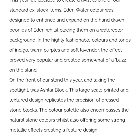
This year we decided to create a twist to one of our
standard ex-stock items. Eden Water colour was
designed to enhance and expand on the hand drawn
peonies of Eden whilst placing them on a watercolor
background. In the highly fashionable colours and tones
of indigo, warm purples and soft lavender, the effect
proved very popular and created somewhat of a ‘buzz’
on the stand.
On the front of our stand this year, and taking the
spotlight, was Ashlar Block. This large scale printed and
textured design replicates the precision of dressed
stone blocks. The colour palette also encompasses the
natural stone colours whilst also offering some strong
metallic effects creating a feature design.