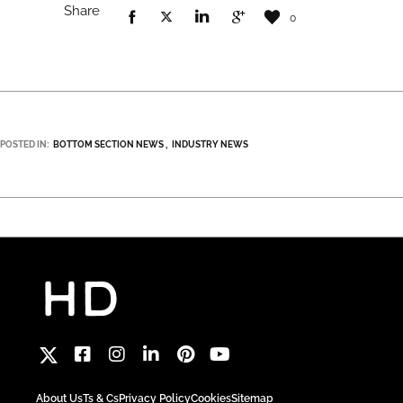
Share
0
POSTED IN:
BOTTOM SECTION NEWS
INDUSTRY NEWS
About Us
Ts & Cs
Privacy Policy
Cookies
Sitemap