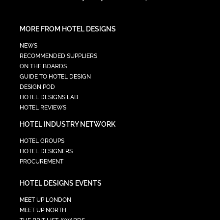
MORE FROM HOTEL DESIGNS
NEWS
RECOMMENDED SUPPLIERS
ON THE BOARDS
GUIDE TO HOTEL DESIGN
DESIGN POD
HOTEL DESIGNS LAB
HOTEL REVIEWS
HOTEL INDUSTRY NETWORK
HOTEL GROUPS
HOTEL DESIGNERS
PROCUREMENT
HOTEL DESIGNS EVENTS
MEET UP LONDON
MEET UP NORTH