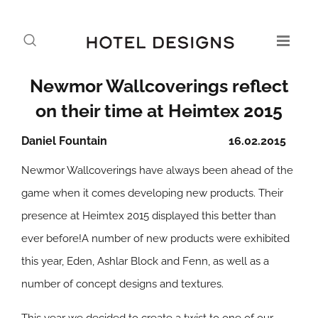
Newmor Wallcoverings reflect
on their time at Heimtex 2015
Daniel Fountain
16.02.2015
Newmor Wallcoverings have always been ahead of the
game when it comes developing new products. Their
presence at Heimtex 2015 displayed this better than
ever before!A number of new products were exhibited
this year, Eden, Ashlar Block and Fenn, as well as a
number of concept designs and textures.