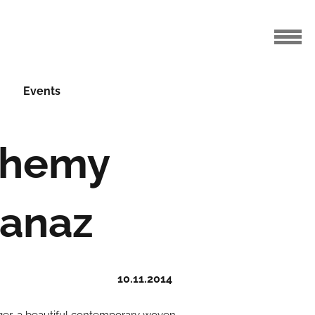
Events
chemy
Panaz
10.11.2014