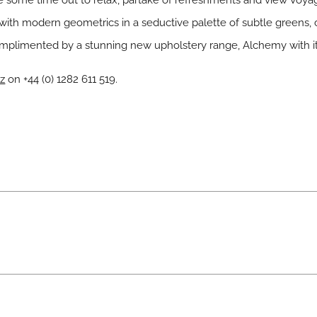
e some time out to relax, partake of refreshments and view
Voya
s with modern geometrics in a seductive palette of subtle greens, 
omplimented by a stunning new upholstery range,
Alchemy
with i
z
on +44 (0) 1282 611 519.