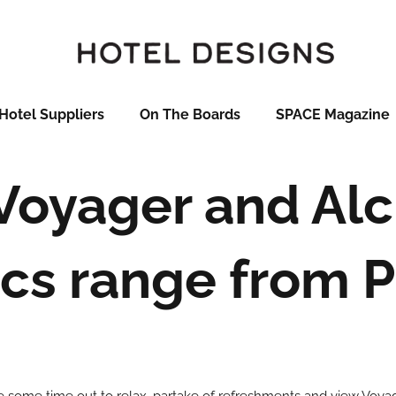
Hotel Suppliers
On The Boards
SPACE Magazine
Voyager and Al
ics range from 