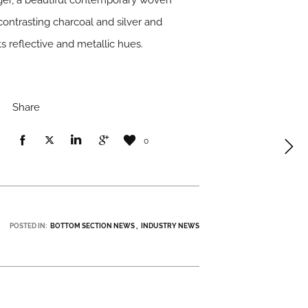
ger
, a beautiful contemporary woven
contrasting charcoal and silver and
ts reflective and metallic hues.
Share
0
POSTED IN:
BOTTOM SECTION NEWS
INDUSTRY NEWS