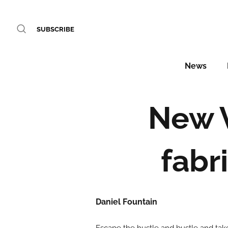
SUBSCRIBE
News
New 
fabr
Daniel Fountain