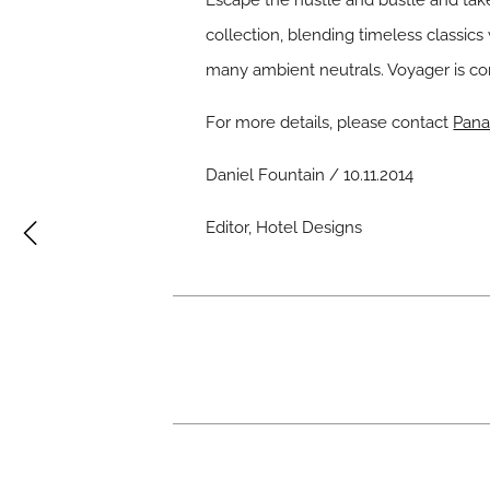
Escape the hustle and bustle and tak
collection, blending timeless classic
many ambient neutrals. Voyager is c
For more details, please contact
Pana
Daniel Fountain / 10.11.2014
Editor, Hotel Designs