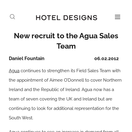
New recruit to the Agua Sales
Team
Daniel Fountain
06.02.2012
Agua
continues to strengthen its Field Sales Team with
the appointment of Aimee O’Donnell to cover Northern
Ireland and the Republic of Ireland. Agua now has a
team of seven covering the UK and Ireland but are
continuing to look for additional representation for the
South West.