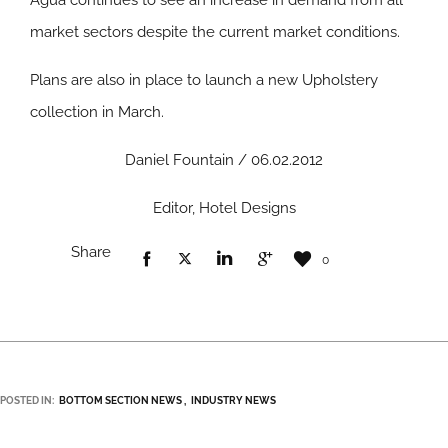
Agua continues to see an increase in demand from all
market sectors despite the current market conditions.
Plans are also in place to launch a new Upholstery
collection in March.
Daniel Fountain / 06.02.2012
Editor, Hotel Designs
Share
0
POSTED IN:
BOTTOM SECTION NEWS
INDUSTRY NEWS