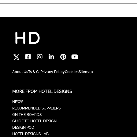
About Us
Ts & Cs
Privacy Policy
Cookies
Sitemap
MORE FROM HOTEL DESIGNS
NEWS
RECOMMENDED SUPPLIERS
ON THE BOARDS
GUIDE TO HOTEL DESIGN
DESIGN POD
HOTEL DESIGNS LAB