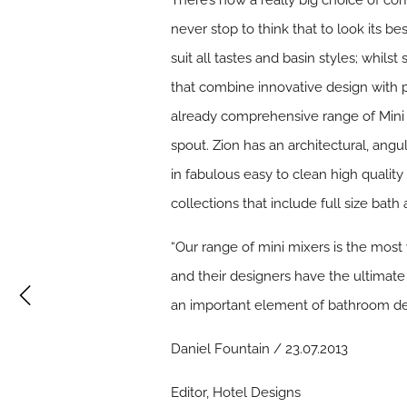
There’s now a really big choice of 
never stop to think that to look its be
suit all tastes and basin styles; whil
that combine innovative design with 
already comprehensive range of Mini m
spout. Zion has an architectural, angu
in fabulous easy to clean high qualit
collections that include full size bat
“Our range of mini mixers is the mo
and their designers have the ultima
an important element of bathroom de
Daniel Fountain / 23.07.2013
Editor, Hotel Designs