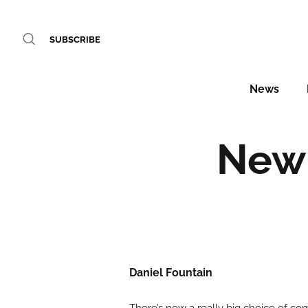
SUBSCRIBE
News
New 
Daniel Fountain