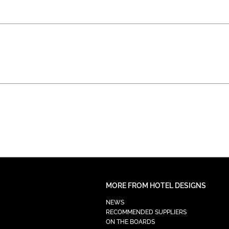
MORE FROM HOTEL DESIGNS
NEWS
RECOMMENDED SUPPLIERS
ON THE BOARDS