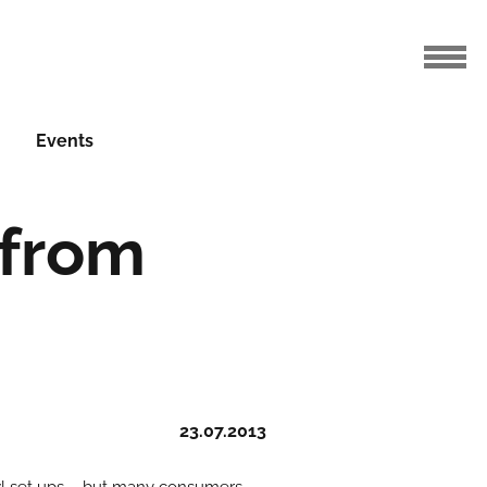
Events
 from
23.07.2013