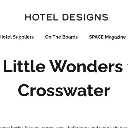
Hotel Suppliers
On The Boards
SPACE Magazine
Little Wonders
Crosswater