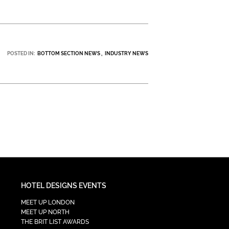
POSTED IN:
BOTTOM SECTION NEWS
INDUSTRY NEWS
HOTEL DESIGNS EVENTS
MEET UP LONDON
MEET UP NORTH
THE BRIT LIST AWARDS