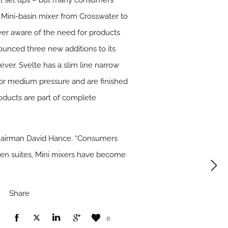
wl set ups – but many consumers
s a Mini-basin mixer from Crosswater to
!Ever aware of the need for products
ounced three new additions to its
ever. Svelte has a slim line narrow
ow or medium pressure and are finished
roducts are part of complete
Chairman David Hance. “Consumers
 en suites, Mini mixers have become
Share
0