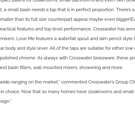
compact basins for cloakrooms, small bathrooms and even twin bo
st, a small basin needs a tap that is in perfect proportion. There’
st smaller than its full size counterpart appeal maybe even bigger
practical features and top level performance, Crosswater has ann
ixers. Love Me features a waterfall spout and slim pencil style l
lar body and style lever. All of the taps are suitable for either l
y polished chrome. As always with Crosswater brassware, these p
h and basin fillers, wall mounted mixers, showering and more.
st wide-ranging on the market,” commented Crosswater’s Group 
te in choice. Now that so many homes have cloakrooms and small
sign.”