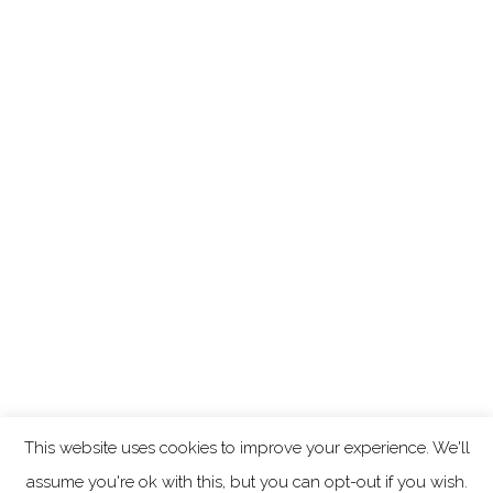
This website uses cookies to improve your experience. We'll
assume you're ok with this, but you can opt-out if you wish.