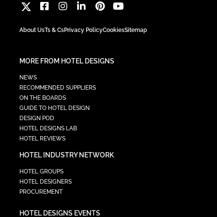
About Us
Ts & Cs
Privacy Policy
Cookies
Sitemap
MORE FROM HOTEL DESIGNS
NEWS
RECOMMENDED SUPPLIERS
ON THE BOARDS
GUIDE TO HOTEL DESIGN
DESIGN POD
HOTEL DESIGNS LAB
HOTEL REVIEWS
HOTEL INDUSTRY NETWORK
HOTEL GROUPS
HOTEL DESIGNERS
PROCUREMENT
HOTEL DESIGNS EVENTS