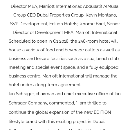
Director MEA, Marriott International; Abdullatif AlMulla,
Group CEO Dubai Properties Group; Kevin Montano,
SVP Development, Edition Hotels; Jerome Briet, Senior
Director of Development MEA, Marriott International
Scheduled to open in Q1 2018, the 258-room hotel will
house a variety of food and beverage outlets as well as
business and leisure facilities such as a spa, beach club,
meeting and special event space, and a fully equipped
business centre. Marriott International will manage the
hotel under a long-term agreement.
Ian Schrager, chairman and chief executive officer of Ian
Schrager Company, commented, “I am thrilled to
continue the global expansion of the new EDITION
lifestyle brand with this exciting project in Dubai.