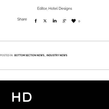
Editor, Hotel Designs
Share
0
POSTED IN:
BOTTOM SECTION NEWS
INDUSTRY NEWS