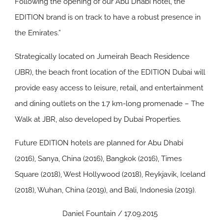
Following the opening of our Abu Dhabi hotel, the
EDITION brand is on track to have a robust presence in
the Emirates.”
Strategically located on Jumeirah Beach Residence
(JBR), the beach front location of the EDITION Dubai will
provide easy access to leisure, retail, and entertainment
and dining outlets on the 1.7 km-long promenade – The
Walk at JBR, also developed by Dubai Properties.
Future EDITION hotels are planned for Abu Dhabi
(2016), Sanya, China (2016), Bangkok (2016), Times
Square (2018), West Hollywood (2018), Reykjavik, Iceland
(2018), Wuhan, China (2019), and Bali, Indonesia (2019).
Daniel Fountain / 17.09.2015