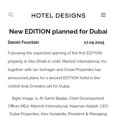
New EDITION planned for Dubai
Daniel Fountain
17.09.2015
Following the expected opening of the first EDITION
property in Abu Dhabi in 2016, Marriott International, Inc.
together with Ian Schrager and Dubai Properties has
announced plans for a second EDITION hotel in the
United Arab Emirates set for Dubai.
Right image: (L-R) Samir Baidas, Chief Development
Officer MEA, Marriott International; Naaman Atallah, CEO
Dubai Properties; Alex Kyriakidis, President & Managing