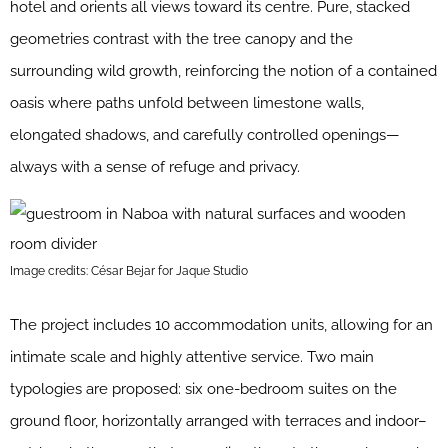
hotel and orients all views toward its centre. Pure, stacked
geometries contrast with the tree canopy and the
surrounding wild growth, reinforcing the notion of a contained
oasis where paths unfold between limestone walls,
elongated shadows, and carefully controlled openings—
always with a sense of refuge and privacy.
Image credits: César Bejar for Jaque Studio
The project includes 10 accommodation units, allowing for an
intimate scale and highly attentive service. Two main
typologies are proposed: six one-bedroom suites on the
ground floor, horizontally arranged with terraces and indoor–