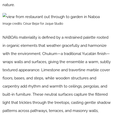
nature.
Image credits: César Bejar for Jaque Studio
NABOA’s materiality is defined by a restrained palette rooted
in organic elements that weather gracefully and harmonize
with the environment. Chukum—a traditional Yucatán finish—
wraps walls and surfaces, giving the ensemble a warm, subtly
textured appearance. Limestone and travertine marble cover
floors, bases, and steps, while wooden structures and
carpentry add rhythm and warmth to ceilings, pergolas, and
built-in furniture. These neutral surfaces capture the filtered
light that trickles through the treetops, casting gentle shadow
patterns across pathways, terraces, and masonry walls,