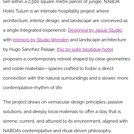
Set within a 2,500 square metre parcel of jungle, NABOA
Hotel Tulum is an intimate hospitality project where
architecture, interior design, and landscape are conceived as
a single integrated experience.
Designed by Jaque Studio
,
with
interiors by Studio Wenden
and landscape architecture
by Hugo Sánchez Paisaje,
this 10-suite boutique hotel
proposes a contemporary retreat shaped by clear geometries
and noble materials—spaces crafted to foster a direct
connection with the natural surroundings and a slower, more
contemplative rhythm of life.
The project draws on vernacular design principles, passive
solutions, and deeply local materials to offer a stay that is
serene, current, and attuned to its environment, aligned with
NABOA’s contemplative and ritual-driven philosophy.