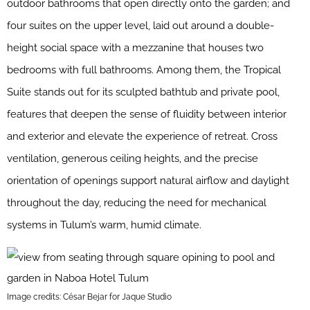
outdoor bathrooms that open directly onto the garden; and
four suites on the upper level, laid out around a double-
height social space with a mezzanine that houses two
bedrooms with full bathrooms. Among them, the Tropical
Suite stands out for its sculpted bathtub and private pool,
features that deepen the sense of fluidity between interior
and exterior and elevate the experience of retreat. Cross
ventilation, generous ceiling heights, and the precise
orientation of openings support natural airflow and daylight
throughout the day, reducing the need for mechanical
systems in Tulum’s warm, humid climate.
Image credits: César Bejar for Jaque Studio