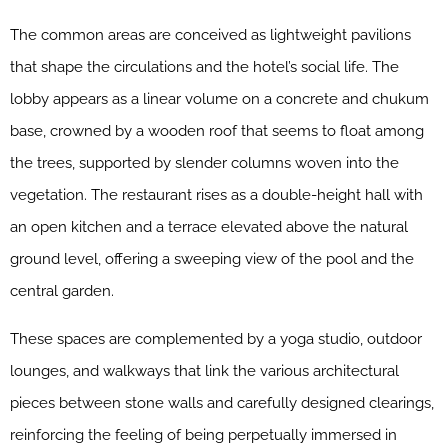
The common areas are conceived as lightweight pavilions
that shape the circulations and the hotel’s social life. The
lobby appears as a linear volume on a concrete and chukum
base, crowned by a wooden roof that seems to float among
the trees, supported by slender columns woven into the
vegetation. The restaurant rises as a double-height hall with
an open kitchen and a terrace elevated above the natural
ground level, offering a sweeping view of the pool and the
central garden.
These spaces are complemented by a yoga studio, outdoor
lounges, and walkways that link the various architectural
pieces between stone walls and carefully designed clearings,
reinforcing the feeling of being perpetually immersed in