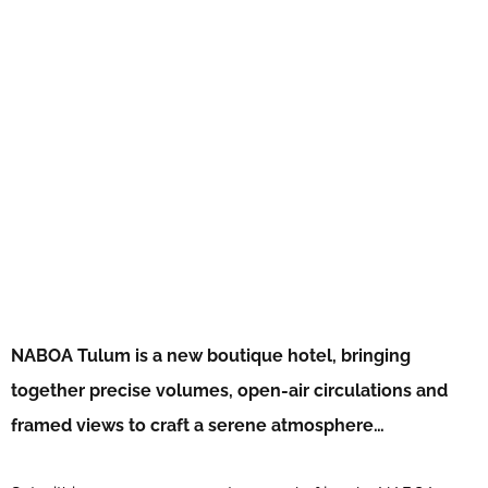
NABOA Tulum is a new boutique hotel, bringing
together precise volumes, open-air circulations and
framed views to craft a serene atmosphere…