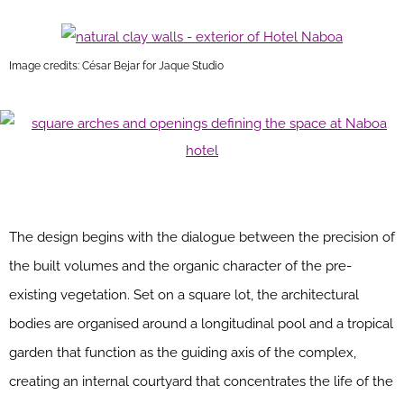
Image credits: César Bejar for Jaque Studio
The design begins with the dialogue between the precision of
the built volumes and the organic character of the pre-
existing vegetation. Set on a square lot, the architectural
bodies are organised around a longitudinal pool and a tropical
garden that function as the guiding axis of the complex,
creating an internal courtyard that concentrates the life of the