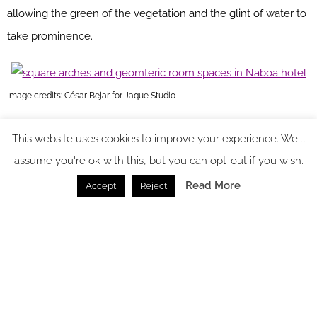
allowing the green of the vegetation and the glint of water to
take prominence.
Image credits: César Bejar for Jaque Studio
This website uses cookies to improve your experience. We'll
assume you're ok with this, but you can opt-out if you wish.
Image credit: Mesh / NABOA Hotel Tulum
Read More
Accept
Reject
Studio Wenden deepens this calm spatial narrative through a
thoughtful selection of furniture, textiles, and objects. The
interiors pair solid-wood pieces with clean lines, low seating in
shades of green and sand, dark-toned tables that anchor