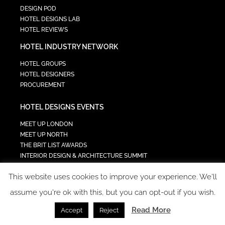
DESIGN POD
HOTEL DESIGNS LAB
HOTEL REVIEWS
HOTEL INDUSTRY NETWORK
HOTEL GROUPS
HOTEL DESIGNERS
PROCUREMENT
HOTEL DESIGNS EVENTS
MEET UP LONDON
MEET UP NORTH
THE BRIT LIST AWARDS
INTERIOR DESIGN & ARCHITECTURE SUMMIT
HOTEL SUMMIT
This website uses cookies to improve your experience. We'll
TECH IN HOSPITALITY SUMMIT
assume you're ok with this, but you can opt-out if you wish.
Read More
Accept
Reject
COPYRIGHT 2023 - ALL RIGHTS RESERVED.