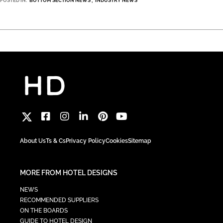
POSTED IN:
BOTTOM SECTION NEWS
INDUSTRY NEWS
About Us
Ts & Cs
Privacy Policy
Cookies
Sitemap
MORE FROM HOTEL DESIGNS
NEWS
RECOMMENDED SUPPLIERS
ON THE BOARDS
GUIDE TO HOTEL DESIGN