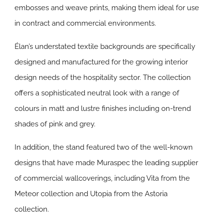
embosses and weave prints, making them ideal for use
in contract and commercial environments.
Élan’s understated textile backgrounds are specifically
designed and manufactured for the growing interior
design needs of the hospitality sector. The collection
offers a sophisticated neutral look with a range of
colours in matt and lustre finishes including on-trend
shades of pink and grey.
In addition, the stand featured two of the well-known
designs that have made Muraspec the leading supplier
of commercial wallcoverings, including Vita from the
Meteor collection and Utopia from the Astoria
collection.