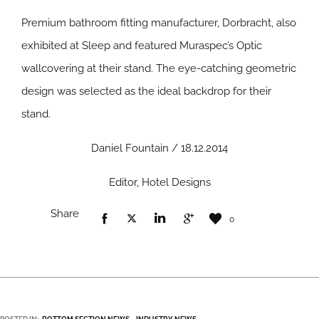
Premium bathroom fitting manufacturer, Dorbracht, also
exhibited at Sleep and featured Muraspec’s Optic
wallcovering at their stand. The eye-catching geometric
design was selected as the ideal backdrop for their
stand.
Daniel Fountain / 18.12.2014
Editor, Hotel Designs
Share
0