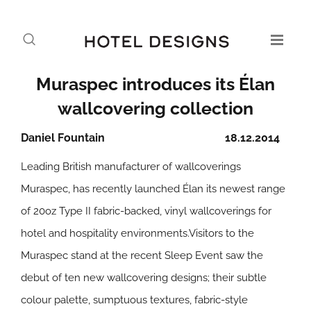
Muraspec introduces its Élan
wallcovering collection
Daniel Fountain
18.12.2014
Leading British manufacturer of wallcoverings
Muraspec, has recently launched Élan its newest range
of 20oz Type II fabric-backed, vinyl wallcoverings for
hotel and hospitality environments.Visitors to the
Muraspec stand at the recent Sleep Event saw the
debut of ten new wallcovering designs; their subtle
colour palette, sumptuous textures, fabric-style