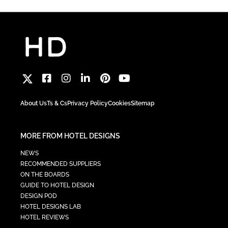
About Us
Ts & Cs
Privacy Policy
Cookies
Sitemap
MORE FROM HOTEL DESIGNS
NEWS
RECOMMENDED SUPPLIERS
ON THE BOARDS
GUIDE TO HOTEL DESIGN
DESIGN POD
HOTEL DESIGNS LAB
HOTEL REVIEWS