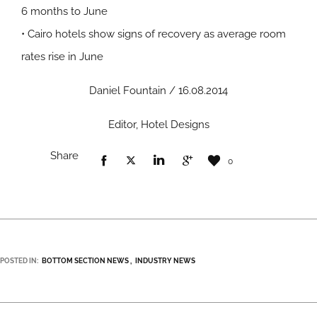
6 months to June
• Cairo hotels show signs of recovery as average room
rates rise in June
Daniel Fountain / 16.08.2014
Editor, Hotel Designs
Share
0
POSTED IN:
BOTTOM SECTION NEWS
INDUSTRY NEWS