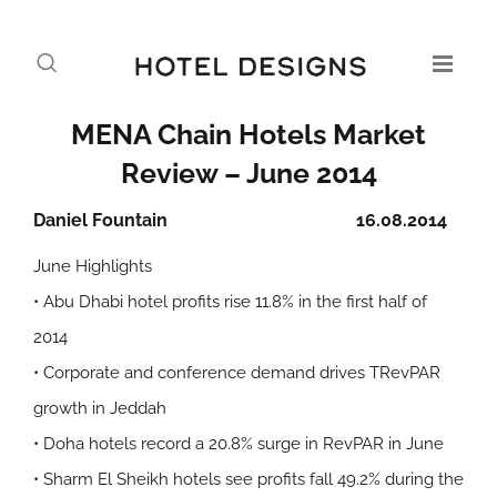
MENA Chain Hotels Market
Review – June 2014
Daniel Fountain
16.08.2014
June Highlights
• Abu Dhabi hotel profits rise 11.8% in the first half of
2014
• Corporate and conference demand drives TRevPAR
growth in Jeddah
• Doha hotels record a 20.8% surge in RevPAR in June
• Sharm El Sheikh hotels see profits fall 49.2% during the