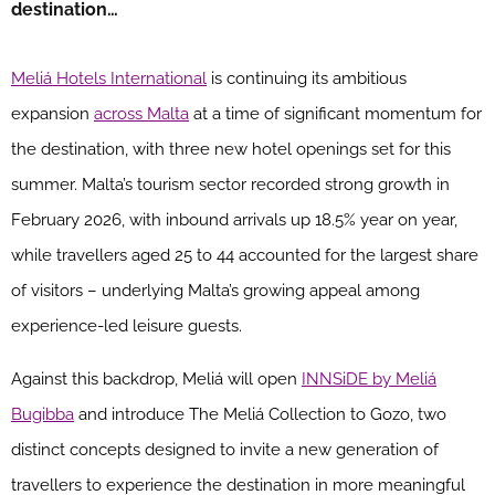
destination…
Meliá Hotels International
is continuing its ambitious
expansion
across Malta
at a time of significant momentum for
the destination, with three new hotel openings set for this
summer. Malta’s tourism sector recorded strong growth in
February 2026, with inbound arrivals up 18.5% year on year,
while travellers aged 25 to 44 accounted for the largest share
of visitors – underlying Malta’s growing appeal among
experience-led leisure guests.
Against this backdrop, Meliá will open
INNSiDE by Meliá
Bugibba
and introduce The Meliá Collection to Gozo, two
distinct concepts designed to invite a new generation of
travellers to experience the destination in more meaningful