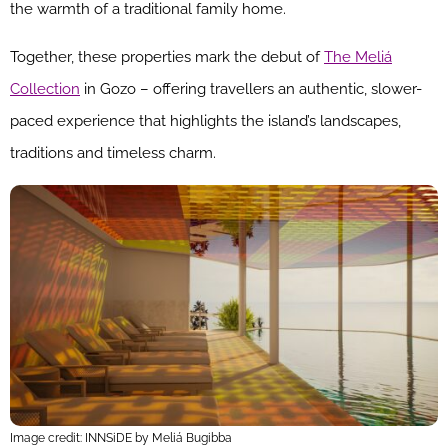
the warmth of a traditional family home.
Together, these properties mark the debut of
The Meliá
Collection
in Gozo – offering travellers an authentic, slower-
paced experience that highlights the island’s landscapes,
traditions and timeless charm.
Image credit: INNSiDE by Meliá Bugibba