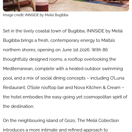
Image credit: INNSiDE by Meliá Bugibba
Set in the lively coastal town of Bugibba, INNSiDE by Meliá
Bugibba brings a fresh, contemporary energy to Malta’s
northern shores, opening on June 1st 2026. With 86
thoughtfully designed rooms, a rooftop overlooking the
Mediterranean, complete with a heated outdoor swimming
pool, and a mix of social dining concepts – including O’Luna
Restaurant, O’Sole rooftop bar and Nova Kitchen & Cream –
the hotel embodies the easy-going yet cosmopolitan spirit of
the destination.
On the neighbouring island of Gozo, The Meliá Collection
introduces a more intimate and refined approach to