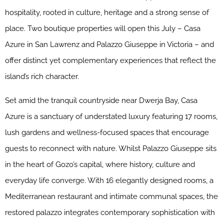
hospitality, rooted in culture, heritage and a strong sense of
place. Two boutique properties will open this July – Casa
Azure in San Lawrenz and Palazzo Giuseppe in Victoria – and
offer distinct yet complementary experiences that reflect the
island’s rich character.
Set amid the tranquil countryside near Dwerja Bay, Casa
Azure is a sanctuary of understated luxury featuring 17 rooms,
lush gardens and wellness-focused spaces that encourage
guests to reconnect with nature. Whilst Palazzo Giuseppe sits
in the heart of Gozo’s capital, where history, culture and
everyday life converge. With 16 elegantly designed rooms, a
Mediterranean restaurant and intimate communal spaces, the
restored palazzo integrates contemporary sophistication with