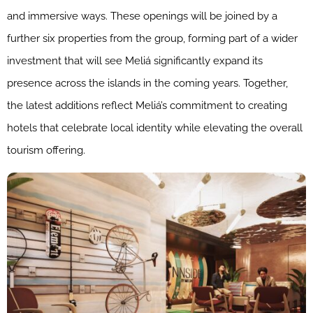
and immersive ways. These openings will be joined by a
further six properties from the group, forming part of a wider
investment that will see Meliá significantly expand its
presence across the islands in the coming years. Together,
the latest additions reflect Meliá’s commitment to creating
hotels that celebrate local identity while elevating the overall
tourism offering.