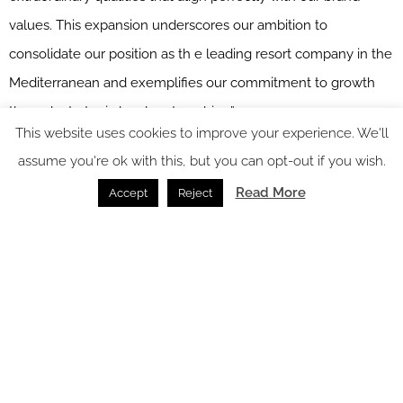
values. This expansion underscores our ambition to
consolidate our position as th e leading resort company in the
Mediterranean and exemplifies our commitment to growth
through strategic local partnerships.”
This website uses cookies to improve your experience. We'll
With INNSiDE Bugibba energising Malta’s social scene and
assume you're ok with this, but you can opt-out if you wish.
The Meliá Collection bringing curated luxury to Gozo, Meliá
Read More
Accept
Reject
Hotels International is helping to shape a new chapter for the
islands, one that pairs innovation with authenticity and invites
travellers to experience the very best of this unique
Mediterranean destination.
Main image credit: INNSiDE by Meliá Bugibba
You might also like