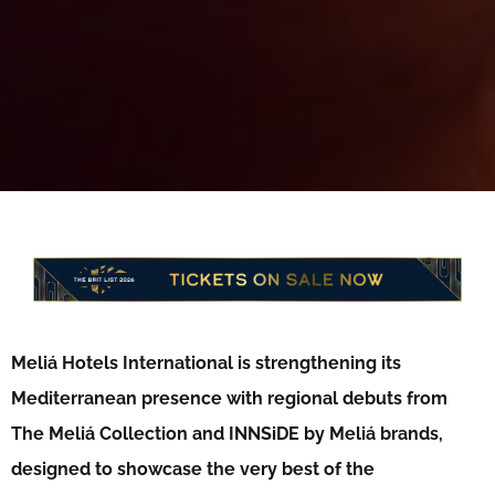
Meliá Hotels International is strengthening its
Mediterranean presence with regional debuts from
The Meliá Collection and INNSiDE by Meliá brands,
designed to showcase the very best of the