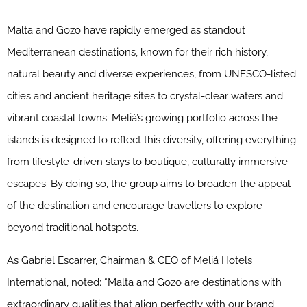
Malta and Gozo have rapidly emerged as standout
Mediterranean destinations, known for their rich history,
natural beauty and diverse experiences, from UNESCO-listed
cities and ancient heritage sites to crystal-clear waters and
vibrant coastal towns. Meliá’s growing portfolio across the
islands is designed to reflect this diversity, offering everything
from lifestyle-driven stays to boutique, culturally immersive
escapes. By doing so, the group aims to broaden the appeal
of the destination and encourage travellers to explore
beyond traditional hotspots.
As Gabriel Escarrer, Chairman & CEO of Meliá Hotels
International, noted: “Malta and Gozo are destinations with
extraordinary qualities that align perfectly with our brand