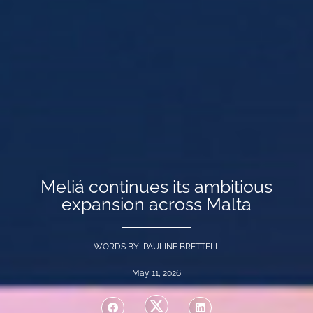
Meliá continues its ambitious
expansion across Malta
WORDS BY PAULINE BRETTELL
May 11, 2026