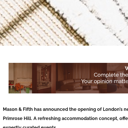
Mason & Fifth has announced the opening of London’s n
Primrose Hill. A refreshing accommodation concept, of
expertly curated events…