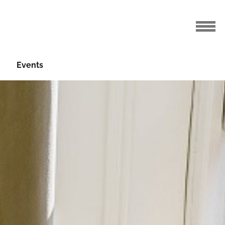
Events