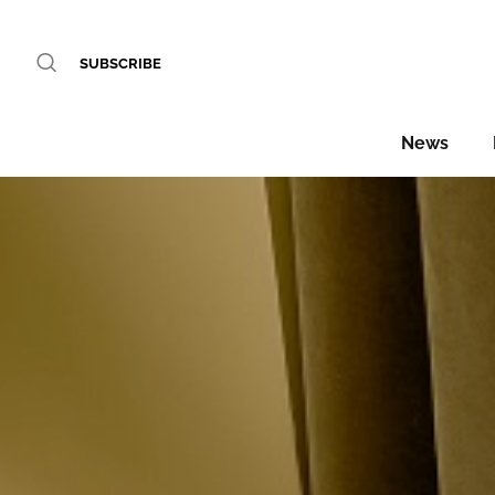
SUBSCRIBE
News