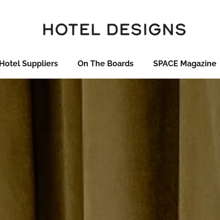
Hotel Suppliers
On The Boards
SPACE Magazine