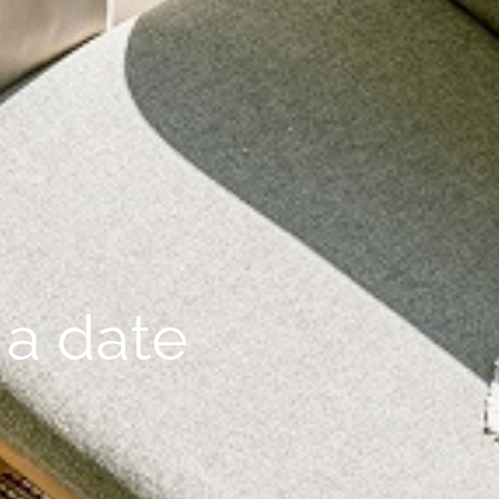
 a date