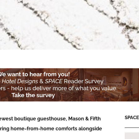
SPACE:
ewest boutique guesthouse, Mason & Fifth
fering home-from-home comforts alongside