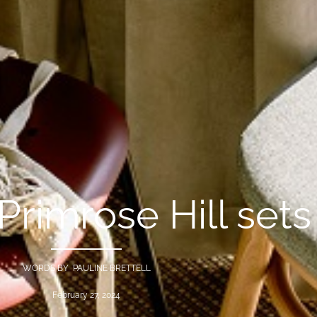
Primrose Hill sets
WORDS BY PAULINE BRETTELL
February 27, 2024