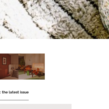
 the latest issue