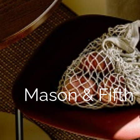
Mason & Fifth 