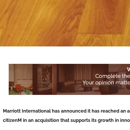
Marriott International has announced it has reached an a
citizenM in an acquisition that supports its growth in inno