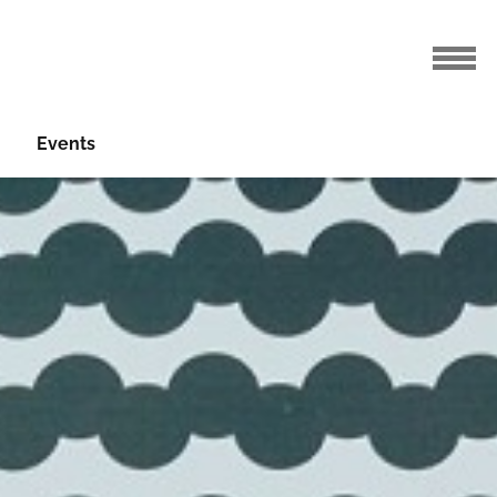
Events