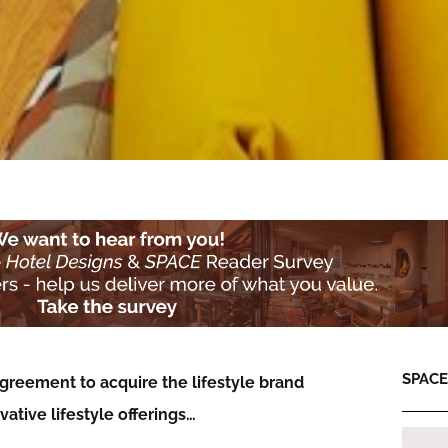
SPACE:
greement to acquire the lifestyle brand
vative lifestyle offerings…