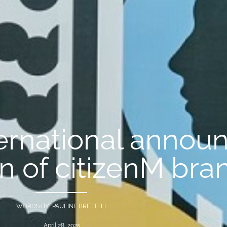
ternational annou
on of citizenM bra
WORDS BY PAULINE BRETTELL
April 28, 2025