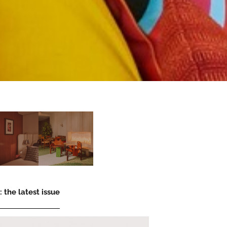
 the latest issue