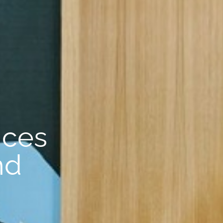
nces
nd