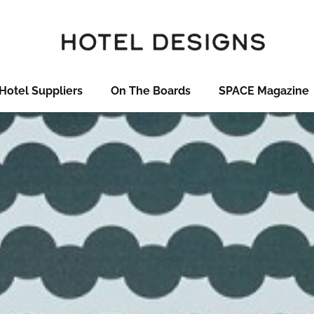
Hotel Suppliers
On The Boards
SPACE Magazine