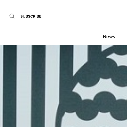
SUBSCRIBE
News