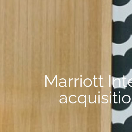
Marriott In
acquisiti