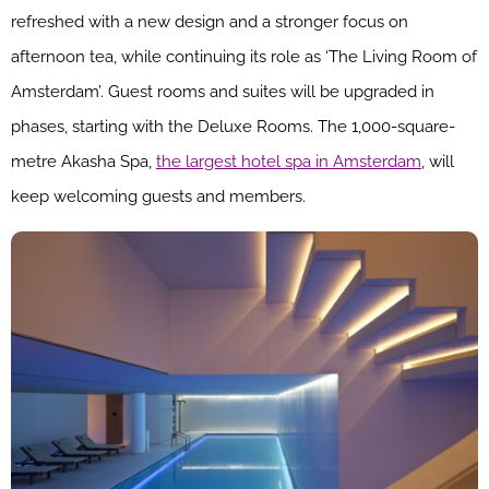
refreshed with a new design and a stronger focus on
afternoon tea, while continuing its role as ‘The Living Room of
Amsterdam’. Guest rooms and suites will be upgraded in
phases, starting with the Deluxe Rooms. The 1,000-square-
metre Akasha Spa,
the largest hotel spa in Amsterdam
, will
keep welcoming guests and members.