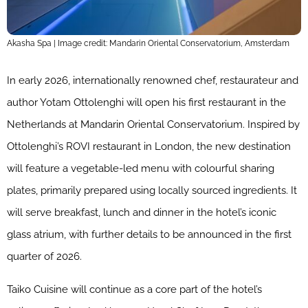
Akasha Spa | Image credit: Mandarin Oriental Conservatorium, Amsterdam
In early 2026, internationally renowned chef, restaurateur and
author Yotam Ottolenghi will open his first restaurant in the
Netherlands at Mandarin Oriental Conservatorium. Inspired by
Ottolenghi’s ROVI restaurant in London, the new destination
will feature a vegetable-led menu with colourful sharing
plates, primarily prepared using locally sourced ingredients. It
will serve breakfast, lunch and dinner in the hotel’s iconic
glass atrium, with further details to be announced in the first
quarter of 2026.
Taiko Cuisine will continue as a core part of the hotel’s