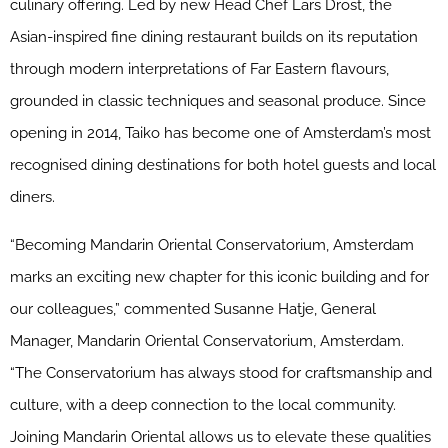
culinary offering. Led by new Head Chef Lars Drost, the
Asian-inspired fine dining restaurant builds on its reputation
through modern interpretations of Far Eastern flavours,
grounded in classic techniques and seasonal produce. Since
opening in 2014, Taiko has become one of Amsterdam’s most
recognised dining destinations for both hotel guests and local
diners.
“Becoming Mandarin Oriental Conservatorium, Amsterdam
marks an exciting new chapter for this iconic building and for
our colleagues,” commented Susanne Hatje, General
Manager, Mandarin Oriental Conservatorium, Amsterdam.
“The Conservatorium has always stood for craftsmanship and
culture, with a deep connection to the local community.
Joining Mandarin Oriental allows us to elevate these qualities