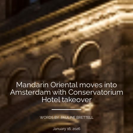
Mandarin Oriental moves into
Amsterdam with Conservatorium
Hotel takeover
WORDS BY PAULINE BRETTELL
January 16, 2026