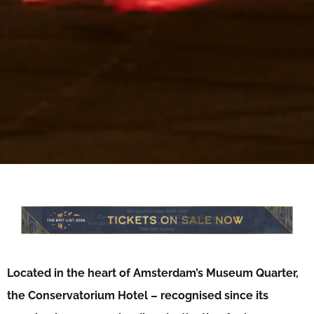
Located in the heart of Amsterdam’s Museum Quarter,
the Conservatorium Hotel – recognised since its