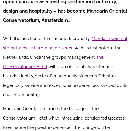
opening in 2011 as a leading destination for luxury,
design and hospitality – has become Mandarin Oriental
Conservatorium, Amsterdam…
With the addition of this landmark property,
Mandarin Oriental
strengthens its European presence
with its first hotel in the
Netherlands. Under the group’s management,
the
Conservatorium Hotel
will retain its local character and
historic identity, while offering guests Mandarin Oriental’s
legendary service and exceptional experiences, shaped by its
dual-Asian heritage.
Mandarin Oriental embraces the heritage of the
Conservatorium Hotel while introducing considered updates
to enhance the guest experience. The lounge will be