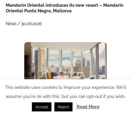
Mandarin Oriental introduces its new resort – Mandarin
Oriental Punta Negra, Mallorca
News /
30.06.2026
This website uses cookies to improve your experience. We'll
assume you're ok with this, but you can opt-out if you wish.
Read More
Accept
Reject
Mandarin Oriental returns to Manila
News /
16.06.2026