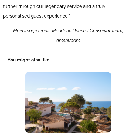
further through our legendary service and a truly
personalised guest experience.”
Main image credit: Mandarin Oriental Conservatorium,
Amsterdam
You might also like