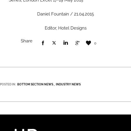
Series, London ExCel 17-19 May 2015
Daniel Fountain / 21.04.2015
Editor, Hotel Designs
Share
0
POSTED IN:
BOTTOM SECTION NEWS
INDUSTRY NEWS