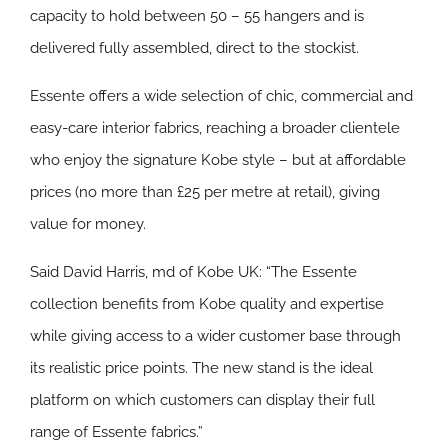
capacity to hold between 50 – 55 hangers and is
delivered fully assembled, direct to the stockist.
Essente offers a wide selection of chic, commercial and
easy-care interior fabrics, reaching a broader clientele
who enjoy the signature Kobe style – but at affordable
prices (no more than £25 per metre at retail), giving
value for money.
Said David Harris, md of Kobe UK: “The Essente
collection benefits from Kobe quality and expertise
while giving access to a wider customer base through
its realistic price points. The new stand is the ideal
platform on which customers can display their full
range of Essente fabrics.”