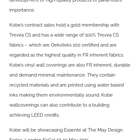
development of high-quality products of paramount
importance.
Kobe’s contract sales hold a gold membership with
Trevira CS and has a wide range of 100% Trevira CS
fabrics – which are Oekoteks 100 certified and are
regarded as the highest quality in FR inherent fabrics.
Kobe’s vinyl wall coverings are also FR inherent, durable
and demand minimal maintenance. They contain
recycled materials and are printed using water based
inks making them environmentally sound. Kobe
wallcoverings can also contribute to a building
achieving LEED credits.
Kobe will be showcasing Essente at The May Design