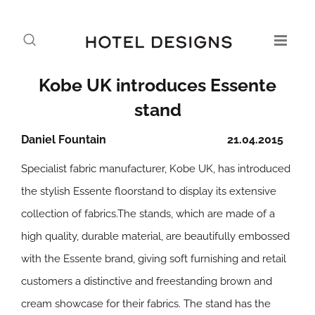
Kobe UK introduces Essente
stand
Daniel Fountain
21.04.2015
Specialist fabric manufacturer, Kobe UK, has introduced
the stylish Essente floorstand to display its extensive
collection of fabrics.The stands, which are made of a
high quality, durable material, are beautifully embossed
with the Essente brand, giving soft furnishing and retail
customers a distinctive and freestanding brown and
cream showcase for their fabrics. The stand has the