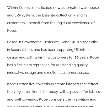
Within Kobe’s sophisticated new automated warehouse
and ERP system, the Essente collection – and its
customers – benefit from the logistical excellence of
Kobe.
Based in Crowthorne, Berkshire, Kobe UK is a specialist
in luxury fabrics and has been supplying UK interior
design and soft furnishing customers for 20 years, Kobe
has a first class reputation for outstanding quality,
innovative design and excellent customer service,
Kobe’s extensive collections create interiors that reflect
the very latest trends for today, with a passion for fabrics
and wall coverings Kobe considers the innovation and