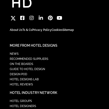
About Us
Ts & Cs
Privacy Policy
Cookies
Sitemap
MORE FROM HOTEL DESIGNS
NEWS
RECOMMENDED SUPPLIERS
ON THE BOARDS
GUIDE TO HOTEL DESIGN
DESIGN POD
HOTEL DESIGNS LAB
HOTEL REVIEWS
HOTEL INDUSTRY NETWORK
HOTEL GROUPS
HOTEL DESIGNERS