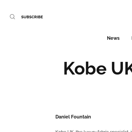
SUBSCRIBE
News
Kobe UK
Daniel Fountain