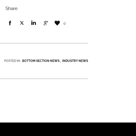
Share
0
POSTED IN:
BOTTOM SECTION NEWS
INDUSTRY NEWS