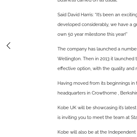
business carried on as usual.
Said David Harris: “It’s been an exci
developed considerably, we have a gre
own 50 year milestone this year!”
The company has launched a number of
Wellington. Then in 2013 it launched t
effective option, with the quality an
Having moved from its beginnings in
headquarters in Crowthorne , Berkshir
Kobe UK will be showcasing it’s lates
is inviting you to meet the team at 
Kobe will also be at the Independen