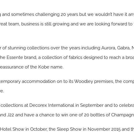
ting and sometimes challenging 20 years but we wouldn’t have it 
at team, business is still growing and we are looking forward to
 stunning collections over the years including Aurora, Gabra, N
he Essente brand, a collection of fabrics designed to reach a broa
d reassurance of the Kobe name.
 temporary accommodation on to its Woodley premises, the compan
e.
t collections at Decorex International in September and to celebr
Stand J22 and have a chance to win one of 20 bottles of Champagn
t Hotel Show in October, the Sleep Show in November 2015 and t