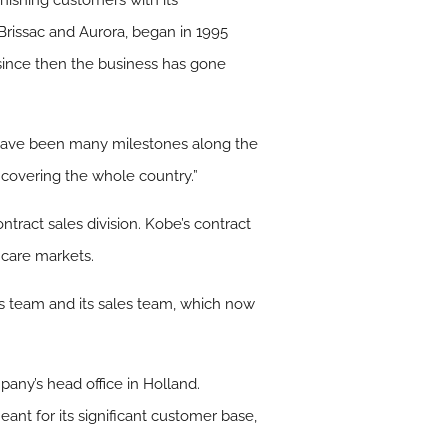
urnishing customers with its
Brissac and Aurora, began in 1995
since then the business has gone
e have been many milestones along the
 covering the whole country.”
ntract sales division. Kobe’s contract
hcare markets.
cts team and its sales team, which now
any’s head office in Holland.
ant for its significant customer base,