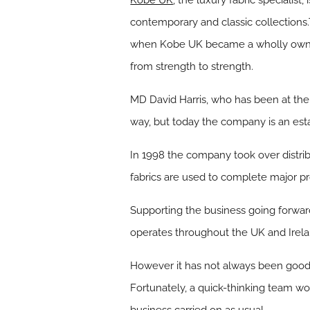
Kobe UK
, the luxury fabric specialist
contemporary and classic collections.
when Kobe UK became a wholly owned 
from strength to strength.
MD David Harris, who has been at the
way, but today the company is an est
In 1998 the company took over distribu
fabrics are used to complete major pr
Supporting the business going forward
operates throughout the UK and Irela
However it has not always been good 
Fortunately, a quick-thinking team wo