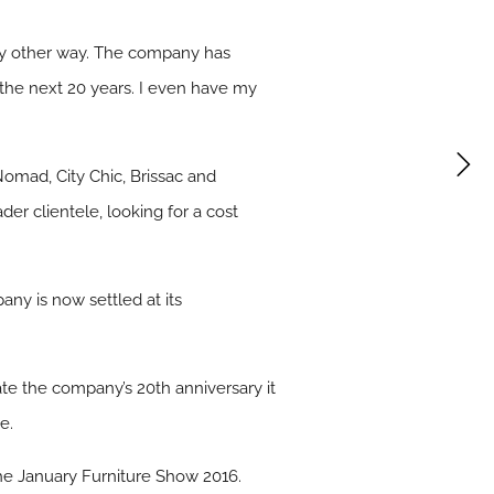
any other way. The company has
 the next 20 years. I even have my
omad, City Chic, Brissac and
der clientele, looking for a cost
y is now settled at its
ate the company’s 20th anniversary it
e.
he January Furniture Show 2016.