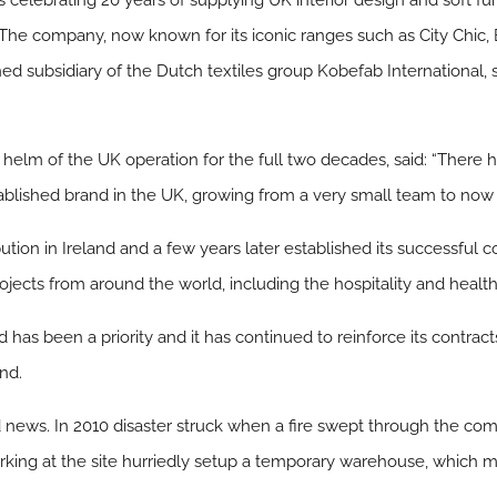
, is celebrating 20 years of supplying UK interior design and soft f
The company, now known for its iconic ranges such as City Chic, 
subsidiary of the Dutch textiles group Kobefab International, 
 helm of the UK operation for the full two decades, said: “Ther
ablished brand in the UK, growing from a very small team to now
tion in Ireland and a few years later established its successful co
ojects from around the world, including the hospitality and healt
 has been a priority and it has continued to reinforce its contra
nd.
news. In 2010 disaster struck when a fire swept through the comp
rking at the site hurriedly setup a temporary warehouse, which me