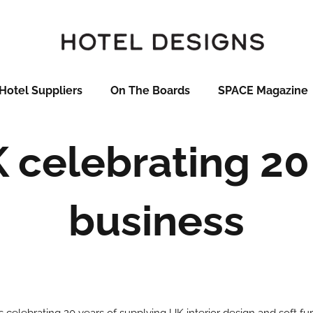
Hotel Suppliers
On The Boards
SPACE Magazine
 celebrating 20 
business