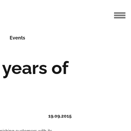
Events
years of
19.09.2015