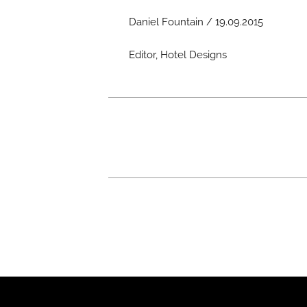
Daniel Fountain / 19.09.2015
Editor, Hotel Designs