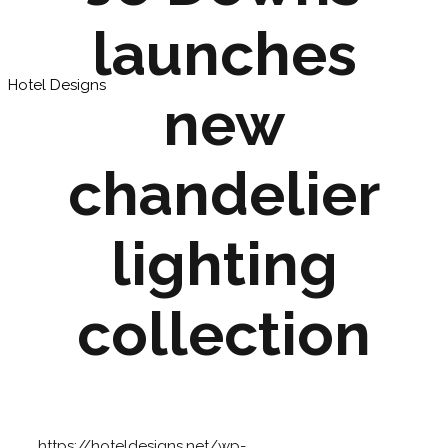
launches
Hotel Designs
new
chandelier
lighting
collection
https://hoteldesigns.net/wp-