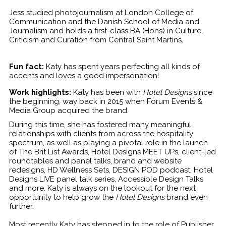
Jess studied photojournalism at London College of
Communication and the Danish School of Media and
Journalism and holds a first-class BA (Hons) in Culture,
Criticism and Curation from Central Saint Martins.
Fun fact:
Katy has spent years perfecting all kinds of
accents and loves a good impersonation!
Work highlights:
Katy has been with
Hotel Designs
since
the beginning, way back in 2015 when Forum Events &
Media Group acquired the brand.
During this time, she has fostered many meaningful
relationships with clients from across the hospitality
spectrum, as well as playing a pivotal role in the launch
of The Brit List Awards, Hotel Designs MEET UPs, client-led
roundtables and panel talks, brand and website
redesigns, HD Wellness Sets, DESIGN POD podcast, Hotel
Designs LIVE panel talk series, Accessible Design Talks
and more. Katy is always on the lookout for the next
opportunity to help grow the
Hotel Designs
brand even
further.
Most recently Katy has stepped in to the role of Publisher