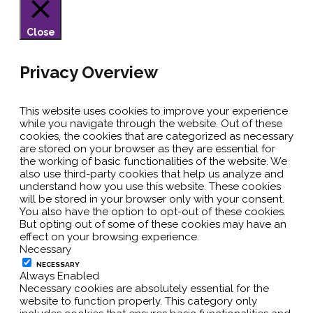
Close
Privacy Overview
This website uses cookies to improve your experience
while you navigate through the website. Out of these
cookies, the cookies that are categorized as necessary
are stored on your browser as they are essential for
the working of basic functionalities of the website. We
also use third-party cookies that help us analyze and
understand how you use this website. These cookies
will be stored in your browser only with your consent.
You also have the option to opt-out of these cookies.
But opting out of some of these cookies may have an
effect on your browsing experience.
Necessary
NECESSARY
Always Enabled
Necessary cookies are absolutely essential for the
website to function properly. This category only