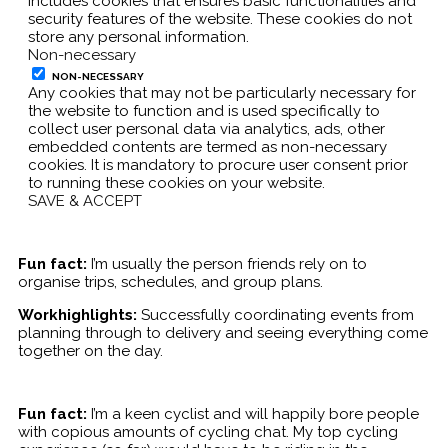
includes cookies that ensures basic functionalities and
security features of the website. These cookies do not
store any personal information.
Non-necessary
NON-NECESSARY
Any cookies that may not be particularly necessary for
the website to function and is used specifically to
collect user personal data via analytics, ads, other
embedded contents are termed as non-necessary
cookies. It is mandatory to procure user consent prior
to running these cookies on your website.
SAVE & ACCEPT
Fun fact:
I’m usually the person friends rely on to
organise trips, schedules, and group plans.
Workhighlights:
Successfully coordinating events from
planning through to delivery and seeing everything come
together on the day.
Fun fact:
I’m a keen cyclist and will happily bore people
with copious amounts of cycling chat. My top cycling