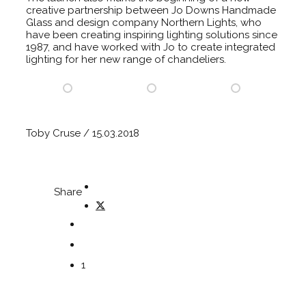
creative partnership between Jo Downs Handmade
Glass and design company Northern Lights, who
have been creating inspiring lighting solutions since
1987, and have worked with Jo to create integrated
lighting for her new range of chandeliers.
Toby Cruse / 15.03.2018
Share
1