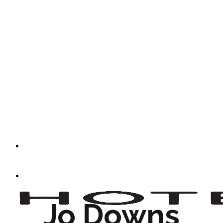
Jo Downs