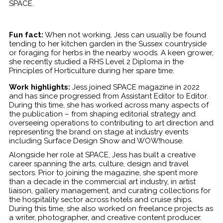
SPACE.
Fun fact:
When not working, Jess can usually be found
tending to her kitchen garden in the Sussex countryside
or foraging for herbs in the nearby woods. A keen grower,
she recently studied a RHS Level 2 Diploma in the
Principles of Horticulture during her spare time.
Work highlights:
Jess joined SPACE magazine in 2022
and has since progressed from Assistant Editor to Editor.
During this time, she has worked across many aspects of
the publication – from shaping editorial strategy and
overseeing operations to contributing to art direction and
representing the brand on stage at industry events
including Surface Design Show and WOW!house.
Alongside her role at SPACE, Jess has built a creative
career spanning the arts, culture, design and travel
sectors. Prior to joining the magazine, she spent more
than a decade in the commercial art industry, in artist
liaison, gallery management, and curating collections for
the hospitality sector across hotels and cruise ships.
During this time, she also worked on freelance projects as
a writer, photographer, and creative content producer.