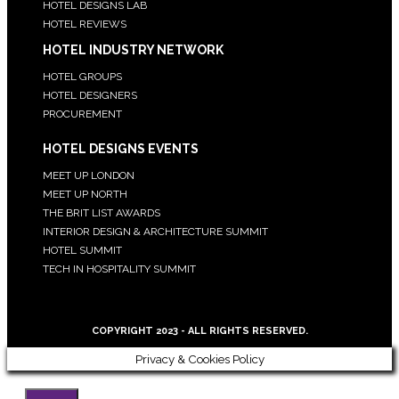
HOTEL DESIGNS LAB
HOTEL REVIEWS
HOTEL INDUSTRY NETWORK
HOTEL GROUPS
HOTEL DESIGNERS
PROCUREMENT
HOTEL DESIGNS EVENTS
MEET UP LONDON
MEET UP NORTH
THE BRIT LIST AWARDS
INTERIOR DESIGN & ARCHITECTURE SUMMIT
HOTEL SUMMIT
TECH IN HOSPITALITY SUMMIT
COPYRIGHT 2023 - ALL RIGHTS RESERVED.
Privacy & Cookies Policy