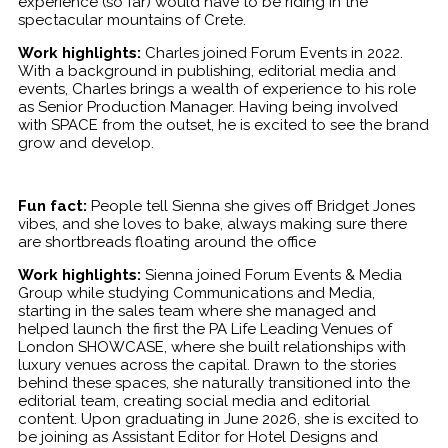
experience (so far) would have to be riding in the
spectacular mountains of Crete.
Work highlights:
Charles joined Forum Events in 2022.
With a background in publishing, editorial media and
events, Charles brings a wealth of experience to his role
as Senior Production Manager. Having being involved
with SPACE from the outset, he is excited to see the brand
grow and develop.
Fun fact:
People tell Sienna she gives off Bridget Jones
vibes, and she loves to bake, always making sure there
are shortbreads floating around the office
Work highlights:
Sienna joined Forum Events & Media
Group while studying Communications and Media,
starting in the sales team where she managed and
helped launch the first the PA Life Leading Venues of
London SHOWCASE, where she built relationships with
luxury venues across the capital. Drawn to the stories
behind these spaces, she naturally transitioned into the
editorial team, creating social media and editorial
content. Upon graduating in June 2026, she is excited to
be joining as Assistant Editor for Hotel Designs and