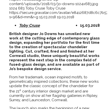
content/uploads/2018/03/jo-downs-1024x683.jpg
1024
683
Toby Cruse
Toby Cruse
https://secure.gravatar.com/avatar/e8412687d8c6c7
s=96&d=mm&r=g
15.03.2018
19.03.2018
Toby Cruse
15.03.2018
British designer Jo Downs has unveiled new
work at the cutting edge of contemporary glass
design, expanding her portfolio for the first time
to the creation of spectacular chandelier
lighting. Cut, crafted, fired and finished at her
Cornwall studio, these uniquely beautiful works
represent the next step in the complex field of
fused-glass design, and are available as part of
Jo’s bespoke design service.
From her trademark, ocean inspired motifs, to
geometrically inspired collections, these new works
update the classic concept of the chandelier for
st
the 21
century interior design market and are
currently on show at her flagship galleries in Ripley,
Surrey, and Launceston, Cornwall.
The launch also marks the beginning of a new