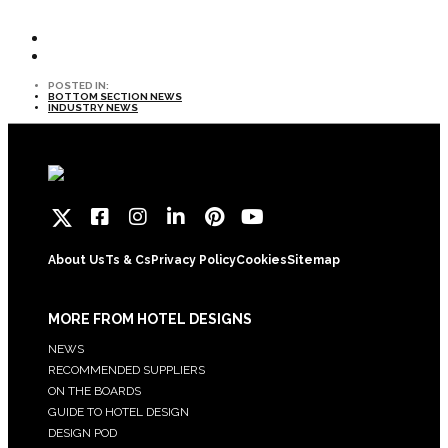
POSTED IN:
BOTTOM SECTION NEWS
INDUSTRY NEWS
About Us
Ts & Cs
Privacy Policy
Cookies
Sitemap
MORE FROM HOTEL DESIGNS
NEWS
RECOMMENDED SUPPLIERS
ON THE BOARDS
GUIDE TO HOTEL DESIGN
DESIGN POD