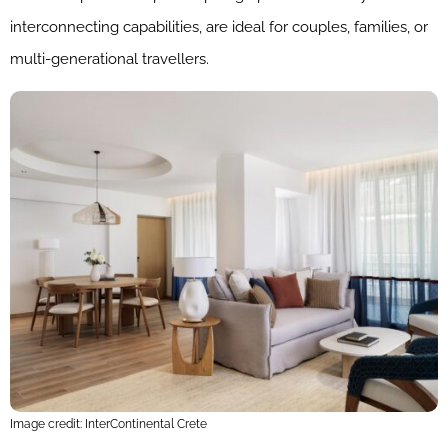
interconnecting capabilities, are ideal for couples, families, or
multi-generational travellers.
Image credit: InterContinental Crete