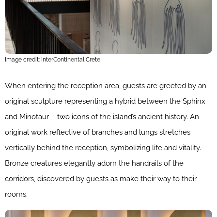
Image credit: InterContinental Crete
When entering the reception area, guests are greeted by an
original sculpture representing a hybrid between the Sphinx
and Minotaur – two icons of the island’s ancient history. An
original work reflective of branches and lungs stretches
vertically behind the reception, symbolizing life and vitality.
Bronze creatures elegantly adorn the handrails of the
corridors, discovered by guests as make their way to their
rooms.