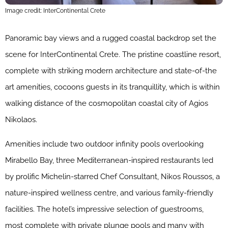
Image credit: InterContinental Crete
Panoramic bay views and a rugged coastal backdrop set the
scene for InterContinental Crete. The pristine coastline resort,
complete with striking modern architecture and state-of-the
art amenities, cocoons guests in its tranquillity, which is within
walking distance of the cosmopolitan coastal city of Agios
Nikolaos.
Amenities include two outdoor infinity pools overlooking
Mirabello Bay, three Mediterranean-inspired restaurants led
by prolific Michelin-starred Chef Consultant, Nikos Roussos, a
nature-inspired wellness centre, and various family-friendly
facilities. The hotel’s impressive selection of guestrooms,
most complete with private plunge pools and many with