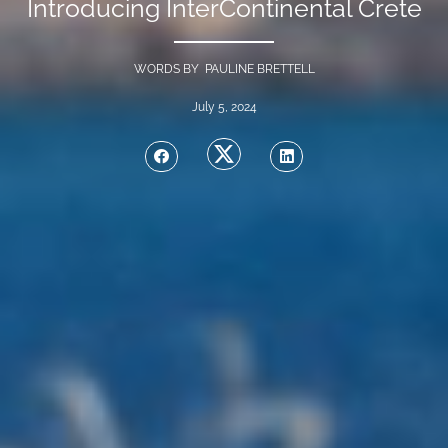
Introducing InterContinental Crete
WORDS BY PAULINE BRETTELL
July 5, 2024