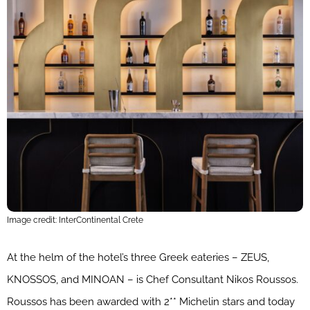
Image credit: InterContinental Crete
At the helm of the hotel’s three Greek eateries – ZEUS,
KNOSSOS, and MINOAN – is Chef Consultant Nikos Roussos.
Roussos has been awarded with 2** Michelin stars and today