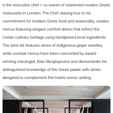
is the executive chef / co-owner of esteemed modern Greek
restaurants in London. The Chef, staying true to his
commitment for modern Greek food and seasonality, creates
menus featuring elegant comfort dishes that reflect the
Cretan culinary heritage using handpicked local ingredients.
The wine list features wines of indigenous grape varieties,
while cocktail menus have been concocted by award-
winning mixologist, Elias Stergiopoulos and demonstrate his
distinguished knowledge of the Greek palate with drinks
designed to complement the hotel’s scenic setting.