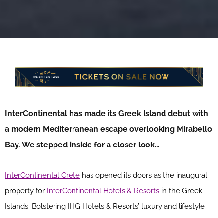
InterContinental has made its Greek Island debut with
a modern Mediterranean escape overlooking Mirabello
Bay. We stepped inside for a closer look…
InterContinental Crete
has opened its doors as the inaugural
property for
InterContinental Hotels & Resorts
in the Greek
Islands. Bolstering IHG Hotels & Resorts’ luxury and lifestyle