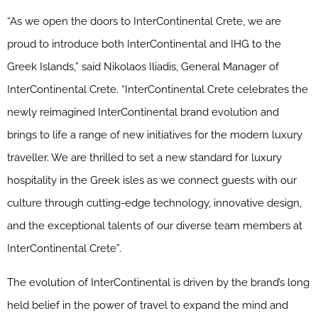
“As we open the doors to InterContinental Crete, we are
proud to introduce both InterContinental and IHG to the
Greek Islands,” said Nikolaos Iliadis, General Manager of
InterContinental Crete. “InterContinental Crete celebrates the
newly reimagined InterContinental brand evolution and
brings to life a range of new initiatives for the modern luxury
traveller. We are thrilled to set a new standard for luxury
hospitality in the Greek isles as we connect guests with our
culture through cutting-edge technology, innovative design,
and the exceptional talents of our diverse team members at
InterContinental Crete”.
The evolution of InterContinental is driven by the brand’s long
held belief in the power of travel to expand the mind and