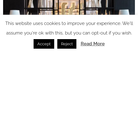
This website uses cookies to improve your experience. We'll
assume you're ok with this, but you can opt-out if you wish.
Read More
Accept
Reject
Image credit: InterContinental Crete
The Aegeo Spa offers several traditional and one-of-a-kind
treatments including a Cretan massage infused with local
olive oil, a Saffron infused anti-aging face and neck massage,
and an antioxidant-rich cryotherapy treatment. A hammam,
sauna, steam room, indoor pool and relaxation area
complement the Spa’s four treatment rooms, two of which