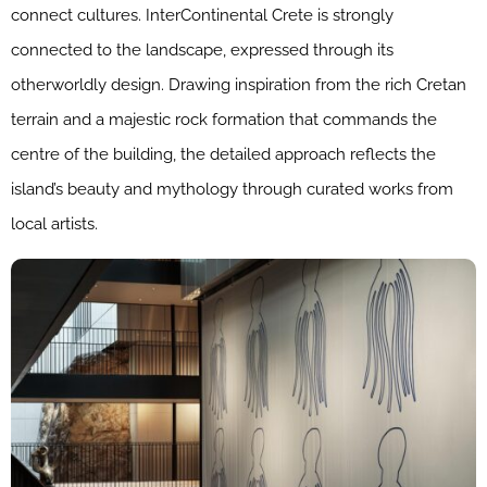
connect cultures. InterContinental Crete is strongly
connected to the landscape, expressed through its
otherworldly design. Drawing inspiration from the rich Cretan
terrain and a majestic rock formation that commands the
centre of the building, the detailed approach reflects the
island’s beauty and mythology through curated works from
local artists.