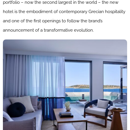
portfolio – now the second largest in the world – the new
hotel is the embodiment of contemporary Grecian hospitality
and one of the first openings to follow the brand’s
announcement of a transformative evolution.