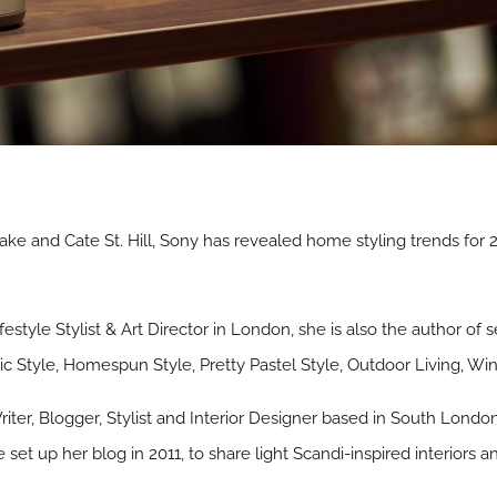
 Lake and Cate St. Hill, Sony has revealed home styling trends for
ifestyle Stylist & Art Director in London, she is also the author of 
c Style, Homespun Style, Pretty Pastel Style, Outdoor Living, Wint
Writer, Blogger, Stylist and Interior Designer based in South Londo
 set up her blog in 2011, to share light Scandi-inspired interiors a