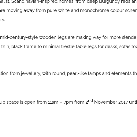
malist, Scandinavian-inspired homes, from deep Burgundy reds and
are moving away from pure white and monochrome colour scheme
ry.
 mid-century-style wooden legs are making way for more slender
thin, black frame to minimal trestle table legs for desks, sofas to
iration from jewellery, with round, pearl-like lamps and elements 
nd
-up space is open from 11am – 7pm from 2
November 2017 until