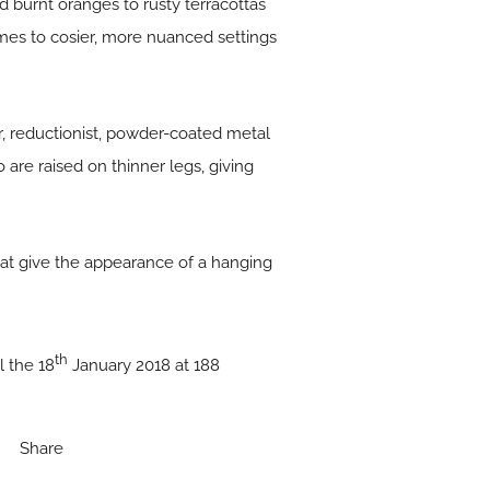
 burnt oranges to rusty terracottas
s to cosier, more nuanced settings
, reductionist, powder-coated metal
o are raised on thinner legs, giving
that give the appearance of a hanging
th
 the 18
January 2018 at 188
Share