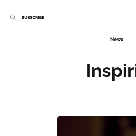
SUBSCRIBE
News
Inspi