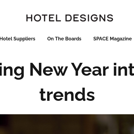
Hotel Suppliers
On The Boards
SPACE Magazine
ring New Year int
trends