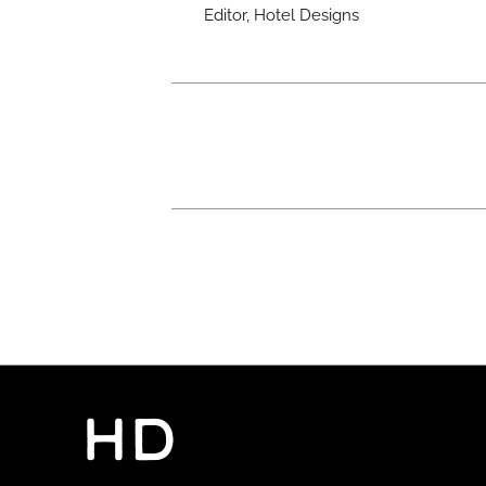
Editor, Hotel Designs