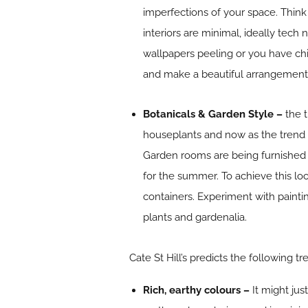
imperfections of your space. Think 
interiors are minimal, ideally tech
wallpapers peeling or you have chi
and make a beautiful arrangement wi
Botanicals & Garden Style –
the 
houseplants and now as the trend 
Garden rooms are being furnished w
for the summer. To achieve this lo
containers. Experiment with painti
plants and gardenalia.
Cate St Hill’s predicts the following tr
Rich, earthy colours –
It might ju