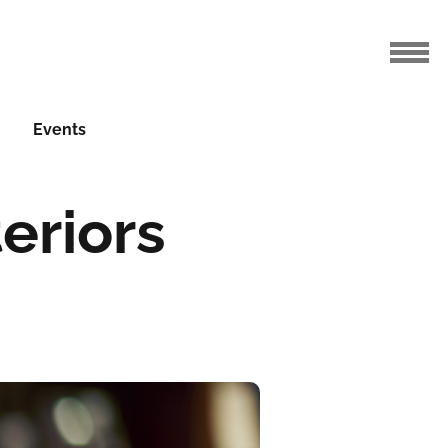
Events
eriors