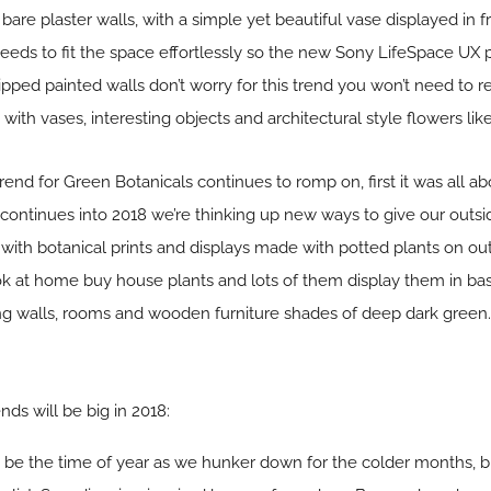
bare plaster walls, with a simple yet beautiful vase displayed in fr
 needs to fit the space effortlessly so the new Sony LifeSpace UX p
pped painted walls don’t worry for this trend you won’t need to re
th vases, interesting objects and architectural style flowers like
trend for Green Botanicals continues to romp on, first it was all ab
continues into 2018 we’re thinking up new ways to give our outs
ith botanical prints and displays made with potted plants on out
ok at home buy house plants and lots of them display them in bas
ng walls, rooms and wooden furniture shades of deep dark green.
ends will be big in 2018:
st be the time of year as we hunker down for the colder months, b