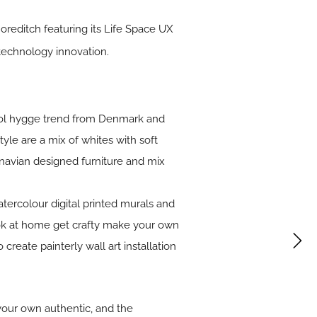
reditch featuring its Life Space UX
 technology innovation.
 cool hygge trend from Denmark and
tyle are a mix of whites with soft
inavian designed furniture and mix
atercolour digital printed murals and
look at home get crafty make your own
create painterly wall art installation
your own authentic, and the