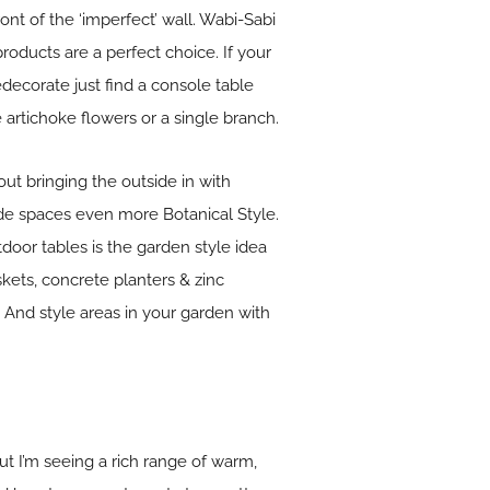
ont of the ‘imperfect’ wall. Wabi-Sabi
roducts are a perfect choice. If your
decorate just find a console table
 artichoke flowers or a single branch.
out bringing the outside in with
ide spaces even more Botanical Style.
door tables is the garden style idea
kets, concrete planters & zinc
 And style areas in your garden with
ut I’m seeing a rich range of warm,