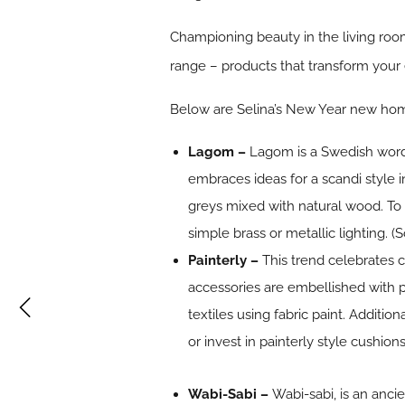
Championing beauty in the living room
range – products that transform your 
Below are Selina’s New Year new home
Lagom –
Lagom is a Swedish word 
embraces ideas for a scandi style in
greys mixed with natural wood. To 
simple brass or metallic lighting. (
Painterly –
This trend celebrates c
accessories are embellished with p
textiles using fabric paint. Additio
or invest in painterly style cushion
Wabi-Sabi –
Wabi-sabi, is an anc