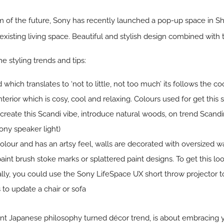
 of the future, Sony has recently launched a pop-up space in Sho
existing living space. Beautiful and stylish design combined with
 styling trends and tips:
which translates to ‘not to little, not too much’ its follows the
terior which is cosy, cool and relaxing. Colours used for get this s
create this Scandi vibe, introduce natural woods, on trend Scand
Sony speaker light)
olour and has an artsy feel, walls are decorated with oversized w
aint brush stoke marks or splattered paint designs. To get this 
nally, you could use the Sony LifeSpace UX short throw projector to 
s to update a chair or sofa
ient Japanese philosophy turned décor trend, is about embracing 