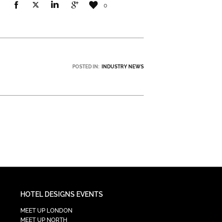
0
POSTED IN:
INDUSTRY NEWS
HOTEL DESIGNS EVENTS
MEET UP LONDON
MEET UP NORTH