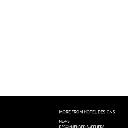
MORE FROM HOTEL DESIGNS
NEWS
RECOMMENDED SUPPLIERS