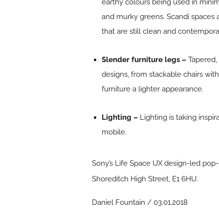
earthy colours being used in mini
and murky greens. Scandi spaces 
that are still clean and contempora
Slender furniture legs –
Tapered,
designs, from stackable chairs with 
furniture a lighter appearance.
Lighting –
Lighting is taking insp
mobile.
Sony’s Life Space UX design-led pop
Shoreditch High Street, E1 6HU.
Daniel Fountain / 03.01.2018