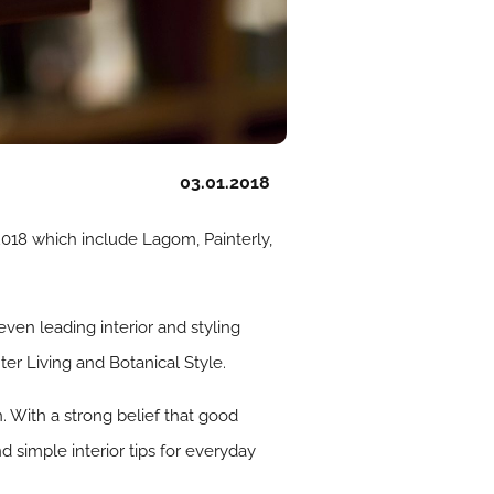
03.01.2018
 2018 which include Lagom, Painterly,
seven leading interior and styling
er Living and Botanical Style.
n. With a strong belief that good
nd simple interior tips for everyday