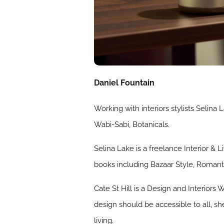
Daniel Fountain
Working with interiors stylists Selina
Wabi-Sabi, Botanicals.
Selina Lake is a freelance Interior & L
books including Bazaar Style, Romanti
Cate St Hill is a Design and Interiors 
design should be accessible to all, she
living.