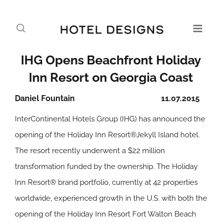
IHG Opens Beachfront Holiday
Inn Resort on Georgia Coast
Daniel Fountain
11.07.2015
InterContinental Hotels Group (IHG) has announced the
opening of the Holiday Inn Resort®Jekyll Island hotel.
The resort recently underwent a $22 million
transformation funded by the ownership. The Holiday
Inn Resort® brand portfolio, currently at 42 properties
worldwide, experienced growth in the U.S. with both the
opening of the Holiday Inn Resort Fort Walton Beach