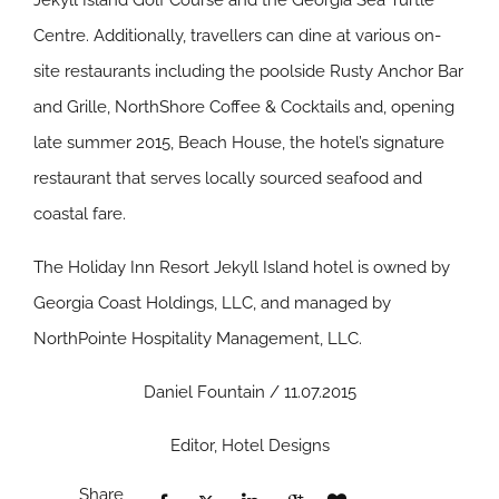
Jekyll Island Golf Course and the Georgia Sea Turtle
Centre. Additionally, travellers can dine at various on-
site restaurants including the poolside Rusty Anchor Bar
and Grille, NorthShore Coffee & Cocktails and, opening
late summer 2015, Beach House, the hotel’s signature
restaurant that serves locally sourced seafood and
coastal fare.
The Holiday Inn Resort Jekyll Island hotel is owned by
Georgia Coast Holdings, LLC, and managed by
NorthPointe Hospitality Management, LLC.
Daniel Fountain / 11.07.2015
Editor, Hotel Designs
Share