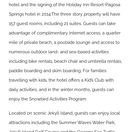
hotel and the signing of the Holiday Inn Resort-Pagosa
Springs hotel in 2014.The three story property will have
157 guest rooms, including 21 suites. Guests can take
advantage of complimentary Internet access, a quarter
mile of private beach, a poolside lounge and access to
numerous outdoor land- and sea-based activities
including bike rentals, beach chair and umbrella rentals,
paddle boarding and skim boarding. For families
travelling with kids, the hotel offers a Kid’s Club with
daily activities, and in the winter months, guests can
enjoy the Snowbird Activities Program.
Located on scenic Jekyll Island, guests can enjoy local
attractions including the Summer Waves Water Park,