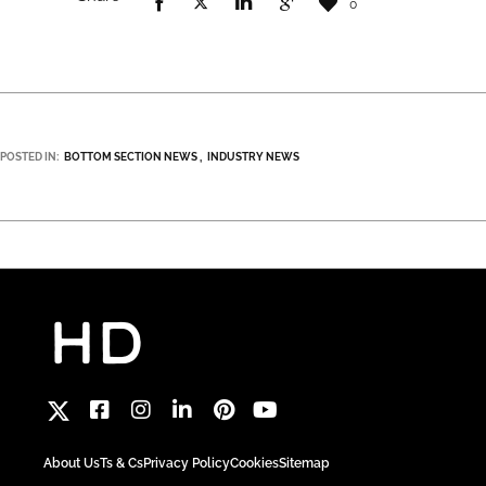
0
POSTED IN:
BOTTOM SECTION NEWS
INDUSTRY NEWS
About Us
Ts & Cs
Privacy Policy
Cookies
Sitemap