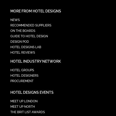
MORE FROM HOTEL DESIGNS
NEWS
RECOMMENDED SUPPLIERS
ON THE BOARDS
GUIDE TO HOTEL DESIGN
DESIGN POD
HOTEL DESIGNS LAB
HOTEL REVIEWS
HOTEL INDUSTRY NETWORK
HOTEL GROUPS
HOTEL DESIGNERS
PROCUREMENT
HOTEL DESIGNS EVENTS
MEET UP LONDON
MEET UP NORTH
THE BRIT LIST AWARDS