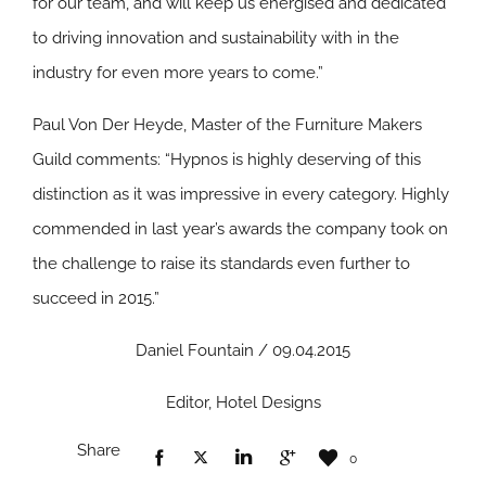
for our team, and will keep us energised and dedicated
to driving innovation and sustainability with in the
industry for even more years to come.”
Paul Von Der Heyde, Master of the Furniture Makers
Guild comments: “Hypnos is highly deserving of this
distinction as it was impressive in every category. Highly
commended in last year’s awards the company took on
the challenge to raise its standards even further to
succeed in 2015.”
Daniel Fountain / 09.04.2015
Editor, Hotel Designs
Share
0