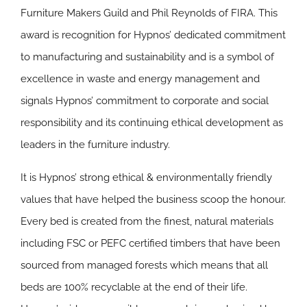
Furniture Makers Guild and Phil Reynolds of FIRA. This
award is recognition for Hypnos’ dedicated commitment
to manufacturing and sustainability and is a symbol of
excellence in waste and energy management and
signals Hypnos’ commitment to corporate and social
responsibility and its continuing ethical development as
leaders in the furniture industry.
It is Hypnos’ strong ethical & environmentally friendly
values that have helped the business scoop the honour.
Every bed is created from the finest, natural materials
including FSC or PEFC certified timbers that have been
sourced from managed forests which means that all
beds are 100% recyclable at the end of their life.