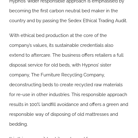
Hypnos’ wider responsible approach is emphasised by
becoming the first carbon neutral bed maker in the
country and by passing the Sedex Ethical Trading Audit.
With ethical bed production at the core of the
company’s values, its sustainable credentials also
extend to aftercare. The business offers retailers a full
disposal service for old beds, with Hypnos’ sister
company, The Furniture Recycling Company,
deconstructing beds to create recycled raw materials
for re-use in other industries. This responsible approach
results in 100% landfill avoidance and offers a green and
responsible way of disposing of old mattresses and
bedding.