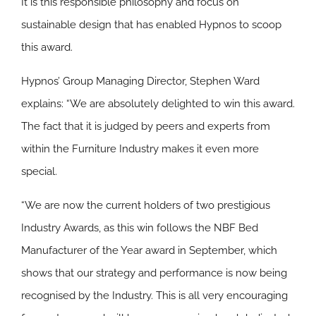
It is this responsible philosophy and focus on
sustainable design that has enabled Hypnos to scoop
this award.
Hypnos’ Group Managing Director, Stephen Ward
explains: “We are absolutely delighted to win this award.
The fact that it is judged by peers and experts from
within the Furniture Industry makes it even more
special.
“We are now the current holders of two prestigious
Industry Awards, as this win follows the NBF Bed
Manufacturer of the Year award in September, which
shows that our strategy and performance is now being
recognised by the Industry. This is all very encouraging