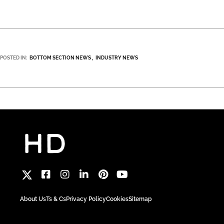
POSTED IN:
BOTTOM SECTION NEWS
INDUSTRY NEWS
About Us
Ts & Cs
Privacy Policy
Cookies
Sitemap