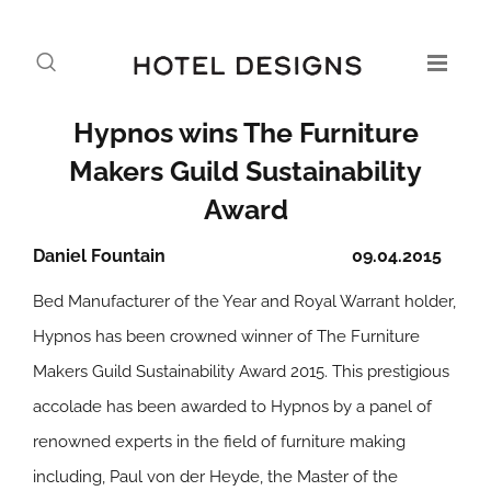
Hypnos wins The Furniture
Makers Guild Sustainability
Award
Daniel Fountain
09.04.2015
Bed Manufacturer of the Year and Royal Warrant holder,
Hypnos has been crowned winner of The Furniture
Makers Guild Sustainability Award 2015. This prestigious
accolade has been awarded to Hypnos by a panel of
renowned experts in the field of furniture making
including, Paul von der Heyde, the Master of the