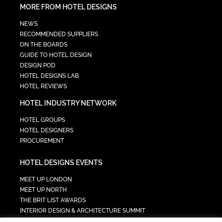
MORE FROM HOTEL DESIGNS
NEWS
RECOMMENDED SUPPLIERS
ON THE BOARDS
GUIDE TO HOTEL DESIGN
DESIGN POD
HOTEL DESIGNS LAB
HOTEL REVIEWS
HOTEL INDUSTRY NETWORK
HOTEL GROUPS
HOTEL DESIGNERS
PROCUREMENT
HOTEL DESIGNS EVENTS
MEET UP LONDON
MEET UP NORTH
THE BRIT LIST AWARDS
INTERIOR DESIGN & ARCHITECTURE SUMMIT
HOTEL SUMMIT