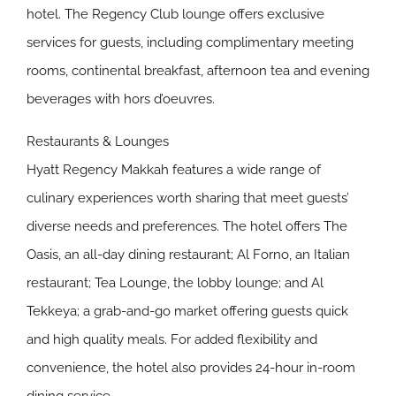
hotel. The Regency Club lounge offers exclusive
services for guests, including complimentary meeting
rooms, continental breakfast, afternoon tea and evening
beverages with hors d’oeuvres.
Restaurants & Lounges
Hyatt Regency Makkah features a wide range of
culinary experiences worth sharing that meet guests’
diverse needs and preferences. The hotel offers The
Oasis, an all-day dining restaurant; Al Forno, an Italian
restaurant; Tea Lounge, the lobby lounge; and Al
Tekkeya; a grab-and-go market offering guests quick
and high quality meals. For added flexibility and
convenience, the hotel also provides 24-hour in-room