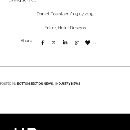
dining service.
Daniel Fountain / 03.07.2015
Editor, Hotel Designs
Share
0
POSTED IN:
BOTTOM SECTION NEWS
INDUSTRY NEWS