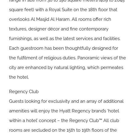
range in size from 38 to 190 square meters (409 to 2045
square feet) with a Royal Suite on the 18th floor that
overlooks Al Masjid Al Haram. All rooms offer rich
textures, designer décor and fine contemporary
furnishings, as well as the latest services and facilities.
Each guestroom has been thoughtfully designed for
the fulfilment of religious duties. Panoramic views of the
city are enhanced by natural lighting, which permeates
the hotel.
Regency Club
Guests looking for exclusivity and an array of additional
amenities will enjoy the Hyatt Regency brand’s ‘hotel
within a hotel’ concept – the Regency Club™ All club
rooms are secluded on the 15th to 19th floors of the