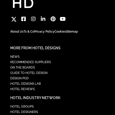
About Us
Ts & Cs
Privacy Policy
Cookies
Sitemap
MORE FROM HOTEL DESIGNS
NEWS
RECOMMENDED SUPPLIERS
ON THE BOARDS
GUIDE TO HOTEL DESIGN
DESIGN POD
HOTEL DESIGNS LAB
HOTEL REVIEWS
HOTEL INDUSTRY NETWORK
HOTEL GROUPS
HOTEL DESIGNERS