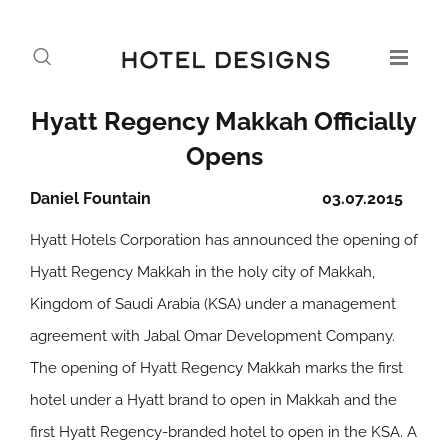
Hyatt Regency Makkah Officially
Opens
Daniel Fountain
03.07.2015
Hyatt Hotels Corporation has announced the opening of
Hyatt Regency Makkah in the holy city of Makkah,
Kingdom of Saudi Arabia (KSA) under a management
agreement with Jabal Omar Development Company.
The opening of Hyatt Regency Makkah marks the first
hotel under a Hyatt brand to open in Makkah and the
first Hyatt Regency-branded hotel to open in the KSA. A