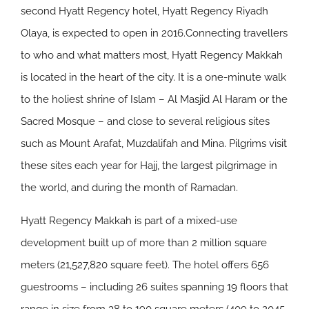
second Hyatt Regency hotel, Hyatt Regency Riyadh
Olaya, is expected to open in 2016.Connecting travellers
to who and what matters most, Hyatt Regency Makkah
is located in the heart of the city. It is a one-minute walk
to the holiest shrine of Islam – Al Masjid Al Haram or the
Sacred Mosque – and close to several religious sites
such as Mount Arafat, Muzdalifah and Mina. Pilgrims visit
these sites each year for Hajj, the largest pilgrimage in
the world, and during the month of Ramadan.
Hyatt Regency Makkah is part of a mixed-use
development built up of more than 2 million square
meters (21,527,820 square feet). The hotel offers 656
guestrooms – including 26 suites spanning 19 floors that