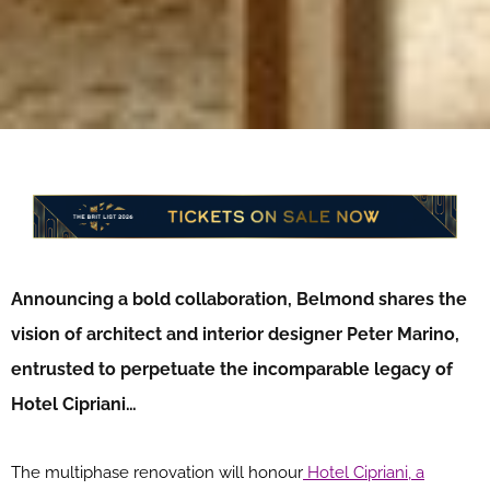
Announcing a bold collaboration, Belmond shares the
vision of architect and interior designer Peter Marino,
entrusted to perpetuate the incomparable legacy of
Hotel Cipriani…
The multiphase renovation will honour
Hotel Cipriani, a