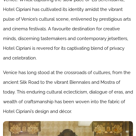
Hotel Cipriani has cultivated its identity amidst the vibrant
pulse of Venice’s cultural scene, enlivened by prestigious arts
and cinema festivals. A favourite destination for creative
minds, discerning tastemakers and contemporary jetsetters,
Hotel Cipriani is revered for its captivating blend of privacy
and celebration.
Venice has long stood at the crossroads of cultures, from the
ancient Silk Road to the vibrant Biennales and Mostra of
today. This enduring cultural eclecticism, dialogue of eras, and
wealth of craftsmanship has been woven into the fabric of
Hotel Cipriani’s design and décor.