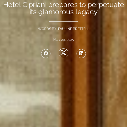
Hotel Cipriani prepares to perpetuate
its glamorous legacy
WORDS BY PAULINE BRETTELL
May 29, 2025