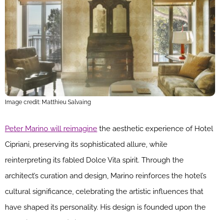
Image credit: Matthieu Salvaing
Peter Marino will reimagine
the aesthetic experience of Hotel
Cipriani, preserving its sophisticated allure, while
reinterpreting its fabled Dolce Vita spirit. Through the
architect’s curation and design, Marino reinforces the hotel’s
cultural significance, celebrating the artistic influences that
have shaped its personality. His design is founded upon the