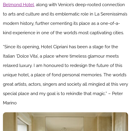
Belmond Hotel,
along with Venice’s deep-rooted connection
to arts and culture and its emblematic role in La Serenissima’s
modern history, further cementing its place as a one-of-a-
kind experience in one of the world’s most captivating cities.
“Since its opening, Hotel Cipriani has been a stage for the
Italian ‘Dolce Vita’, a place where timeless glamour meets
relaxed luxury. I am honoured to redesign the future of this
unique hotel, a place of fond personal memories. The world’s
great artists, actors, singers and society all mingled at this very
special place and my goal is to rekindle that magic.” – Peter
Marino