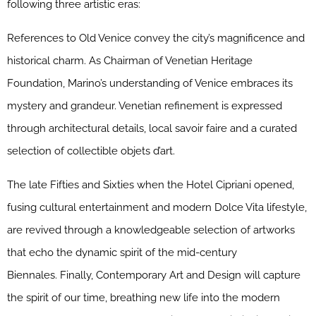
following three artistic eras:
References to Old Venice convey the city’s magnificence and
historical charm. As Chairman of Venetian Heritage
Foundation, Marino’s understanding of Venice embraces its
mystery and grandeur. Venetian refinement is expressed
through architectural details, local savoir faire and a curated
selection of collectible objets d’art.
The late Fifties and Sixties when the Hotel Cipriani opened,
fusing cultural entertainment and modern Dolce Vita lifestyle,
are revived through a knowledgeable selection of artworks
that echo the dynamic spirit of the mid-century
Biennales. Finally, Contemporary Art and Design will capture
the spirit of our time, breathing new life into the modern