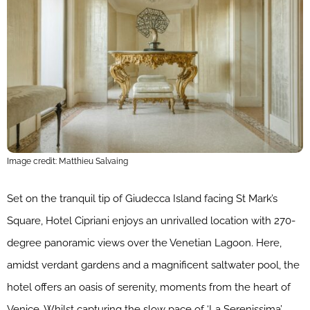
Image credit: Matthieu Salvaing
Set on the tranquil tip of Giudecca Island facing St Mark’s
Square, Hotel Cipriani enjoys an unrivalled location with 270-
degree panoramic views over the Venetian Lagoon. Here,
amidst verdant gardens and a magnificent saltwater pool, the
hotel offers an oasis of serenity, moments from the heart of
Venice. Whilst capturing the slow pace of ‘La Serenissima’,