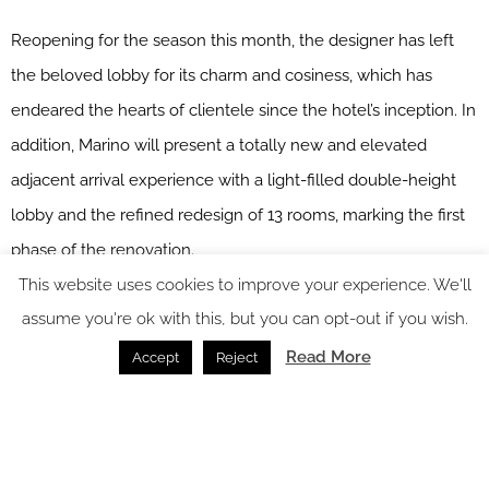
Reopening for the season this month, the designer has left
the beloved lobby for its charm and cosiness, which has
endeared the hearts of clientele since the hotel’s inception. In
addition, Marino will present a totally new and elevated
adjacent arrival experience with a light-filled double-height
lobby and the refined redesign of 13 rooms, marking the first
phase of the renovation.
This website uses cookies to improve your experience. We'll
The rooms include two master suites each designed as a
assume you're ok with this, but you can opt-out if you wish.
Venetian apartment, complete with a dining room, library and
Read More
Accept
Reject
salon – Serenissima and Laguna, with expansive views over
the lagoon; and 11 enchanting Suites and Junior Suites with
private balconies overlooking the Casanova Gardens.