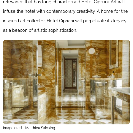
relevance that has long characterised Hotel Cipriani. Art will
infuse the hotel with contemporary creativity. A home for the
inspired art collector, Hotel Cipriani will perpetuate its legacy
as a beacon of artistic sophistication.
Image credit: Matthieu Salvaing