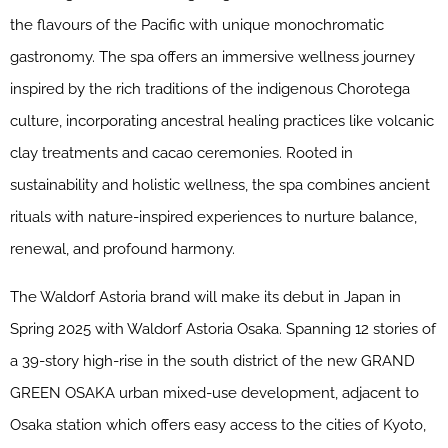
the flavours of the Pacific with unique monochromatic
gastronomy. The spa offers an immersive wellness journey
inspired by the rich traditions of the indigenous Chorotega
culture, incorporating ancestral healing practices like volcanic
clay treatments and cacao ceremonies. Rooted in
sustainability and holistic wellness, the spa combines ancient
rituals with nature-inspired experiences to nurture balance,
renewal, and profound harmony.
The Waldorf Astoria brand will make its debut in Japan in
Spring 2025 with Waldorf Astoria Osaka. Spanning 12 stories of
a 39-story high-rise in the south district of the new GRAND
GREEN OSAKA urban mixed-use development, adjacent to
Osaka station which offers easy access to the cities of Kyoto,