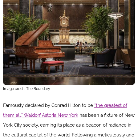
Image credit: The Boundary
Famously declared by Conrad Hilton to be
“the greatest of
them all,” Waldorf Astoria New York
has been a fixture of New
York City society, earning its place as a beacon of radiance in
the cultural capital of the world. Following a meticulously and