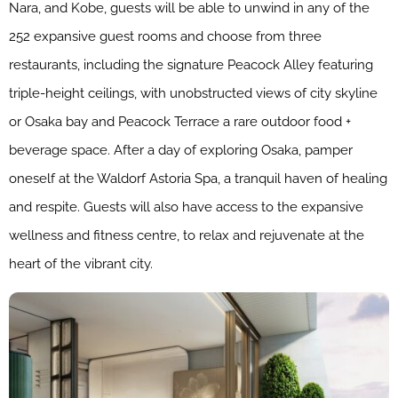
Nara, and Kobe, guests will be able to unwind in any of the
252 expansive guest rooms and choose from three
restaurants, including the signature Peacock Alley featuring
triple-height ceilings, with unobstructed views of city skyline
or Osaka bay and Peacock Terrace a rare outdoor food +
beverage space. After a day of exploring Osaka, pamper
oneself at the Waldorf Astoria Spa, a tranquil haven of healing
and respite​. G​uests will also have access to the expansive
wellness and fitness centre, to relax and rejuvenate at the
heart of the vibrant city.