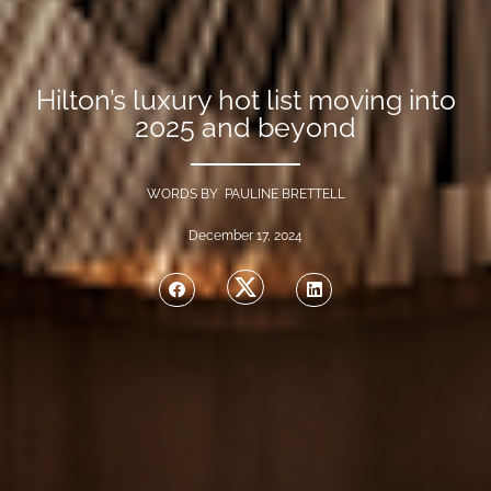
Hilton’s luxury hot list moving into
2025 and beyond
WORDS BY PAULINE BRETTELL
December 17, 2024