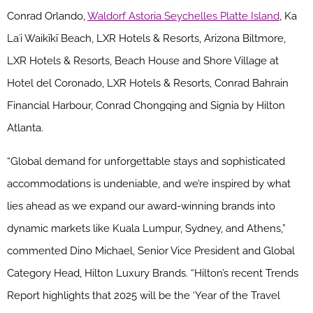
Conrad Orlando,
Waldorf Astoria Seychelles Platte Island
, Ka
Laʻi Waikīkī Beach, LXR Hotels & Resorts, Arizona Biltmore,
LXR Hotels & Resorts, Beach House and Shore Village at
Hotel del Coronado, LXR Hotels & Resorts, Conrad Bahrain
Financial Harbour, Conrad Chongqing and Signia by Hilton
Atlanta.
“Global demand for unforgettable stays and sophisticated
accommodations is undeniable, and we’re inspired by what
lies ahead as we expand our award-winning brands into
dynamic markets like Kuala Lumpur, Sydney, and Athens,”
commented Dino Michael, Senior Vice President and Global
Category Head, Hilton Luxury Brands. “Hilton’s recent Trends
Report highlights that 2025 will be the ‘Year of the Travel