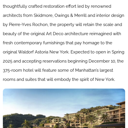
thoughtfully crafted restoration effort led by renowned
architects from Skidmore, Owings & Merrill and interior design
by Pierre-Yves Rochon, the property will retain the scale and
beauty of the original Art Deco architecture reimagined with
fresh contemporary furnishings that pay homage to the
original Waldorf Astoria New York. Expected to open in Spring
2025 and accepting reservations beginning December 10, the
375-room hotel will feature some of Manhattan’s largest
rooms and suites that will embody the spirit of New York.