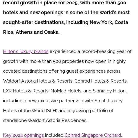
record growth in place for 2025, with more than 500
hotels and new openings in some of the world’s most
sought-after destinations, including New York, Costa
Rica, Athens and Osaka…
Hilton’s luxury brands
experienced a record-breaking year of
growth with more than 500 properties now open in highly
coveted destinations offering guest experiences across
Waldorf Astoria Hotels & Resorts, Conrad Hotels & Resorts,
LXR Hotels & Resorts, NoMad Hotels, and Signia by Hilton,
including a new exclusive partnership with Small Luxury
Hotels of the World (SLH) and a growing portfolio of
standalone Waldorf Astoria Residences.
Key 2024 openings
included
Conrad Singapore Orchard
,