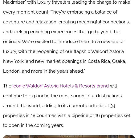
Maximizer,’ with luxury travelers leading the charge to make
every moment count. They’re embracing a balance of
adventure and relaxation, creating meaningful connections,
and seeking enriching experiences that go beyond the
ordinary. We’re excited to introduce them to a new era of
luxury, with the reopening of our flagship Waldorf Astoria
New York, and new market openings in Costa Rica, Osaka,
London, and more in the years ahead.”
The
iconic Waldorf Astoria Hotels & Resorts brand
will
continue to expand in the most sought-out destinations
around the world, adding to its current portfolio of 34
properties in 18 countries with a pipeline of 16 properties set
to open in the coming years.