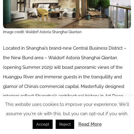
Image credit: Waldorf Astoria Shanghai Qiantan
Located in Shanghai’s brand-new Central Business District –
the New Bund area – Waldorf Astoria Shanghai Qiantan
(opening Summer 2025) will boast panoramic views of the
Huangpu River and immerse guests in the tranquillity and
glamor of China’s commercial capital. Masterfully designed
interiors reflect Shanghai’s architectural history in Art Deco
This website uses cookies to improve your experience. We'll
design coupled with contemporary elements, exquisite
assume you're ok with this, but you can opt-out if you wish.
details, distinct artwork and abstract architectural design
Read More
components. ​
Accept
Reject