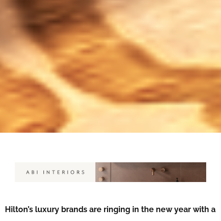
Hilton’s luxury brands are ringing in the new year with a