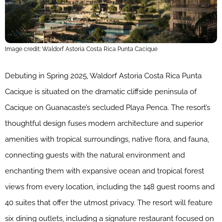
Image credit: Waldorf Astoria Costa Rica Punta Cacique
Debuting in Spring 2025, Waldorf Astoria Costa Rica Punta
Cacique is situated on the dramatic cliffside peninsula of
Cacique on Guanacaste’s secluded Playa Penca. The resort’s
thoughtful design fuses modern architecture and superior
amenities with tropical surroundings, native flora, and fauna,
connecting guests with the natural environment and
enchanting them with expansive ocean and tropical forest
views from every location, including the 148 guest​ ​rooms and
40 suites that offer the utmost privacy. The resort will feature
six dining outlets, including a signature restaurant focused on