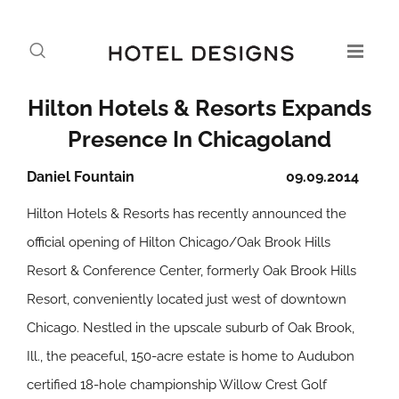
Hilton Hotels & Resorts Expands
Presence In Chicagoland
Daniel Fountain
09.09.2014
Hilton Hotels & Resorts has recently announced the
official opening of Hilton Chicago/Oak Brook Hills
Resort & Conference Center, formerly Oak Brook Hills
Resort, conveniently located just west of downtown
Chicago. Nestled in the upscale suburb of Oak Brook,
Ill., the peaceful, 150-acre estate is home to Audubon
certified 18-hole championship Willow Crest Golf