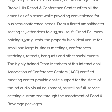
42,500 sq. ft. of exhibition space, Hilton Chicago/Oak
Brook Hills Resort & Conference Center offers all the
amenities of a resort while providing convenience for
business conference needs. From a tiered amphitheater
seating 145 attendees to a 13,000 sq. ft. Grand Ballroom
holding 1,500 guests, the property is an ideal venue for
small and large business meetings, conferences,
weddings, retreats, banquets and other social events.
The highly trained Team Members at this International
Association of Conference Centers (IACC) certified
meeting center provide onsite support for the state-of-
the-art audio-visual equipment, as well as full-service
catering customized through the assortment of Food &
Beverage packages.