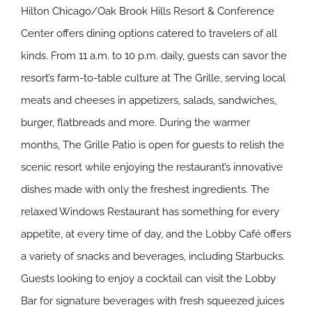
Hilton Chicago/Oak Brook Hills Resort & Conference
Center offers dining options catered to travelers of all
kinds. From 11 a.m. to 10 p.m. daily, guests can savor the
resort’s farm-to-table culture at The Grille, serving local
meats and cheeses in appetizers, salads, sandwiches,
burger, flatbreads and more. During the warmer
months, The Grille Patio is open for guests to relish the
scenic resort while enjoying the restaurant’s innovative
dishes made with only the freshest ingredients. The
relaxed Windows Restaurant has something for every
appetite, at every time of day, and the Lobby Café offers
a variety of snacks and beverages, including Starbucks.
Guests looking to enjoy a cocktail can visit the Lobby
Bar for signature beverages with fresh squeezed juices