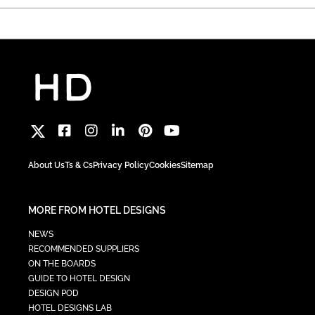
About Us
Ts & Cs
Privacy Policy
Cookies
Sitemap
MORE FROM HOTEL DESIGNS
NEWS
RECOMMENDED SUPPLIERS
ON THE BOARDS
GUIDE TO HOTEL DESIGN
DESIGN POD
HOTEL DESIGNS LAB