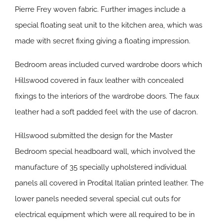
Pierre Frey woven fabric. Further images include a
special floating seat unit to the kitchen area, which was
made with secret fixing giving a floating impression.
Bedroom areas included curved wardrobe doors which
Hillswood covered in faux leather with concealed
fixings to the interiors of the wardrobe doors. The faux
leather had a soft padded feel with the use of dacron.
Hillswood submitted the design for the Master
Bedroom special headboard wall, which involved the
manufacture of 35 specially upholstered individual
panels all covered in Prodital Italian printed leather. The
lower panels needed several special cut outs for
electrical equipment which were all required to be in