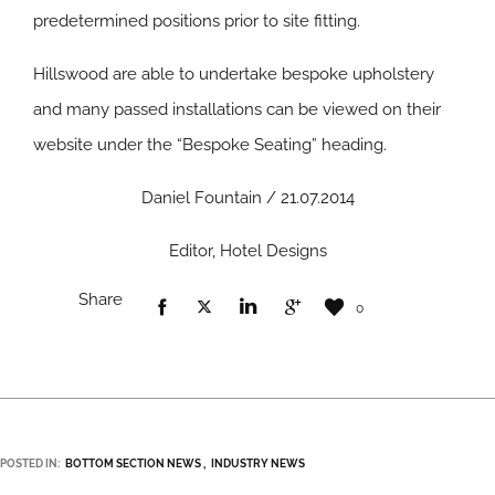
predetermined positions prior to site fitting.
Hillswood are able to undertake bespoke upholstery
and many passed installations can be viewed on their
website under the “Bespoke Seating” heading.
Daniel Fountain / 21.07.2014
Editor, Hotel Designs
Share
0
POSTED IN:
BOTTOM SECTION NEWS
INDUSTRY NEWS