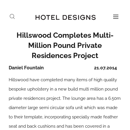
Hillswood Completes Multi-
Million Pound Private
Residences Project
Daniel Fountain
21.07.2014
Hillswood have completed many items of high quality
bespoke upholstery in a new build multi million pound
private residences project. The lounge area has a 6.50m
diameter large semi circular sofa unit which was made
to their template, incorporating specially made feather
seat and back cushions and has been covered in a