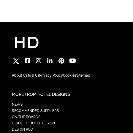
About Us
Ts & Cs
Privacy Policy
Cookies
Sitemap
MORE FROM HOTEL DESIGNS
NEWS
RECOMMENDED SUPPLIERS
ON THE BOARDS
GUIDE TO HOTEL DESIGN
DESIGN POD