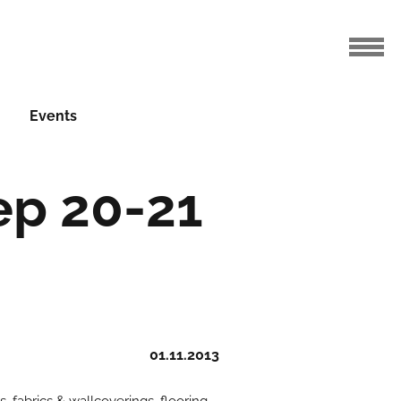
Events
ep 20-21
01.11.2013