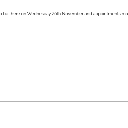
t
 also be there on Wednesday 20th November and appointments m