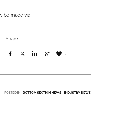
ay be made via
Share
0
POSTED IN:
BOTTOM SECTION NEWS
INDUSTRY NEWS