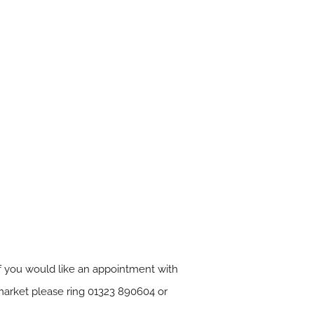
 If you would like an appointment with
market please ring 01323 890604 or