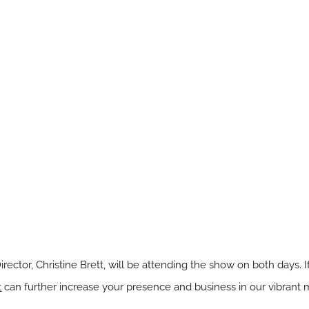
Director, Christine Brett, will be attending the show on both days.
t
can further increase your presence and business in our vibrant 