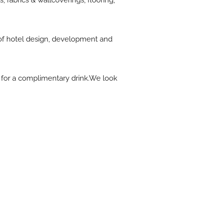
 fabrics & wallcoverings, flooring,
e of hotel design, development and
 for a complimentary drink.We look