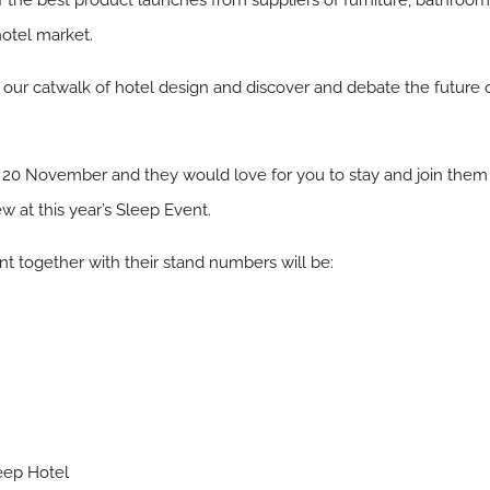
 the best product launches from suppliers of furniture, bathrooms,
hotel market.
l, our catwalk of hotel design and discover and debate the futur
 20 November and they would love for you to stay and join them
w at this year’s Sleep Event.
 together with their stand numbers will be:
eep Hotel