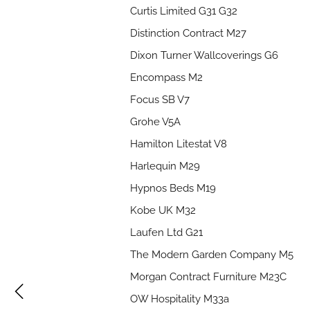
Curtis Limited G31 G32
Distinction Contract M27
Dixon Turner Wallcoverings G6
Encompass M2
Focus SB V7
Grohe V5A
Hamilton Litestat V8
Harlequin M29
Hypnos Beds M19
Kobe UK M32
Laufen Ltd G21
The Modern Garden Company M5
Morgan Contract Furniture M23C
OW Hospitality M33a