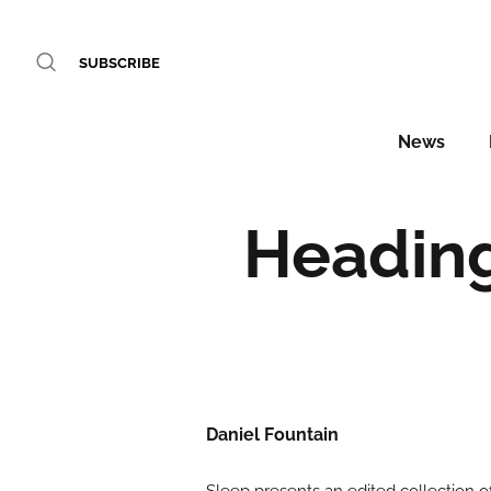
SUBSCRIBE
News
Heading
Daniel Fountain