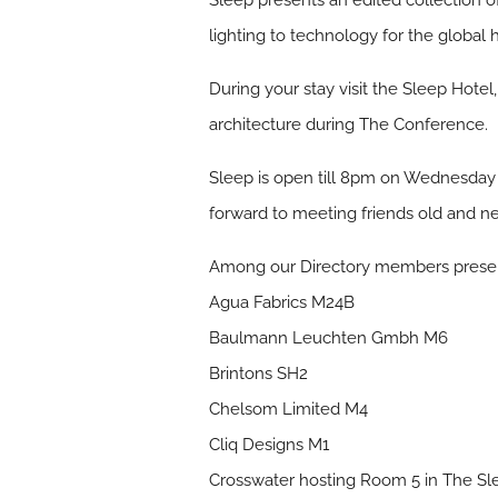
Sleep presents an edited collection of
lighting to technology for the global 
During your stay visit the Sleep Hote
architecture during The Conference.
Sleep is open till 8pm on Wednesday
forward to meeting friends old and ne
Among our Directory members present
Agua Fabrics M24B
Baulmann Leuchten Gmbh M6
Brintons SH2
Chelsom Limited M4
Cliq Designs M1
Crosswater hosting Room 5 in The Sl