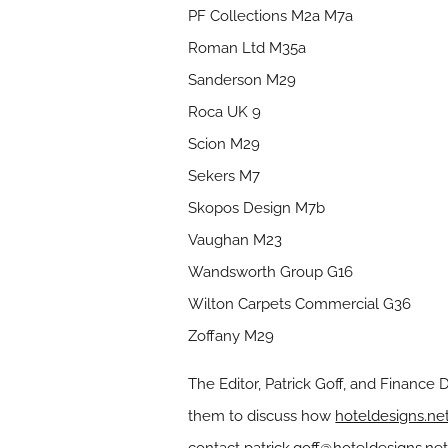
PF Collections M2a M7a
Roman Ltd M35a
Sanderson M29
Roca UK 9
Scion M29
Sekers M7
Skopos Design M7b
Vaughan M23
Wandsworth Group G16
Wilton Carpets Commercial G36
Zoffany M29
The Editor, Patrick Goff, and Finance 
them to discuss how
hoteldesigns.ne