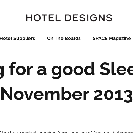
Hotel Suppliers
On The Boards
SPACE Magazine
 for a good Sle
November 2013