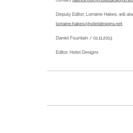
contact
patrick.goff@hoteldesigns.ne
Deputy Editor, Lorraine Hakes, will
lorraine.hakes@hoteldesigns.net
Daniel Fountain / 01.11.2013
Editor, Hotel Designs