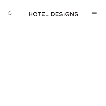
Hamilton’s MDV Roadshow
Lights up the Emerald Isle
Daniel Fountain
18.04.2015
Hamilton Litestat’s Mobile Demonstration Vehicle (MDV)
is touring Ireland for the first time until the 24 April 2015.
It started at Kellihers Electrical in Waterford and the
MDV’s route will take in:
20th April 14:00 – 17:00 FLAHERTY MARKETS –
Castlebar