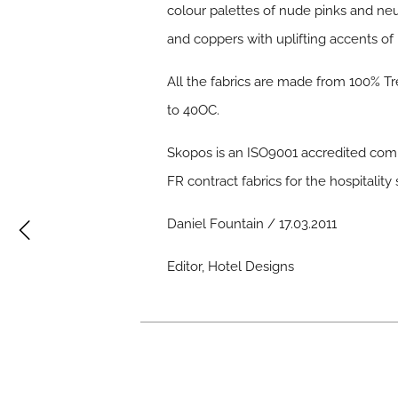
colour palettes of nude pinks and neut
and coppers with uplifting accents of
All the fabrics are made from 100% Tre
to 40OC.
Skopos is an ISO9001 accredited comp
FR contract fabrics for the hospitality 
Daniel Fountain / 17.03.2011
Editor, Hotel Designs