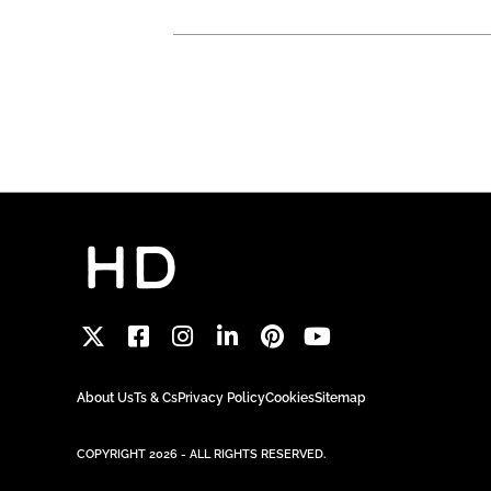
About Us
Ts & Cs
Privacy Policy
Cookies
Sitemap
COPYRIGHT 2026 - ALL RIGHTS RESERVED.