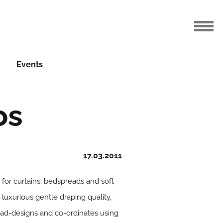
Events
os
17.03.2011
for curtains, bedspreads and soft
luxurious gentle draping quality,
 lead-designs and co-ordinates using