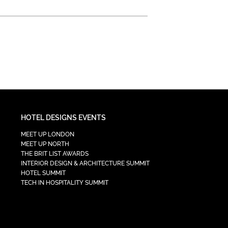
HOTEL DESIGNS EVENTS
MEET UP LONDON
MEET UP NORTH
THE BRIT LIST AWARDS
INTERIOR DESIGN & ARCHITECTURE SUMMIT
HOTEL SUMMIT
TECH IN HOSPITALITY SUMMIT