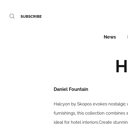
SUBSCRIBE
News
H
Daniel Fountain
Halcyon by Skopos evokes nostalgic d
furnishings, this collection combines 
ideal for hotel interiors.Create stunn