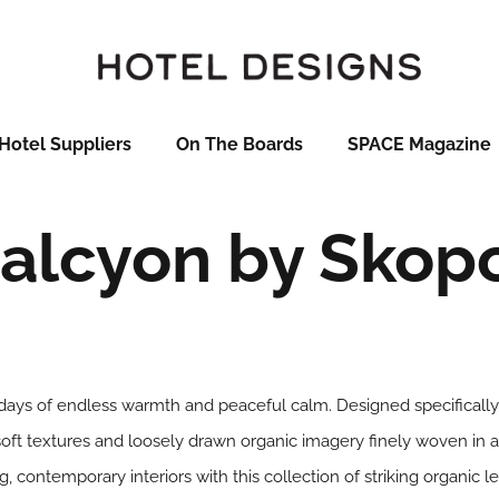
Hotel Suppliers
On The Boards
SPACE Magazine
alcyon by Skop
ays of endless warmth and peaceful calm. Designed specifically 
soft textures and loosely drawn organic imagery finely woven in a 
ing, contemporary interiors with this collection of striking organic