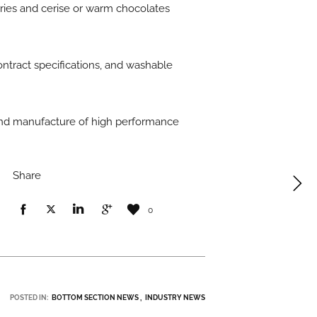
erries and cerise or warm chocolates
ontract specifications, and washable
 and manufacture of high performance
Share
0
POSTED IN:
BOTTOM SECTION NEWS
INDUSTRY NEWS