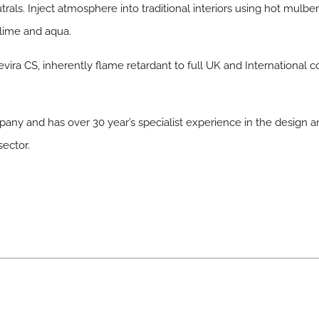
rals. Inject atmosphere into traditional interiors using hot mulb
 lime and aqua.
vira CS, inherently flame retardant to full UK and International c
any and has over 30 year’s specialist experience in the design
sector.