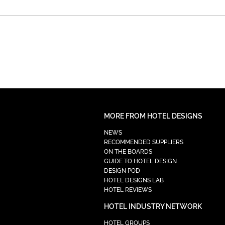
MORE FROM HOTEL DESIGNS
NEWS
RECOMMENDED SUPPLIERS
ON THE BOARDS
GUIDE TO HOTEL DESIGN
DESIGN POD
HOTEL DESIGNS LAB
HOTEL REVIEWS
HOTEL INDUSTRY NETWORK
HOTEL GROUPS