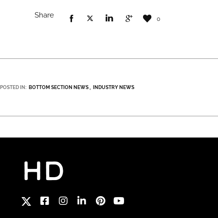
Share
0
POSTED IN:
BOTTOM SECTION NEWS
INDUSTRY NEWS