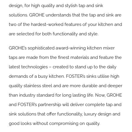
design, for high quality and stylish tap and sink
solutions. GROHE understands that the tap and sink are
two of the hardest-worked features of your kitchen and
are selected for both functionality and style.
GROHE’s sophisticated award-winning kitchen mixer
taps are made from the finest materials and feature the
latest technologies – created to stand up to the daily
demands of a busy kitchen. FOSTER’s sinks utilise high
quality stainless steel and are more durable and deeper
than industry standard for long lasting life. Now, GROHE
and FOSTER’s partnership will deliver complete tap and
sink solutions that offer functionality, luxury design and
good looks without compromising on quality.