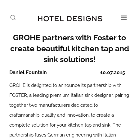
GROHE partners with Foster to
create beautiful kitchen tap and
sink solutions!
Daniel Fountain
10.07.2015
GROHE is delighted to announce its partnership with
FOSTER, a leading premium Italian sink designer, pairing
together two manufacturers dedicated to
craftsmanship, quality and innovation, to create a
complete solution for your kitchen tap and sink. The
partnership fuses German engineering with Italian