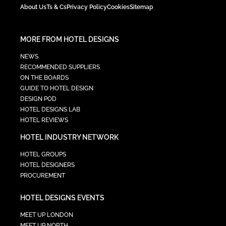
About Us
Ts & Cs
Privacy Policy
Cookies
Sitemap
MORE FROM HOTEL DESIGNS
NEWS
RECOMMENDED SUPPLIERS
ON THE BOARDS
GUIDE TO HOTEL DESIGN
DESIGN POD
HOTEL DESIGNS LAB
HOTEL REVIEWS
HOTEL INDUSTRY NETWORK
HOTEL GROUPS
HOTEL DESIGNERS
PROCUREMENT
HOTEL DESIGNS EVENTS
MEET UP LONDON
MEET UP NORTH