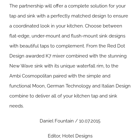
The partnership will offer a complete solution for your
tap and sink with a perfectly matched design to ensure
a coordinated look in your kitchen. Choose between
flat-edge, under-mount and flush-mount sink designs
with beautiful taps to complement. From the Red Dot
Design awarded K7 mixer combined with the stunning
New Wave sink with its unique waterfall rim, to the
Ambi Cosmopolitan paired with the simple and
functional Moon, German Technology and Italian Design
combine to deliver all of your kitchen tap and sink
needs.
Daniel Fountain / 10.07.2015
Editor, Hotel Designs