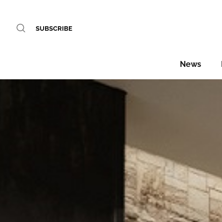
SUBSCRIBE
News