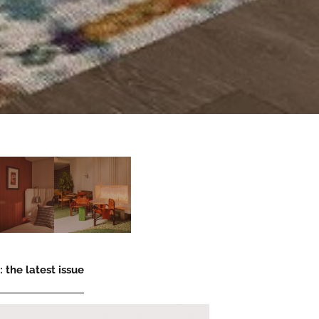
 the latest issue