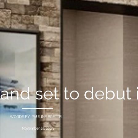
and set to debut 
WORDS BY PAULINE BRETTELL
November 27, 2023