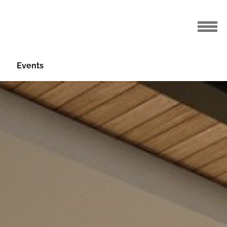
Events