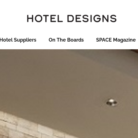
Hotel Suppliers
On The Boards
SPACE Magazine