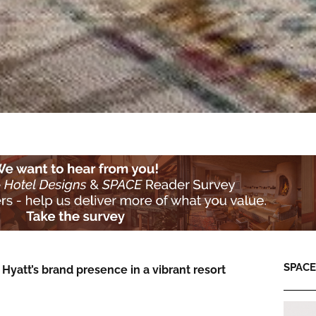
SPACE:
 Hyatt’s brand presence in a vibrant resort