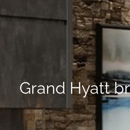
Grand Hyatt br