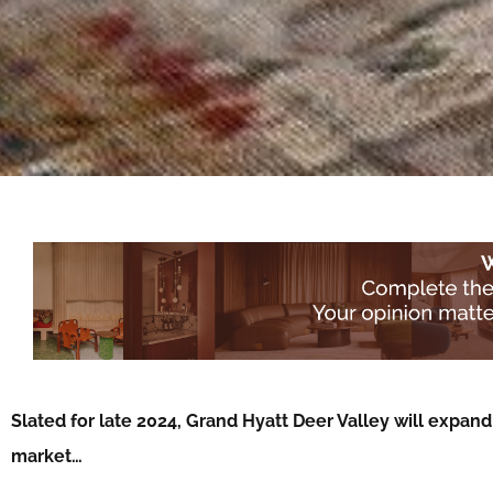
Slated for late 2024, Grand Hyatt Deer Valley will expand
market…