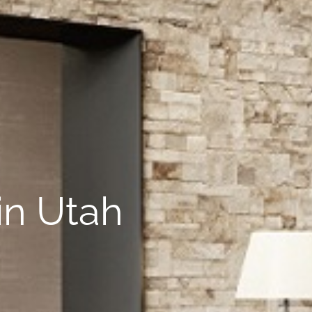
in Utah