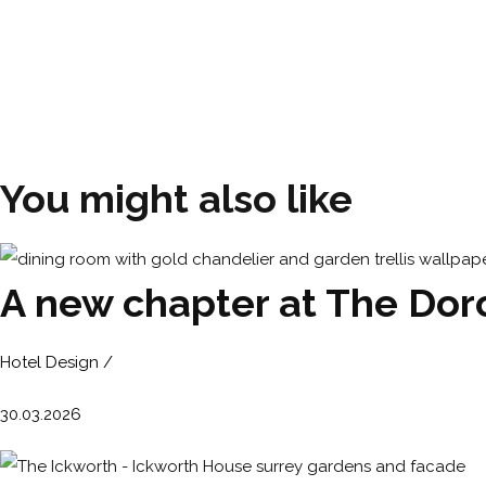
You might also like
A new chapter at The Dorc
Hotel Design /
30.03.2026