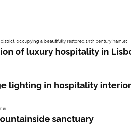
ion of luxury hospitality in Lis
 lighting in hospitality interio
ountainside sanctuary