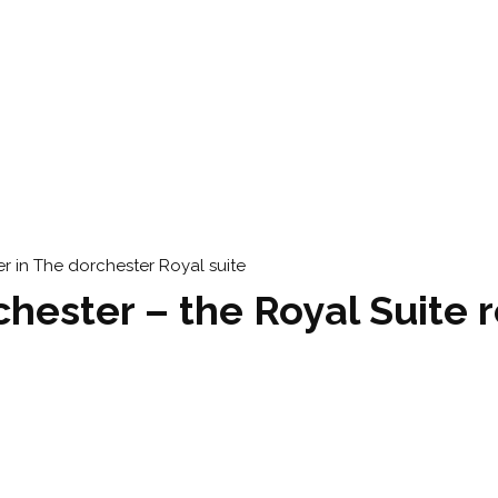
hester – the Royal Suite 