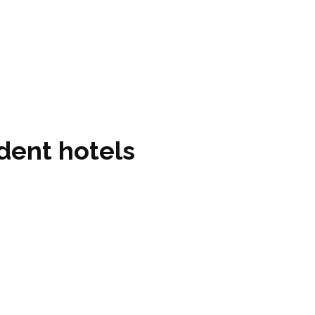
dent hotels