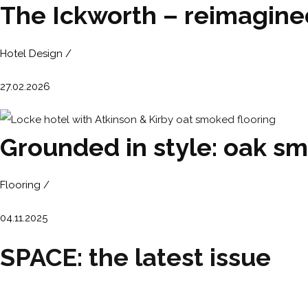
The Ickworth – reimagin
Hotel Design /
27.02.2026
Grounded in style: oak sm
Flooring /
04.11.2025
SPACE: the latest issue