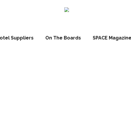
claims its place as 
mark
otel Suppliers
On The Boards
SPACE Magazin