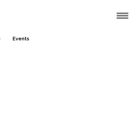
a cultural and
e
Events