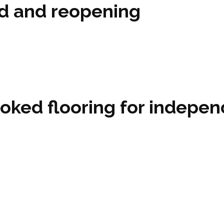
ed and reopening
oked flooring for indepen