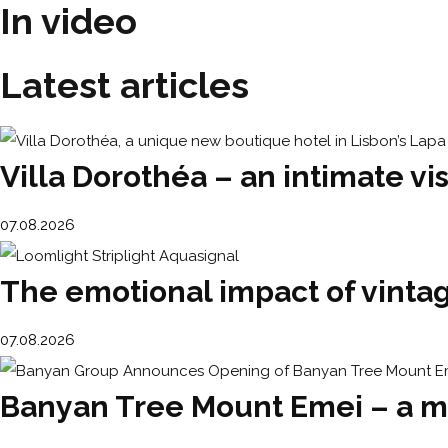
In video
Latest articles
Villa Dorothéa – an intimate vis
07.08.2026
The emotional impact of vintage
07.08.2026
Banyan Tree Mount Emei – a m