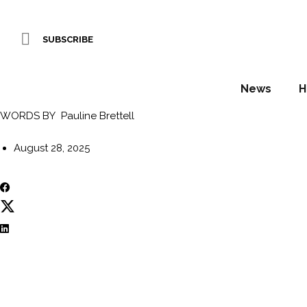
Gran Hotel Taoro re
SUBSCRIBE
architectural land
News
H
WORDS BY Pauline Brettell
August 28, 2025