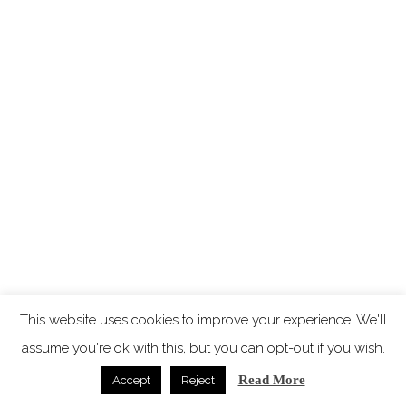
This website uses cookies to improve your experience. We'll
assume you're ok with this, but you can opt-out if you wish.
Read More
Accept
Reject