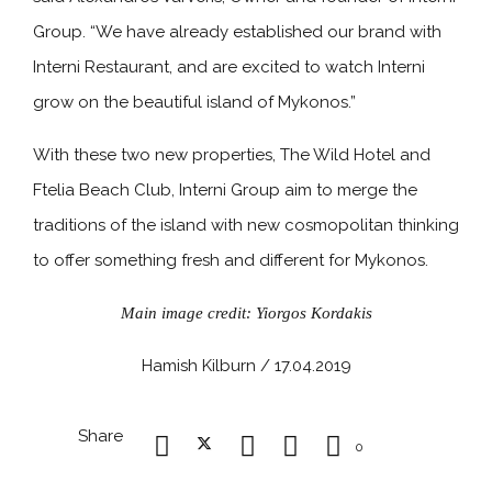
Group. “We have already established our brand with
Interni Restaurant, and are excited to watch Interni
grow on the beautiful island of Mykonos.”
With these two new properties, The Wild Hotel and
Ftelia Beach Club, Interni Group aim to merge the
traditions of the island with new cosmopolitan thinking
to offer something fresh and different for Mykonos.
Main image credit: Yiorgos Kordakis
Hamish Kilburn / 17.04.2019
Share
0