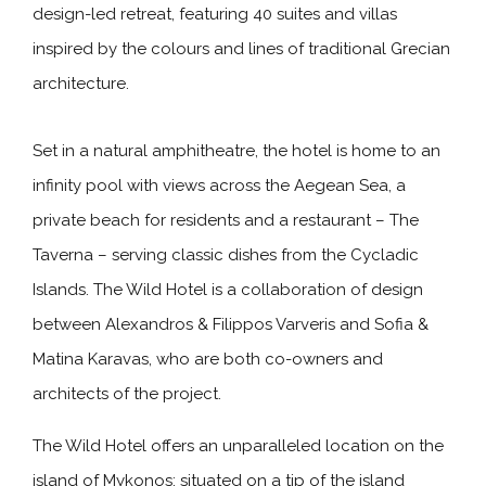
design-led retreat, featuring 40 suites and villas
inspired by the colours and lines of traditional Grecian
architecture.
Set in a natural amphitheatre, the hotel is home to an
infinity pool with views across the Aegean Sea, a
private beach for residents and a restaurant – The
Taverna – serving classic dishes from the Cycladic
Islands. The Wild Hotel is a collaboration of design
between Alexandros & Filippos Varveris and Sofia &
Matina Karavas, who are both co-owners and
architects of the project.
The Wild Hotel offers an unparalleled location on the
island of Mykonos; situated on a tip of the island