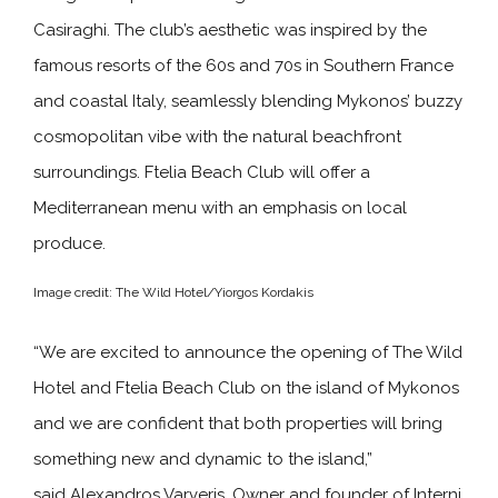
Casiraghi. The club’s aesthetic was inspired by the
famous resorts of the 60s and 70s in Southern France
and coastal Italy, seamlessly blending Mykonos’ buzzy
cosmopolitan vibe with the natural beachfront
surroundings. Ftelia Beach Club will offer a
Mediterranean menu with an emphasis on local
produce.
Image credit: The Wild Hotel/Yiorgos Kordakis
“We are excited to announce the opening of The Wild
Hotel and Ftelia Beach Club on the island of Mykonos
and we are confident that both properties will bring
something new and dynamic to the island,”
said Alexandros Varveris, Owner and founder of Interni