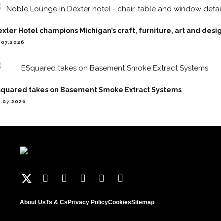
xter Hotel champions Michigan’s craft, furniture, art and desi
.07.2026
squared takes on Basement Smoke Extract Systems
.07.2026
About Us
Ts & Cs
Privacy Policy
Cookies
Sitemap