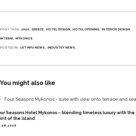
POST TAGS:
2020
GREECE
HOTEL DESIGN
HOTEL OPENING
INTERIOR DESIGN
INTERNI
MYKONOS
POSTED IN:
1ST MPU NEWS
INDUSTRY NEWS
You might also like
ur Seasons Hotel Mykonos – blending timeless luxury with the
irit of the island
.08.2026