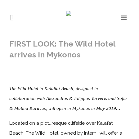
FIRST LOOK: The Wild Hotel
arrives in Mykonos
The Wild Hotel in Kalafati Beach, designed in
collaboration with Alexandros & Filippos Varveris and Sofia
& Matina Karavas, will open in Mykonos in May 2019…
Located on a picturesque cliffside over Kalafati
Beach,
The Wild Hotel
, owned by Interni, will offer a