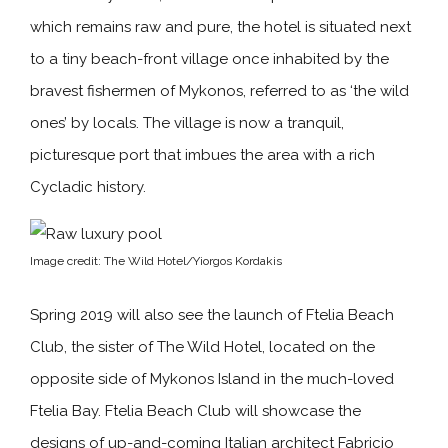
which remains raw and pure, the hotel is situated next
to a tiny beach-front village once inhabited by the
bravest fishermen of Mykonos, referred to as ‘the wild
ones’ by locals. The village is now a tranquil,
picturesque port that imbues the area with a rich
Cycladic history.
Image credit: The Wild Hotel/Yiorgos Kordakis
Spring 2019 will also see the launch of Ftelia Beach
Club, the sister of The Wild Hotel, located on the
opposite side of Mykonos Island in the much-loved
Ftelia Bay. Ftelia Beach Club will showcase the
designs of up-and-coming Italian architect Fabricio