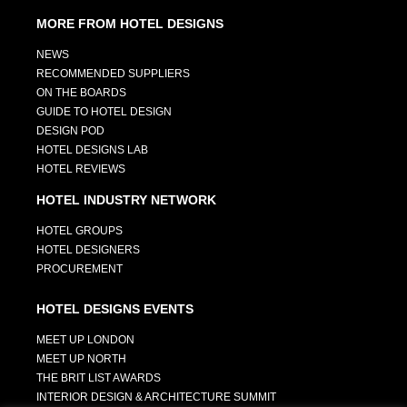
MORE FROM HOTEL DESIGNS
NEWS
RECOMMENDED SUPPLIERS
ON THE BOARDS
GUIDE TO HOTEL DESIGN
DESIGN POD
HOTEL DESIGNS LAB
HOTEL REVIEWS
HOTEL INDUSTRY NETWORK
HOTEL GROUPS
HOTEL DESIGNERS
PROCUREMENT
HOTEL DESIGNS EVENTS
MEET UP LONDON
MEET UP NORTH
THE BRIT LIST AWARDS
INTERIOR DESIGN & ARCHITECTURE SUMMIT