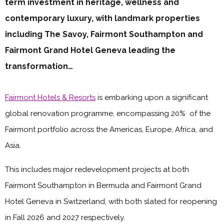
term investment in heritage, wellness and
contemporary luxury, with landmark properties
including The Savoy, Fairmont Southampton and
Fairmont Grand Hotel Geneva leading the
transformation…
Fairmont Hotels & Resorts
is embarking upon a significant
global renovation programme, encompassing 20% of the
Fairmont portfolio across the Americas, Europe, Africa, and
Asia.
This includes major redevelopment projects at both
Fairmont Southampton in Bermuda and Fairmont Grand
Hotel Geneva in Switzerland, with both slated for reopening
in Fall 2026 and 2027 respectively.