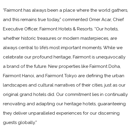
“Fairmont has always been a place where the world gathers,
and this remains true today,” commented Omer Acar, Chief
Executive Officer, Fairmont Hotels & Resorts. “Our hotels,
whether historic treasures or modern masterpieces, are
always central to life’s most important moments. While we
celebrate our profound heritage, Fairmont is unequivocally
a brand of the future. New properties like Fairmont Doha,
Fairmont Hanoi, and Fairmont Tokyo are defining the urban
landscapes and cultural narratives of their cities, just as our
original grand hotels did. Our commitment lies in continually
renovating and adapting our heritage hotels, guaranteeing
they deliver unparalleled experiences for our discerning
guests globally.”