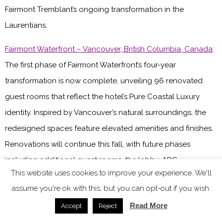
Fairmont Tremblant’s ongoing transformation in the
Laurentians.
Fairmont Waterfront – Vancouver, British Columbia, Canada
:
The first phase of Fairmont Waterfront’s four-year
transformation is now complete, unveiling 96 renovated
guest rooms that reflect the hotel’s Pure Coastal Luxury
identity. Inspired by Vancouver’s natural surroundings, the
redesigned spaces feature elevated amenities and finishes.
Renovations will continue this fall, with future phases
including additional guest rooms, the lobby, ARC
This website uses cookies to improve your experience. We'll
Restaurant + Bar, pool patio and Fairmont Gold.
assume you're ok with this, but you can opt-out if you wish.
Fairmont Grand Hotel Geneva – Geneva, Switzerland
: One of
Read More
Accept
Reject
three properties in the Fairmont portfolio currently closed