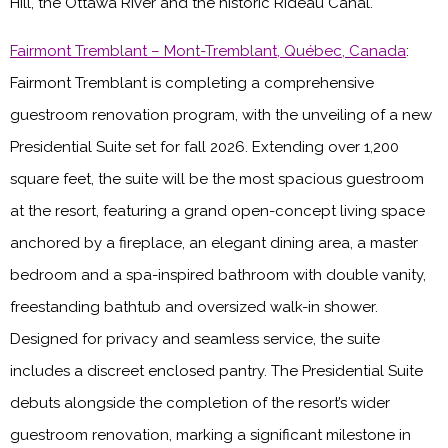
Hill, the Ottawa River and the historic Rideau Canal.
Fairmont Tremblant – Mont-Tremblant, Québec, Canada
:
Fairmont Tremblant is completing a comprehensive
guestroom renovation program, with the unveiling of a new
Presidential Suite set for fall 2026. Extending over 1,200
square feet, the suite will be the most spacious guestroom
at the resort, featuring a grand open-concept living space
anchored by a fireplace, an elegant dining area, a master
bedroom and a spa-inspired bathroom with double vanity,
freestanding bathtub and oversized walk-in shower.
Designed for privacy and seamless service, the suite
includes a discreet enclosed pantry. The Presidential Suite
debuts alongside the completion of the resort’s wider
guestroom renovation, marking a significant milestone in