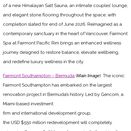
of a new Himalayan Salt Sauna, an intimate couples’ lounge,
and elegant stone flooring throughout the space, with
completion slated for end of June 2026. Reimagined as a
contemporary sanctuary in the heart of Vancouver, Fairmont
Spa at Fairmont Pacific Rim brings an enhanced wellness
journey designed to restore balance, elevate wellbeing,
and redefine luxury wellness in the city.
Fairmont Southampton – Bermuda
(
Main Image
)
: The iconic
Fairmont Southampton has embarked on the largest
renovation project in Bermuda’s history. Led by Gencom, a
Miami-based investment
firm and international development group,
the USD $550 million redevelopment will completely