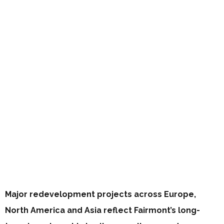
Major redevelopment projects across Europe,
North America and Asia reflect Fairmont’s long-