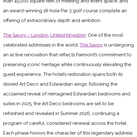
than 45,000 square feet of meeting and event space, and
an award-winning 18-hole Par 3 golf course complete an
offering of extraordinary depth and ambition.
The Savoy – London, United Kingdom
: One of the most
celebrated addresses in the world,
The Savoy
is undergoing
an active renovation that reflects Fairmont’s commitment to
preserving iconic heritage while continuously elevating the
guest experience. The hotel’s restoration spans both its
storied Art Deco and Edwardian wings: following the
acclaimed reveal of reimagined Edwardian bedrooms and
suites in 2025, the Art Deco bedrooms are set to be
refreshed and revealed in Summer 2026, continuing a
program of careful, considered renewal across the hotel.
Each phase honors the character of this legendary address