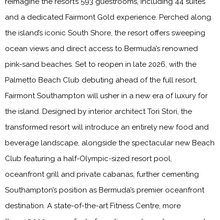
reimagine the resort’s 593 guestrooms, including 44 suites
and a dedicated Fairmont Gold experience. Perched along
the island’s iconic South Shore, the resort offers sweeping
ocean views and direct access to Bermuda’s renowned
pink-sand beaches. Set to reopen in late 2026, with the
Palmetto Beach Club debuting ahead of the full resort,
Fairmont Southampton will usher in a new era of luxury for
the island. Designed by interior architect Tori Stori, the
transformed resort will introduce an entirely new food and
beverage landscape, alongside the spectacular new Beach
Club featuring a half-Olympic-sized resort pool,
oceanfront grill and private cabanas, further cementing
Southampton’s position as Bermuda’s premier oceanfront
destination. A state-of-the-art Fitness Centre, more