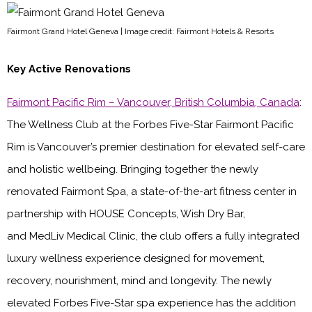
Fairmont Grand Hotel Geneva | Image credit: Fairmont Hotels & Resorts
Key Active Renovations
Fairmont Pacific Rim – Vancouver, British Columbia, Canada
:
The Wellness Club at the Forbes Five-Star Fairmont Pacific
Rim is Vancouver’s premier destination for elevated self-care
and holistic wellbeing. Bringing together the newly
renovated Fairmont Spa, a state-of-the-art fitness center in
partnership with HOUSE Concepts, Wish Dry Bar,
and MedLiv Medical Clinic, the club offers a fully integrated
luxury wellness experience designed for movement,
recovery, nourishment, mind and longevity. The newly
elevated Forbes Five-Star spa experience has the addition