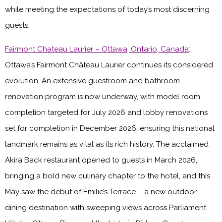
while meeting the expectations of today’s most discerning
guests.
Fairmont Chateau Laurier – Ottawa, Ontario, Canada
:
Ottawa’s Fairmont Château Laurier continues its considered
evolution. An extensive guestroom and bathroom
renovation program is now underway, with model room
completion targeted for July 2026 and lobby renovations
set for completion in December 2026, ensuring this national
landmark remains as vital as its rich history. The acclaimed
Akira Back restaurant opened to guests in March 2026,
bringing a bold new culinary chapter to the hotel, and this
May saw the debut of Émilie’s Terrace – a new outdoor
dining destination with sweeping views across Parliament