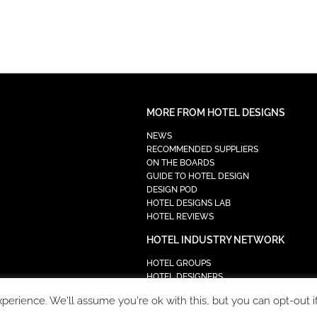
MORE FROM HOTEL DESIGNS
NEWS
RECOMMENDED SUPPLIERS
ON THE BOARDS
GUIDE TO HOTEL DESIGN
DESIGN POD
HOTEL DESIGNS LAB
HOTEL REVIEWS
HOTEL INDUSTRY NETWORK
HOTEL GROUPS
HOTEL DESIGNERS
PROCUREMENT
erience. We'll assume you're ok with this, but you can opt-out i