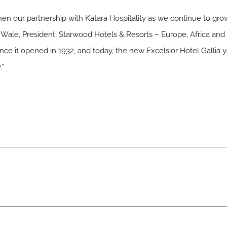
then our partnership with Katara Hospitality as we continue to grow
el Wale, President, Starwood Hotels & Resorts – Europe, Africa and
nce it opened in 1932, and today, the new Excelsior Hotel Gallia yet 
.”