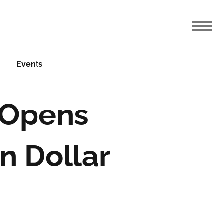
Events
a Opens
n Dollar