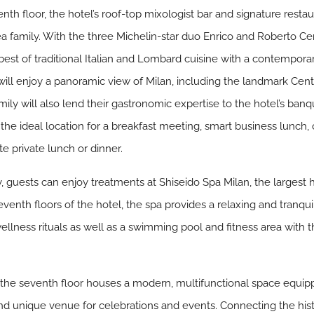
th floor, the hotel’s roof-top mixologist bar and signature resta
a family. With the three Michelin-star duo Enrico and Roberto Ce
 best of traditional Italian and Lombard cuisine with a contempora
ll enjoy a panoramic view of Milan, including the landmark Centra
ily will also lend their gastronomic expertise to the hotel’s banq
the ideal location for a breakfast meeting, smart business lunch, 
ate private lunch or dinner.
aly, guests can enjoy treatments at Shiseido Spa Milan, the largest 
venth floors of the hotel, the spa provides a relaxing and tranqui
ellness rituals as well as a swimming pool and fitness area with 
 the seventh floor houses a modern, multifunctional space equipp
nd unique venue for celebrations and events. Connecting the histo