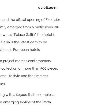
07.06.2015
ced the official opening of Excelsior
cently emerged from a meticulous, all-
wn as “Palace Gallia”, the hotel is
 Gallia is the latest gem to be
st iconic European hotels.
gn project marries contemporary
e collection of more than 500 pieces
nese lifestyle and the timeless
men.
wing with a façade that resembles a
the emerging skyline of the Porta