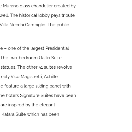
e Murano glass chandelier created by
ell. The historical lobby pays tribute
 Villa Necchi Campiglio. The public
e – one of the largest Presidential
pa. The two-bedroom Gallia Suite
 statues. The other 51 suites revolve
ely Vico Magistretti, Achille
nd feature a large sliding panel with
The hotel’s Signature Suites have been
s are inspired by the elegant
he Katara Suite which has been