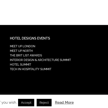
HOTEL DESIGNS EVENTS
MEET UP LONDON
MEET UP NORTH
THE BRIT LIST AWARDS
INTERIOR DESIGN & ARCHITECTURE SUMMIT
HOTEL SUMMIT
TECH IN HOSPITALITY SUMMIT
f you wish.
Read More
Accept
Reject