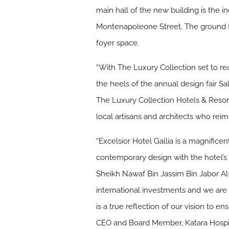
main hall of the new building is the
Montenapoleone Street. The ground f
foyer space.
“With The Luxury Collection set to reac
the heels of the annual design fair S
The Luxury Collection Hotels & Resorts
local artisans and architects who reim
“Excelsior Hotel Gallia is a magnific
contemporary design with the hotel’s B
Sheikh Nawaf Bin Jassim Bin Jabor Al-T
international investments and we are
is a true reflection of our vision to
CEO and Board Member, Katara Hospit