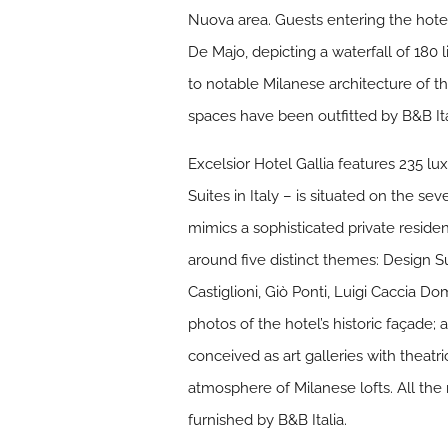
Nuova area. Guests entering the hot
De Majo, depicting a waterfall of 180 
to notable Milanese architecture of t
spaces have been outfitted by B&B Ita
Excelsior Hotel Gallia features 235 lu
Suites in Italy – is situated on the s
mimics a sophisticated private residen
around five distinct themes: Design S
Castiglioni, Giò Ponti, Luigi Caccia D
photos of the hotel’s historic façade
conceived as art galleries with theatri
atmosphere of Milanese lofts. All the
furnished by B&B Italia.