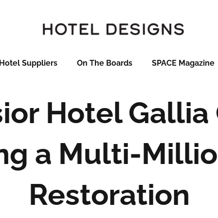
Hotel Suppliers
On The Boards
SPACE Magazine
ior Hotel Galli
ng a Multi-Millio
Restoration