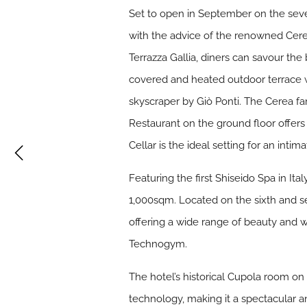
Set to open in September on the seven
with the advice of the renowned Cere
Terrazza Gallia, diners can savour the
covered and heated outdoor terrace wi
skyscraper by Giò Ponti. The Cerea fam
Restaurant on the ground floor offers 
Cellar is the ideal setting for an intim
Featuring the first Shiseido Spa in It
1,000sqm. Located on the sixth and se
offering a wide range of beauty and w
Technogym.
The hotel’s historical Cupola room on
technology, making it a spectacular a