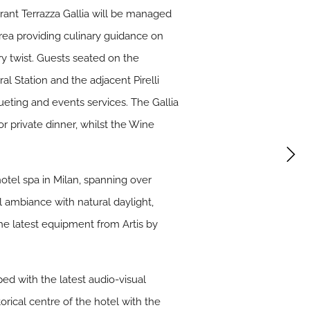
urant Terrazza Gallia will be managed
rea providing culinary guidance on
ry twist. Guests seated on the
l Station and the adjacent Pirelli
ueting and events services. The Gallia
or private dinner, whilst the Wine
hotel spa in Milan, spanning over
l ambiance with natural daylight,
the latest equipment from Artis by
ed with the latest audio-visual
rical centre of the hotel with the