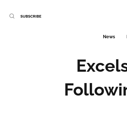
SUBSCRIBE
News
Excels
Followi