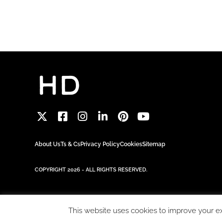
About Us
Ts & Cs
Privacy Policy
Cookies
Sitemap
COPYRIGHT 2026 - ALL RIGHTS RESERVED.
This website uses cookies to improve your exp