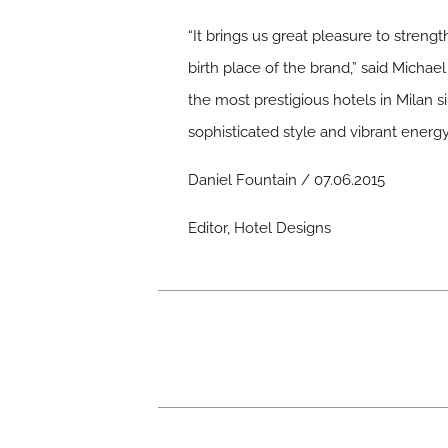
“It brings us great pleasure to streng
birth place of the brand,” said Micha
the most prestigious hotels in Milan si
sophisticated style and vibrant energy
Daniel Fountain / 07.06.2015
Editor, Hotel Designs