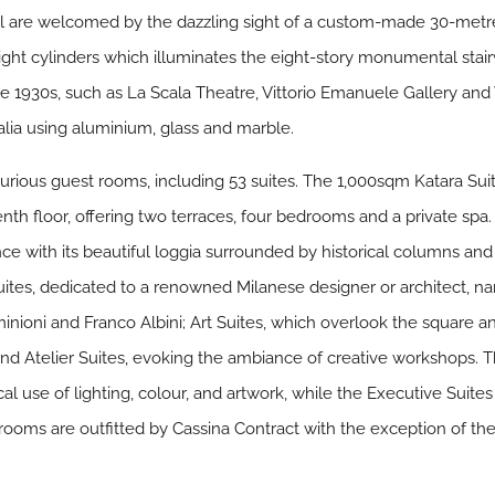
el are welcomed by the dazzling sight of a custom-made 30-metr
light cylinders which illuminates the eight-story monumental stairw
he 1930s, such as La Scala Theatre, Vittorio Emanuele Gallery and
lia using aluminium, glass and marble.
xurious guest rooms, including 53 suites. The 1,000sqm Katara Suit
eventh floor, offering two terraces, four bedrooms and a private s
ce with its beautiful loggia surrounded by historical columns and
uites, dedicated to a renowned Milanese designer or architect, nam
ominioni and Franco Albini; Art Suites, which overlook the square a
; and Atelier Suites, evoking the ambiance of creative workshops. 
cal use of lighting, colour, and artwork, while the Executive Suite
 rooms are outfitted by Cassina Contract with the exception of t