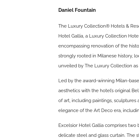
Daniel Fountain
The Luxury Collection® Hotels & Resor
Hotel Gallia, a Luxury Collection Hot
encompassing renovation of the histor
strongly rooted in Milanese history, lo
unveiled by The Luxury Collection as 
Led by the award-winning Milan-based
aesthetics with the hotel’s original 
of art, including paintings, sculpture
elegance of the Art Deco era, includi
Excelsior Hotel Gallia comprises two 
delicate steel and glass curtain. The s