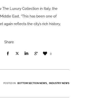
 The Luxury Collection in Italy, the
 Middle East. “This has been one of
again reflects the city’s rich history,
Share
0
POSTED IN:
BOTTOM SECTION NEWS
INDUSTRY NEWS