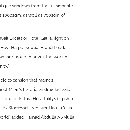
outique windows from the fashionable
s 1000sqm, as well as 700sqm of
veil Excelsior Hotel Gallia, right on
d Hoyt Harper, Global Brand Leader,
, we are proud to unveil the work of
ity.”
egic expansion that marries
of Milan’s historic landmarks,” said
s one of Katara Hospitality’s flagship
 as Starwood. Excelsior Hotel Gallia
e world” added Hamad Abdulla Al-Mulla,