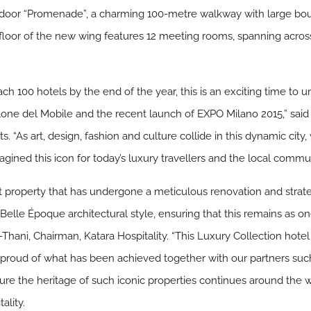
 indoor “Promenade”, a charming 100-metre walkway with large b
loor of the new wing features 12 meeting rooms, spanning acros
h 100 hotels by the end of the year, this is an exciting time to un
alone del Mobile and the recent launch of EXPO Milano 2015,” sai
. “As art, design, fashion and culture collide in this dynamic city
agined this icon for today’s luxury travellers and the local commun
ent property that has undergone a meticulous renovation and strat
elle Époque architectural style, ensuring that this remains as one 
hani, Chairman, Katara Hospitality. “This Luxury Collection hotel i
 proud of what has been achieved together with our partners such
 ensure the heritage of such iconic properties continues around th
ality.