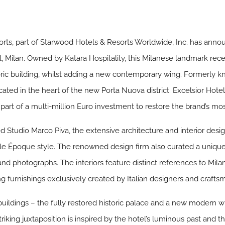
ts, part of Starwood Hotels & Resorts Worldwide, Inc. has announ
el, Milan. Owned by Katara Hospitality, this Milanese landmark re
ic building, whilst adding a new contemporary wing. Formerly kno
cated in the heart of the new Porta Nuova district. Excelsior Hotel
part of a multi-million Euro investment to restore the brand’s mo
 Studio Marco Piva, the extensive architecture and interior desi
Belle Époque style. The renowned design firm also curated a uniqu
s and photographs. The interiors feature distinct references to Mila
ng furnishings exclusively created by Italian designers and crafts
buildings – the fully restored historic palace and a new modern 
triking juxtaposition is inspired by the hotel’s luminous past and 