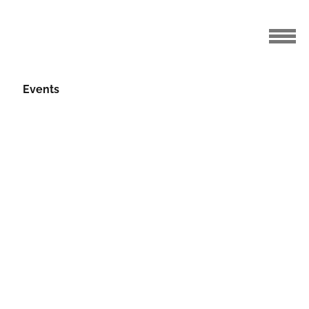
Events