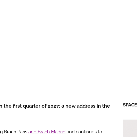
SPACE:
the first quarter of 2027: a new address in the
ng Brach Paris
and Brach Madrid
and continues to