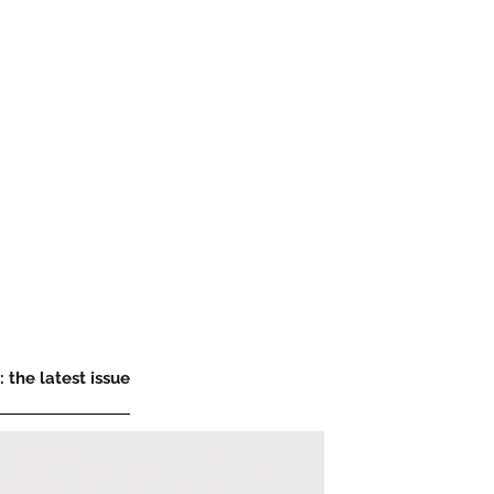
 the latest issue