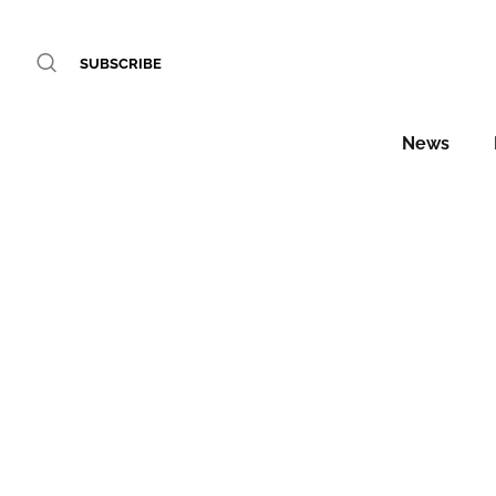
SUBSCRIBE
News