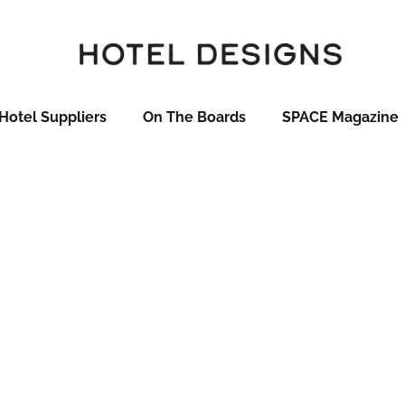
Hotel Suppliers
On The Boards
SPACE Magazine