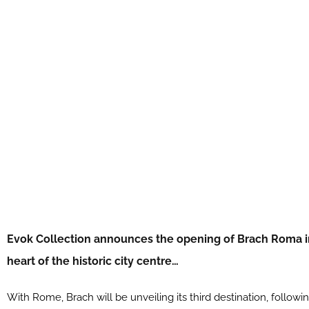
Evok Collection announces the opening of Brach Roma in 
heart of the historic city centre…
With Rome, Brach will be unveiling its third destination, followi