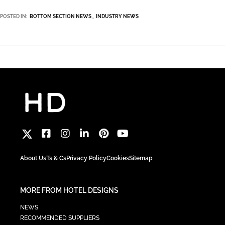
POSTED IN:
BOTTOM SECTION NEWS
INDUSTRY NEWS
About Us
Ts & Cs
Privacy Policy
Cookies
Sitemap
MORE FROM HOTEL DESIGNS
NEWS
RECOMMENDED SUPPLIERS