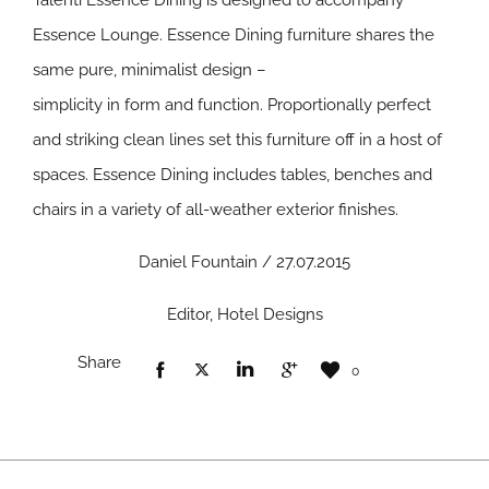
Talenti Essence Dining is designed to accompany
Essence Lounge. Essence Dining furniture shares the
same pure, minimalist design –
simplicity in form and function. Proportionally perfect
and striking clean lines set this furniture off in a host of
spaces. Essence Dining includes tables, benches and
chairs in a variety of all-weather exterior finishes.
Daniel Fountain / 27.07.2015
Editor, Hotel Designs
Share
0