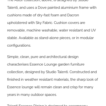
The Astor collection, above, is designed by Studio
Talenti, and uses a Dove painted aluminium frame with
cushions made of dry-fast foam and Dacron
upholstered with Sky Fabric. Cushion covers are
removable, machine washable, water resistant and UV
stable. Available as stand-alone pieces, or in modular
configurations.
Simple, clean, pure and architectural design
characterises Essence Lounge garden furniture
collection, designed by Studio Talenti. Constructed and
finished in weather resistant materials, the sharp look of
Essence lounge will remain clean and crisp for many
years in many outdoor spaces.