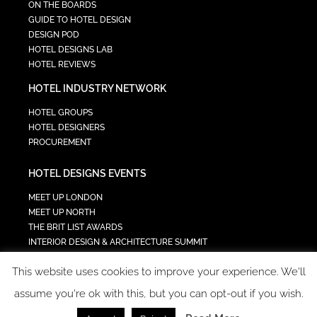
ON THE BOARDS
GUIDE TO HOTEL DESIGN
DESIGN POD
HOTEL DESIGNS LAB
HOTEL REVIEWS
HOTEL INDUSTRY NETWORK
HOTEL GROUPS
HOTEL DESIGNERS
PROCUREMENT
HOTEL DESIGNS EVENTS
MEET UP LONDON
MEET UP NORTH
THE BRIT LIST AWARDS
INTERIOR DESIGN & ARCHITECTURE SUMMIT
HOTEL SUMMIT
This website uses cookies to improve your experience. We'll
TECH IN HOSPITALITY SUMMIT
assume you're ok with this, but you can opt-out if you wish.