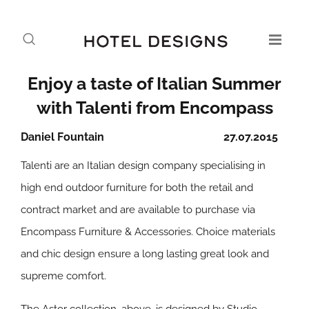
Enjoy a taste of Italian Summer
with Talenti from Encompass
Daniel Fountain
27.07.2015
Talenti are an Italian design company specialising in
high end outdoor furniture for both the retail and
contract market and are available to purchase via
Encompass Furniture & Accessories. Choice materials
and chic design ensure a long lasting great look and
supreme comfort.