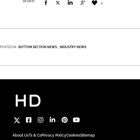
Share
0
POSTED IN:
BOTTOM SECTION NEWS
INDUSTRY NEWS
About Us
Ts & Cs
Privacy Policy
Cookies
Sitemap