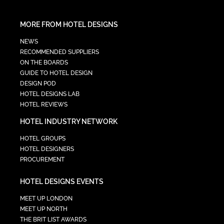
MORE FROM HOTEL DESIGNS
NEWS
RECOMMENDED SUPPLIERS
ON THE BOARDS
GUIDE TO HOTEL DESIGN
DESIGN POD
HOTEL DESIGNS LAB
HOTEL REVIEWS
HOTEL INDUSTRY NETWORK
HOTEL GROUPS
HOTEL DESIGNERS
PROCUREMENT
HOTEL DESIGNS EVENTS
MEET UP LONDON
MEET UP NORTH
THE BRIT LIST AWARDS