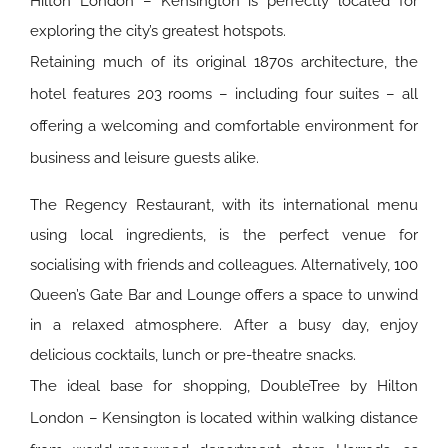
Hilton London – Kensington is perfectly located for
exploring the city’s greatest hotspots.
Retaining much of its original 1870s architecture, the
hotel features 203 rooms – including four suites – all
offering a welcoming and comfortable environment for
business and leisure guests alike.
The Regency Restaurant, with its international menu
using local ingredients, is the perfect venue for
socialising with friends and colleagues. Alternatively, 100
Queen’s Gate Bar and Lounge offers a space to unwind
in a relaxed atmosphere. After a busy day, enjoy
delicious cocktails, lunch or pre-theatre snacks.
The ideal base for shopping, DoubleTree by Hilton
London – Kensington is located within walking distance