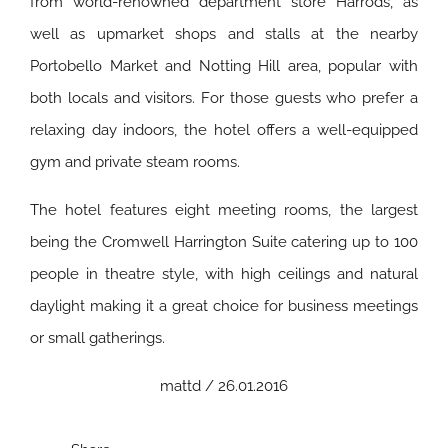
from world-renowned department store Harrods, as
well as upmarket shops and stalls at the nearby
Portobello Market and Notting Hill area, popular with
both locals and visitors. For those guests who prefer a
relaxing day indoors, the hotel offers a well-equipped
gym and private steam rooms.
The hotel features eight meeting rooms, the largest
being the Cromwell Harrington Suite catering up to 100
people in theatre style, with high ceilings and natural
daylight making it a great choice for business meetings
or small gatherings.
mattd / 26.01.2016