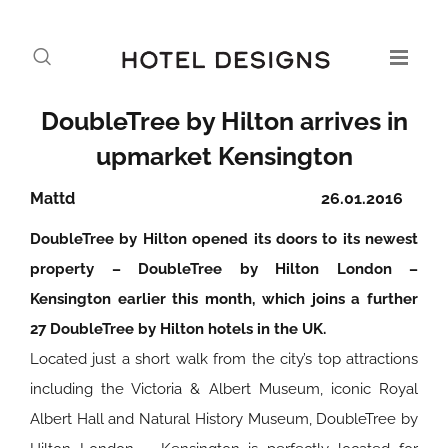
DoubleTree by Hilton arrives in
upmarket Kensington
Mattd
26.01.2016
DoubleTree by Hilton opened its doors to its newest
property – DoubleTree by Hilton London –
Kensington earlier this month, which joins a further
27 DoubleTree by Hilton hotels in the UK.
Located just a short walk from the city’s top attractions
including the Victoria & Albert Museum, iconic Royal
Albert Hall and Natural History Museum, DoubleTree by