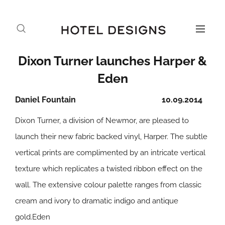
Dixon Turner launches Harper &
Eden
Daniel Fountain
10.09.2014
Dixon Turner, a division of Newmor, are pleased to
launch their new fabric backed vinyl,
Harper
. The subtle
vertical prints are complimented by an intricate vertical
texture which replicates a twisted ribbon effect on the
wall. The extensive colour palette ranges from classic
cream and ivory to dramatic indigo and antique
gold.
Eden