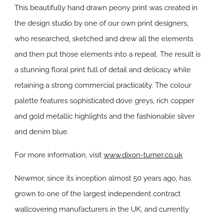
This beautifully hand drawn peony print was created in
the design studio by one of our own print designers,
who researched, sketched and drew all the elements
and then put those elements into a repeat. The result is
a stunning floral print full of detail and delicacy while
retaining a strong commercial practicality. The colour
palette features sophisticated dove greys, rich copper
and gold metallic highlights and the fashionable silver
and denim blue.
For more information, visit
www.dixon-turner.co.uk
Newmor, since its inception almost 50 years ago, has
grown to one of the largest independent contract
wallcovering manufacturers in the UK, and currently