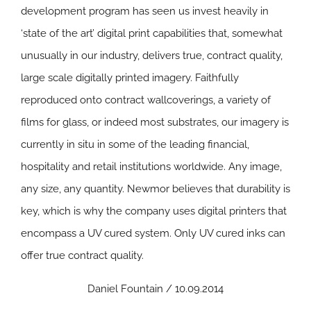
development program has seen us invest heavily in
‘state of the art’ digital print capabilities that, somewhat
unusually in our industry, delivers true, contract quality,
large scale digitally printed imagery. Faithfully
reproduced onto contract wallcoverings, a variety of
films for glass, or indeed most substrates, our imagery is
currently in situ in some of the leading financial,
hospitality and retail institutions worldwide. Any image,
any size, any quantity. Newmor believes that durability is
key, which is why the company uses digital printers that
encompass a UV cured system. Only UV cured inks can
offer true contract quality.
Daniel Fountain / 10.09.2014