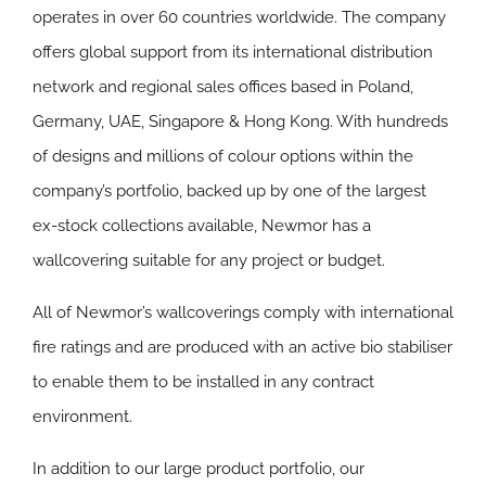
operates in over 60 countries worldwide. The company
offers global support from its international distribution
network and regional sales offices based in Poland,
Germany, UAE, Singapore & Hong Kong. With hundreds
of designs and millions of colour options within the
company’s portfolio, backed up by one of the largest
ex-stock collections available, Newmor has a
wallcovering suitable for any project or budget.
All of Newmor’s wallcoverings comply with international
fire ratings and are produced with an active bio stabiliser
to enable them to be installed in any contract
environment.
In addition to our large product portfolio, our