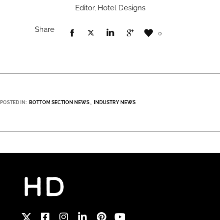
Editor, Hotel Designs
Share
0
POSTED IN:
BOTTOM SECTION NEWS
INDUSTRY NEWS