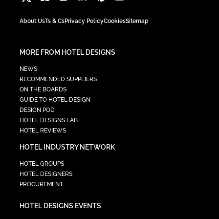
About Us
Ts & Cs
Privacy Policy
Cookies
Sitemap
MORE FROM HOTEL DESIGNS
NEWS
RECOMMENDED SUPPLIERS
ON THE BOARDS
GUIDE TO HOTEL DESIGN
DESIGN POD
HOTEL DESIGNS LAB
HOTEL REVIEWS
HOTEL INDUSTRY NETWORK
HOTEL GROUPS
HOTEL DESIGNERS
PROCUREMENT
HOTEL DESIGNS EVENTS