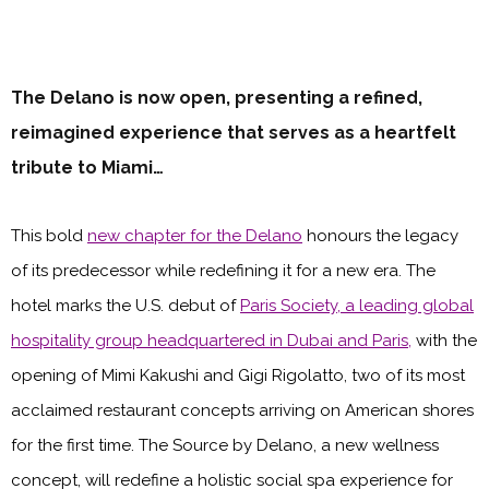
The Delano is now open, presenting a refined,
reimagined experience that serves as a heartfelt
tribute to Miami…
This bold
new chapter for the Delano
honours the legacy
of its predecessor while redefining it for a new era. The
hotel marks the U.S. debut of
Paris Society, a leading global
hospitality group headquartered in Dubai and Paris,
with the
opening of Mimi Kakushi and Gigi Rigolatto, two of its most
acclaimed restaurant concepts arriving on American shores
for the first time. The Source by Delano, a new wellness
concept, will redefine a holistic social spa experience for