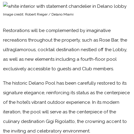
Image credit: Robert Rieger / Delano Miami
Restorations will be complemented by imaginative
recreations throughout the property, such as Rose Bar, the
ultraglamorous, cocktail destination nestled off the Lobby,
as well as new elements including a fourth-floor pool
exclusively accessible to guests and Club members.
The historic Delano Pool has been carefully restored to its
signature elegance, reinforcing its status as the centerpiece
of the hotel’s vibrant outdoor experience. In its modern
iteration, the pool will serve as the centerpiece of the
culinary destination Gigi Rigolatto, the crowning accent to
the inviting and celebratory environment.