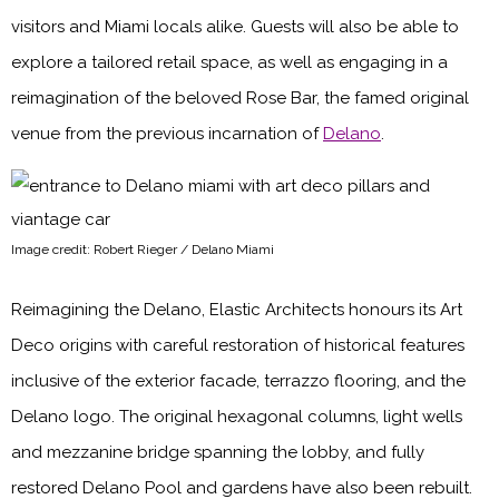
visitors and Miami locals alike. Guests will also be able to
explore a tailored retail space, as well as engaging in a
reimagination of the beloved Rose Bar, the famed original
venue from the previous incarnation of
Delano
.
Image credit: Robert Rieger / Delano Miami
Reimagining the Delano, Elastic Architects honours its Art
Deco origins with careful restoration of historical features
inclusive of the exterior facade, terrazzo flooring, and the
Delano logo. The original hexagonal columns, light wells
and mezzanine bridge spanning the lobby, and fully
restored Delano Pool and gardens have also been rebuilt.