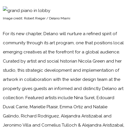
Image credit: Robert Rieger / Delano Miami
For its new chapter, Delano will nurture a refined spirit of
community through its art program, one that positions local
emerging creatives at the forefront for a global audience.
Curated by artist and social historian Nicola Green and her
studio, this strategic development and implementation of
artwork in collaboration with the wider design team at the
property gives guests an informed and distinctly Delano art
collection. Featured artists include Nina Surel, Edouard
Duval Carrie, Marielle Plaisir, Emma Ortiz and Natalie
Galindo, Richard Rodriguez, Alejandra Aristizabal and
Jeronimo Villa and Cornelius Tulloch & Alejandra Aristizabal,