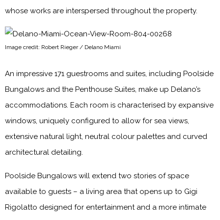
whose works are interspersed throughout the property.
Image credit: Robert Rieger / Delano Miami
An impressive 171 guestrooms and suites, including Poolside
Bungalows and the Penthouse Suites, make up Delano’s
accommodations. Each room is characterised by expansive
windows, uniquely configured to allow for sea views,
extensive natural light, neutral colour palettes and curved
architectural detailing.
Poolside Bungalows will extend two stories of space
available to guests – a living area that opens up to Gigi
Rigolatto designed for entertainment and a more intimate