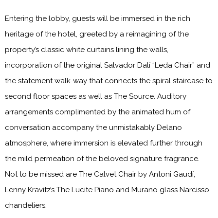
Entering the lobby, guests will be immersed in the rich
heritage of the hotel, greeted by a reimagining of the
property’s classic white curtains lining the walls,
incorporation of the original Salvador Dalí “Leda Chair” and
the statement walk-way that connects the spiral staircase to
second floor spaces as well as The Source. Auditory
arrangements complimented by the animated hum of
conversation accompany the unmistakably Delano
atmosphere, where immersion is elevated further through
the mild permeation of the beloved signature fragrance.
Not to be missed are The Calvet Chair by Antoni Gaudí,
Lenny Kravitz’s The Lucite Piano and Murano glass Narcisso
chandeliers.