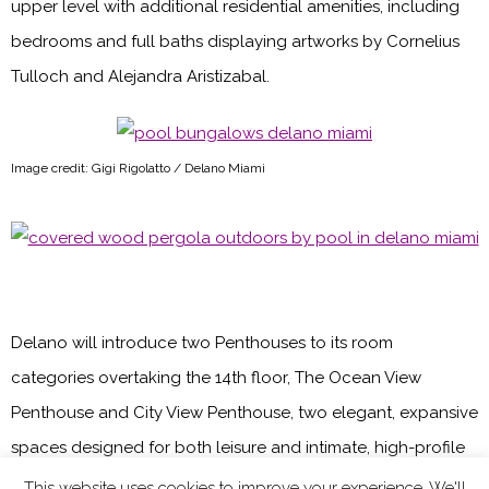
upper level with additional residential amenities, including
bedrooms and full baths displaying artworks by Cornelius
Tulloch and Alejandra Aristizabal.
Image credit: Gigi Rigolatto / Delano Miami
Delano will introduce two Penthouses to its room
categories overtaking the 14th floor, The Ocean View
Penthouse and City View Penthouse, two elegant, expansive
spaces designed for both leisure and intimate, high-profile
events. Each room features three king beds, large private
This website uses cookies to improve your experience. We'll