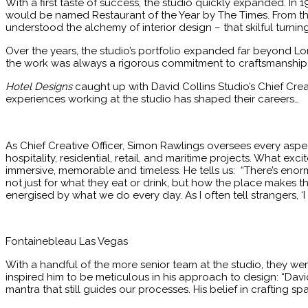
With a first taste of success, the studio quickly expanded. In 
would be named Restaurant of the Year by The Times. From th
understood the alchemy of interior design – that skilful turni
Over the years, the studio’s portfolio expanded far beyond Lon
the work was always a rigorous commitment to craftsmanship,
Hotel Designs
caught up with David Collins Studio’s Chief Crea
experiences working at the studio has shaped their careers…
As Chief Creative Officer, Simon Rawlings oversees every aspec
hospitality, residential, retail, and maritime projects. What exc
immersive, memorable and timeless. He tells us: “There’s enormo
not just for what they eat or drink, but how the place makes the
energised by what we do every day. As I often tell strangers, ‘I
Fontainebleau Las Vegas
With a handful of the more senior team at the studio, they we
inspired him to be meticulous in his approach to design: “Davi
mantra that still guides our processes. His belief in crafting sp