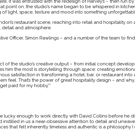
1988, it was entrusted with the redesign of Harvey’s – then run 
at point on, the studio’s name began to be whispered in kitch
ng of light, space, texture and mood into something unforgettabl
don’s restaurant scene, reaching into retail and hospitality on 
 detail and atmosphere.
tive Officer, Simon Rawlings – and a number of the team to fin
t of the studio’s creative output – from initial concept develo
ites him the most is storytelling through space: creating emotiona
us satisfaction in transforming a hotel, bar, or restaurant into 
m feel. That’s the power of great hospitality design – and why, aft
 get paid for my hobby’.”
re lucky enough to work directly with David Collins before he d
d instilled in us a near‑obsessive attention to detail and unwa
aces that felt inherently timeless and authentic is a philosophy I