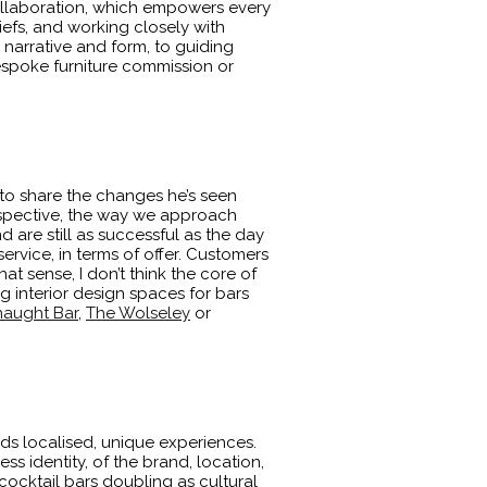
collaboration, which empowers every
iefs, and working closely with
narrative and form, to guiding
bespoke furniture commission or
 to share the changes he’s seen
perspective, the way we approach
nd are still as successful as the day
ervice, in terms of offer. Customers
hat sense, I don’t think the core of
g interior design spaces for bars
aught Bar
,
The Wolseley
or
rds localised, unique experiences.
ss identity, of the brand, location,
cocktail bars doubling as cultural