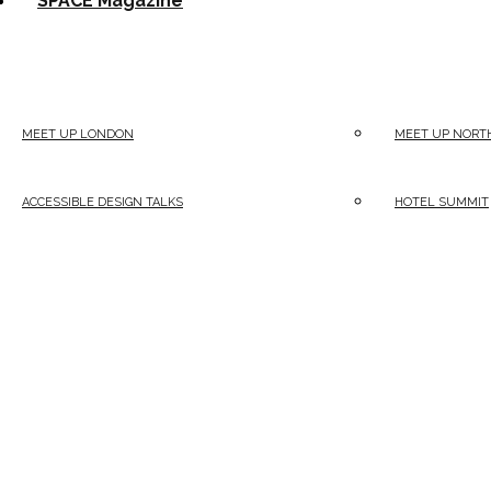
SPACE Magazine
MEET UP LONDON
MEET UP NORT
ACCESSIBLE DESIGN TALKS
HOTEL SUMMIT