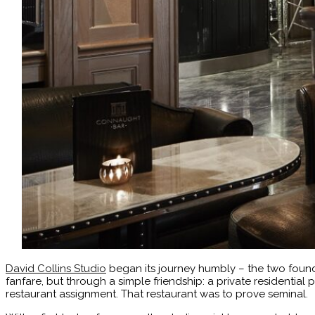
David Collins Studio
began its journey humbly – the two founder
fanfare, but through a simple friendship: a private residential p
restaurant assignment. That restaurant was to prove seminal.