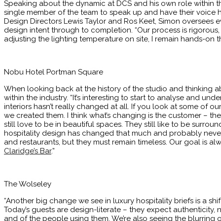
Speaking about the dynamic at DCS and his own role within the
single member of the team to speak up and have their voice he
Design Directors Lewis Taylor and Ros Keet, Simon oversees e
design intent through to completion. “Our process is rigorous
adjusting the lighting temperature on site, I remain hands-on th
Nobu Hotel Portman Square
When looking back at the history of the studio and thinking a
within the industry. “It’s interesting to start to analyse and 
interiors hasn’t really changed at all. If you look at some of ou
we created them. I think what’s changing is the customer – the 
still love to be in beautiful spaces. They still like to be surrou
hospitality design has changed that much and probably never wi
and restaurants, but they must remain timeless. Our goal is alway
Claridge’s Bar
.”
The Wolseley
“Another big change we see in luxury hospitality briefs is a s
Today’s guests are design-literate – they expect authenticity, 
and of the people using them. We’re also seeing the blurring 