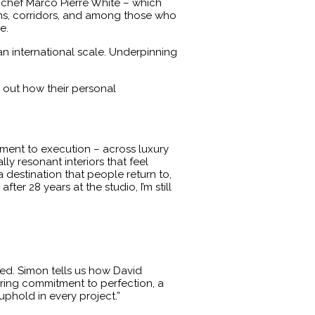
by chef Marco Pierre White – which
ens, corridors, and among those who
e.
an international scale. Underpinning
d out how their personal
pment to execution – across luxury
lly resonant interiors that feel
a destination that people return to,
er 28 years at the studio, I’m still
ied. Simon tells us how David
vering commitment to perfection, a
 uphold in every project.”