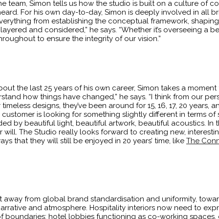
 team, Simon tells us how the studio is built on a culture of 
ard. For his own day-to-day, Simon is deeply involved in all br
verything from establishing the conceptual framework, shaping 
, layered and considered,” he says. “Whether it’s overseeing a 
roughout to ensure the integrity of our vision.”
bout the last 25 years of his own career, Simon takes a moment
understand how things have changed,” he says. “I think from our 
r timeless designs, they’ve been around for 15, 16, 17, 20 years, a
customer is looking for something slightly different in terms of s
nded by beautiful light, beautiful artwork, beautiful acoustics. In t
ll. The Studio really looks forward to creating new, interestin
s that they will still be enjoyed in 20 years’ time, like
The Conn
hift away from global brand standardisation and uniformity, towa
narrative and atmosphere. Hospitality interiors now need to expre
of boundaries: hotel lobbies functioning as co-working spaces, 