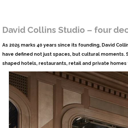
David Collins Studio – four d
As 2025 marks 40 years since its founding, David Colli
have defined not just spaces, but cultural moments. Si
shaped hotels, restaurants, retail and private homes