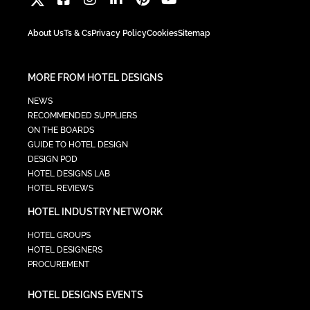
About Us
Ts & Cs
Privacy Policy
Cookies
Sitemap
MORE FROM HOTEL DESIGNS
NEWS
RECOMMENDED SUPPLIERS
ON THE BOARDS
GUIDE TO HOTEL DESIGN
DESIGN POD
HOTEL DESIGNS LAB
HOTEL REVIEWS
HOTEL INDUSTRY NETWORK
HOTEL GROUPS
HOTEL DESIGNERS
PROCUREMENT
HOTEL DESIGNS EVENTS