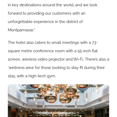
in key destinations around the world, and we look
forward to providing our customers with an
unforgettable experience in the district of
Montparnasse.”
The hotel also caters to small meetings with a 73-
square metre conference room with a 55-inch flat
screen, wireless video projector and Wi-Fi. There’s also a
‘wellness area’ for those looking to stay fit during their
stay, with a high-tech gym.