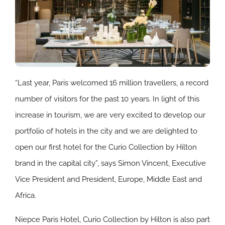
“Last year, Paris welcomed 16 million travellers, a record
number of visitors for the past 10 years. In light of this
increase in tourism, we are very excited to develop our
portfolio of hotels in the city and we are delighted to
open our first hotel for the Curio Collection by Hilton
brand in the capital city”, says Simon Vincent, Executive
Vice President and President, Europe, Middle East and
Africa.
Niepce Paris Hotel, Curio Collection by Hilton is also part