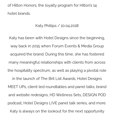
of Hilton Honors, the loyalty program for Hilton’s 14
hotel brands.
Katy Phillips / 10.04.2018
Katy has been with Hotel Designs since the beginning,
way back in 2015 when Forum Events & Media Group
acquired the brand. During this time, she has fostered
many meaningful relationships with clients from across
the hospitality spectrum, as well as playing a pivotal role
in the launch of The Brit List Awards, Hotel Designs
MEET UPs, client-led roundtables and panel talks, brand
and website redesigns, HD Wellness Sets, DESIGN POD
podcast, Hotel Designs LIVE panel talk series, and more.
Katy is always on the lookout for the next opportunity