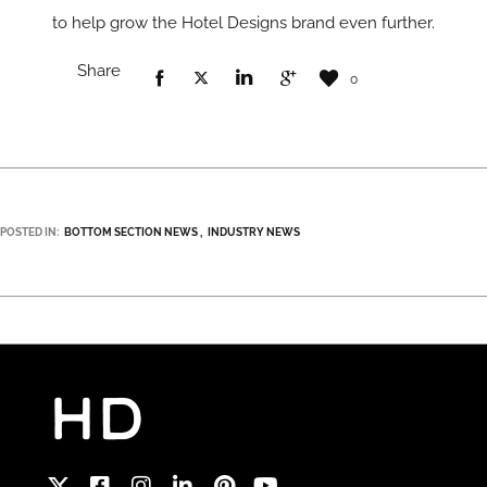
to help grow the Hotel Designs brand even further.
Share
0
POSTED IN:
BOTTOM SECTION NEWS
INDUSTRY NEWS