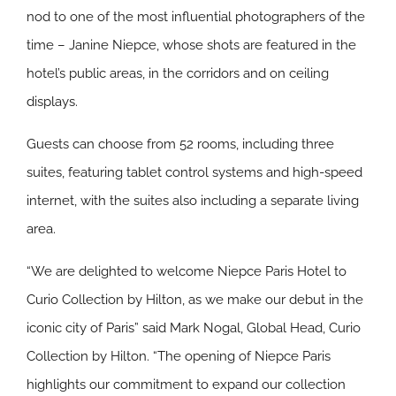
nod to one of the most influential photographers of the
time – Janine Niepce, whose shots are featured in the
hotel’s public areas, in the corridors and on ceiling
displays.
Guests can choose from 52 rooms, including three
suites, featuring tablet control systems and high-speed
internet, with the suites also including a separate living
area.
“We are delighted to welcome Niepce Paris Hotel to
Curio Collection by Hilton, as we make our debut in the
iconic city of Paris” said Mark Nogal, Global Head, Curio
Collection by Hilton. “The opening of Niepce Paris
highlights our commitment to expand our collection