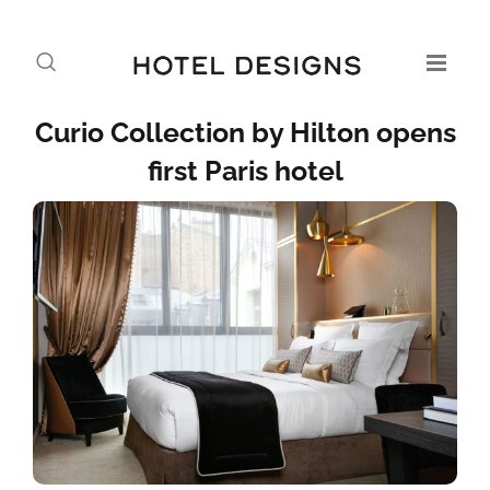
Curio Collection by Hilton opens
first Paris hotel