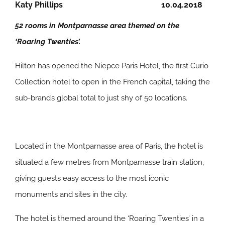
Katy Phillips
10.04.2018
52 rooms in Montparnasse area themed on the
‘Roaring Twenties’.
Hilton has opened the Niepce Paris Hotel, the first Curio
Collection hotel to open in the French capital, taking the
sub-brand’s global total to just shy of 50 locations.
Located in the Montparnasse area of Paris, the hotel is
situated a few metres from Montparnasse train station,
giving guests easy access to the most iconic
monuments and sites in the city.
The hotel is themed around the ‘Roaring Twenties’ in a