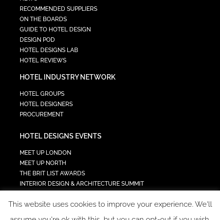
RECOMMENDED SUPPLIERS
ON THE BOARDS
GUIDE TO HOTEL DESIGN
DESIGN POD
HOTEL DESIGNS LAB
HOTEL REVIEWS
HOTEL INDUSTRY NETWORK
HOTEL GROUPS
HOTEL DESIGNERS
PROCUREMENT
HOTEL DESIGNS EVENTS
MEET UP LONDON
MEET UP NORTH
THE BRIT LIST AWARDS
INTERIOR DESIGN & ARCHITECTURE SUMMIT
HOTEL SUMMIT
This website uses cookies to improve your experience. We'll
TECH IN HOSPITALITY SUMMIT
assume you're ok with this, but you can opt-out if you wish.