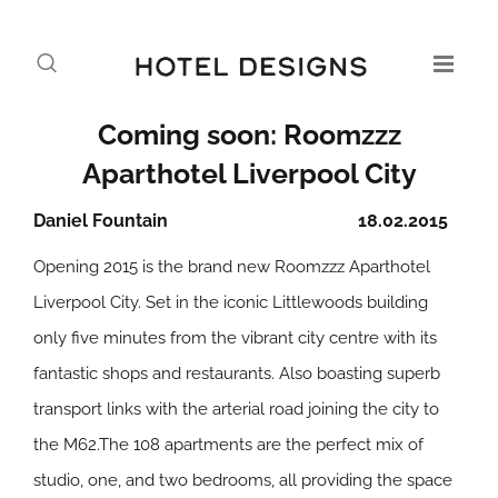
Coming soon: Roomzzz
Aparthotel Liverpool City
Daniel Fountain
18.02.2015
Opening 2015 is the brand new Roomzzz Aparthotel
Liverpool City. Set in the iconic Littlewoods building
only five minutes from the vibrant city centre with its
fantastic shops and restaurants. Also boasting superb
transport links with the arterial road joining the city to
the M62.The 108 apartments are the perfect mix of
studio, one, and two bedrooms, all providing the space