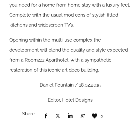
you need for a home from home stay with a luxury feel.
Complete with the usual mod cons of stylish fitted
kitchens and widescreen TV’s.
Opening within the multi-use complex the
development will blend the quality and style expected
from a Roomzzz Aparthotel, with a sympathetic
restoration of this iconic art deco building.
Daniel Fountain / 18.02.2015
Editor, Hotel Designs
Share
0