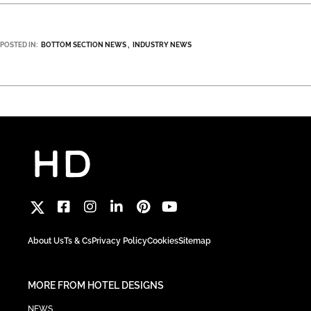
POSTED IN:
BOTTOM SECTION NEWS
INDUSTRY NEWS
About Us
Ts & Cs
Privacy Policy
Cookies
Sitemap
MORE FROM HOTEL DESIGNS
NEWS