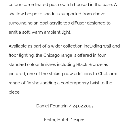
colour co-ordinated push switch housed in the base. A
shallow bespoke shade is supported from above
surrounding an opal acrylic top diffuser designed to
emit a soft, warm ambient light.
Available as part of a wider collection including wall and
floor lighting, the Chicago range is offered in four
standard colour finishes including Black Bronze as
pictured, one of the striking new additions to Chelsom’s
range of finishes adding a contemporary twist to the
piece.
Daniel Fountain / 24.02.2015
Editor, Hotel Designs