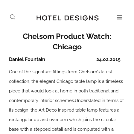
Chelsom Product Watch:
Chicago
Daniel Fountain
24.02.2015
One of the signature fittings from Chelsom’s latest
collection, the elegant Chicago table lamp is a timeless
piece that would look at home in both traditional and
contemporary interior schemes.Understated in terms of
its design, the Art Deco inspired table lamp features a
rectangular up and over arm which joins the circular
base with a stepped detail and is completed with a