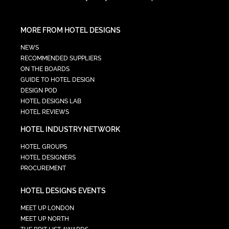
MORE FROM HOTEL DESIGNS
NEWS
RECOMMENDED SUPPLIERS
ON THE BOARDS
GUIDE TO HOTEL DESIGN
DESIGN POD
HOTEL DESIGNS LAB
HOTEL REVIEWS
HOTEL INDUSTRY NETWORK
HOTEL GROUPS
HOTEL DESIGNERS
PROCUREMENT
HOTEL DESIGNS EVENTS
MEET UP LONDON
MEET UP NORTH