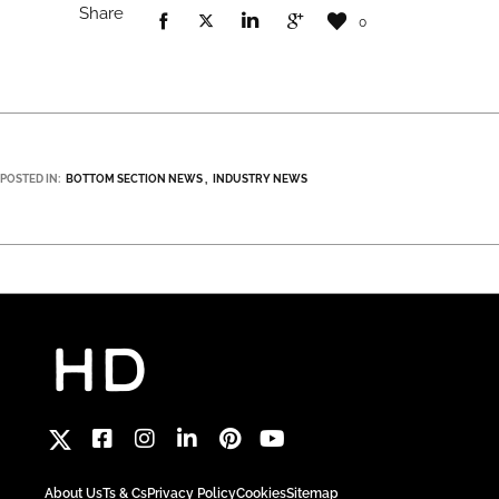
Share
0
POSTED IN:
BOTTOM SECTION NEWS
INDUSTRY NEWS
About Us
Ts & Cs
Privacy Policy
Cookies
Sitemap