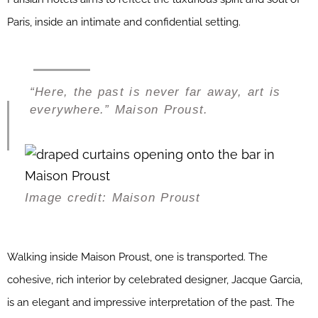
Paris, inside an intimate and confidential setting.
“Here, the past is never far away, art is
everywhere.” Maison Proust.
Image credit: Maison Proust
Walking inside Maison Proust, one is transported. The
cohesive, rich interior by celebrated designer, Jacque Garcia,
is an elegant and impressive interpretation of the past. The