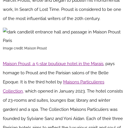
Marcel Proust, wrote and began to publish his monumental
work, In Search of Lost Time. Proust is considered to be one
of the most influential writers of the 20th century.
Image credit: Maison Proust
Maison Proust, a 5-star boutique hotel in the Marais
, pays
homage to Proust and the Parisian salons of the Belle
Epoque. It is the third hotel by
Maisons Particulieres
Collection,
which opened in January 2023. The hotel consists
of 23-rooms and suites, lounges (bar, library and winter
garden) and a spa. The Collection Maisons Particuliers was
founded by Sylviane Sanz and Yoni Aidan. Each of their three
Parisian hotels aims to reflect the luxurious spirit and soul of