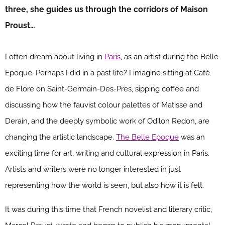
three, she guides us through the corridors of Maison
Proust…
I often dream about living in
Paris
, as an artist during the Belle
Epoque. Perhaps I did in a past life? I imagine sitting at Café
de Flore on Saint-Germain-Des-Pres, sipping coffee and
discussing how the fauvist colour palettes of Matisse and
Derain, and the deeply symbolic work of Odilon Redon, are
changing the artistic landscape.
The Belle Epoque
was an
exciting time for art, writing and cultural expression in Paris.
Artists and writers were no longer interested in just
representing how the world is seen, but also how it is felt.
It was during this time that French novelist and literary critic,