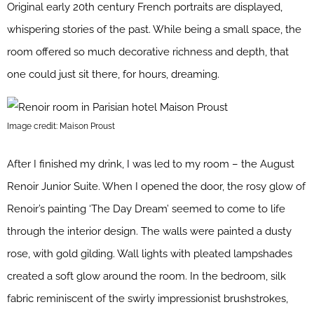
Original early 20th century French portraits are displayed,
whispering stories of the past. While being a small space, the
room offered so much decorative richness and depth, that
one could just sit there, for hours, dreaming.
Image credit: Maison Proust
After I finished my drink, I was led to my room – the August
Renoir Junior Suite. When I opened the door, the rosy glow of
Renoir’s painting ‘The Day Dream’ seemed to come to life
through the interior design. The walls were painted a dusty
rose, with gold gilding. Wall lights with pleated lampshades
created a soft glow around the room. In the bedroom, silk
fabric reminiscent of the swirly impressionist brushstrokes,