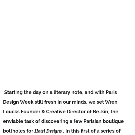
Starting the day on a literary note, and with Paris
Design Week still fresh in our minds, we set Wren
Loucks Founder & Creative Director of Be-kin, the
enviable task of discovering a few Parisian boutique
boltholes for
. In this first of a series of
Hotel Designs