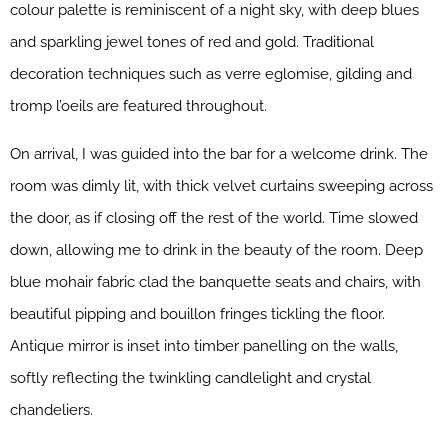
colour palette is reminiscent of a night sky, with deep blues
and sparkling jewel tones of red and gold. Traditional
decoration techniques such as verre eglomise, gilding and
tromp l’oeils are featured throughout.
On arrival, I was guided into the bar for a welcome drink. The
room was dimly lit, with thick velvet curtains sweeping across
the door, as if closing off the rest of the world. Time slowed
down, allowing me to drink in the beauty of the room. Deep
blue mohair fabric clad the banquette seats and chairs, with
beautiful pipping and bouillon fringes tickling the floor.
Antique mirror is inset into timber panelling on the walls,
softly reflecting the twinkling candlelight and crystal
chandeliers.