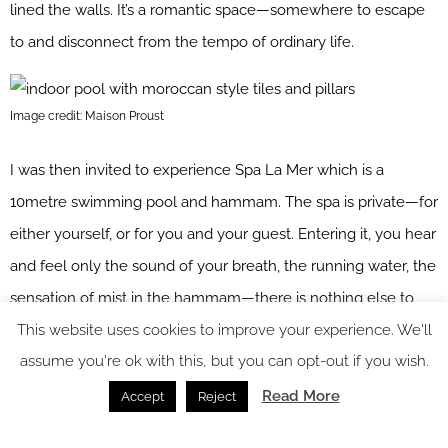
lined the walls. It’s a romantic space—somewhere to escape
to and disconnect from the tempo of ordinary life.
Image credit: Maison Proust
I was then invited to experience Spa La Mer which is a
10metre swimming pool and hammam. The spa is private—for
either yourself, or for you and your guest. Entering it, you hear
and feel only the sound of your breath, the running water, the
sensation of mist in the hammam—there is nothing else to
This website uses cookies to improve your experience. We'll
distract you. It’s a space to reconnect to your own inner,
assume you're ok with this, but you can opt-out if you wish.
private landscape.
Read More
Accept
Reject
Image credit: Maison Proust