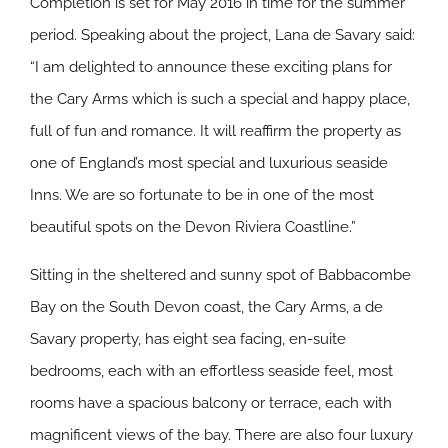
Completion is set for May 2016 in time for the summer
period. Speaking about the project, Lana de Savary said:
“I am delighted to announce these exciting plans for
the Cary Arms which is such a special and happy place,
full of fun and romance. It will reaffirm the property as
one of England’s most special and luxurious seaside
Inns. We are so fortunate to be in one of the most
beautiful spots on the Devon Riviera Coastline.”
Sitting in the sheltered and sunny spot of Babbacombe
Bay on the South Devon coast, the Cary Arms, a de
Savary property, has eight sea facing, en-suite
bedrooms, each with an effortless seaside feel, most
rooms have a spacious balcony or terrace, each with
magnificent views of the bay. There are also four luxury