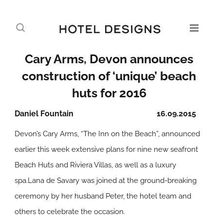
Cary Arms, Devon announces
construction of ‘unique’ beach
huts for 2016
Daniel Fountain
16.09.2015
Devon’s Cary Arms, “The Inn on the Beach”, announced
earlier this week extensive plans for nine new seafront
Beach Huts and Riviera Villas, as well as a luxury
spa.Lana de Savary was joined at the ground-breaking
ceremony by her husband Peter, the hotel team and
others to celebrate the occasion.