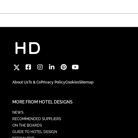
About Us
Ts & Cs
Privacy Policy
Cookies
Sitemap
MORE FROM HOTEL DESIGNS
NEWS
RECOMMENDED SUPPLIERS
ON THE BOARDS
GUIDE TO HOTEL DESIGN