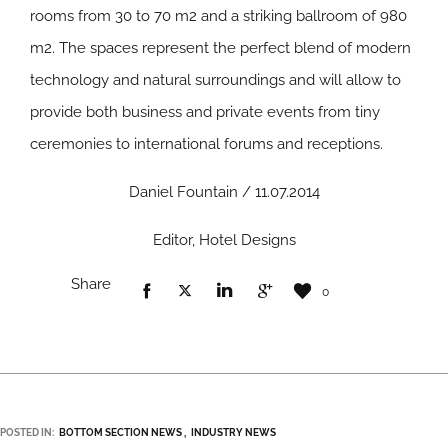
rooms from 30 to 70 m2 and a striking ballroom of 980
m2. The spaces represent the perfect blend of modern
technology and natural surroundings and will allow to
provide both business and private events from tiny
ceremonies to international forums and receptions.
Daniel Fountain / 11.07.2014
Editor, Hotel Designs
Share
0
POSTED IN:
BOTTOM SECTION NEWS
INDUSTRY NEWS