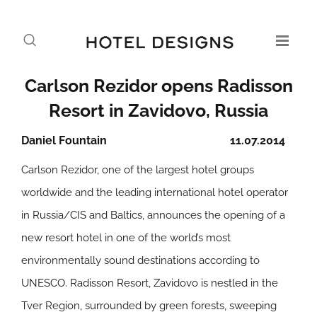
Carlson Rezidor opens Radisson
Resort in Zavidovo, Russia
Daniel Fountain
11.07.2014
Carlson Rezidor, one of the largest hotel groups
worldwide and the leading international hotel operator
in Russia/CIS and Baltics, announces the opening of a
new resort hotel in one of the world’s most
environmentally sound destinations according to
UNESCO. Radisson Resort, Zavidovo is nestled in the
Tver Region, surrounded by green forests, sweeping