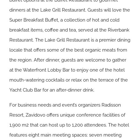
buffet options at the Buffet Restaurant to gourmet
dinners at the Lake Grill Restaurant. Guests will love the
Super Breakfast Buffet, a collection of hot and cold
breakfast items, coffee and tea, served at the Riverbank
Restaurant. The Lake Grill Restaurant is a premier dining
locale that offers some of the best organic meats from
the region. After dinner, guests are welcome to gather
at the Waterfront Lobby Bar to enjoy one of the hotel
mouth-watering cocktails or relax on the terrace of the
Yacht Club Bar for an after-dinner drink.
For business needs and event’s organizers Radisson
Resort, Zavidovo offers unique conference facilities of
1,900 m2 that can host up to 1,200 attendees. The hotel
features eight main meeting spaces: seven meeting