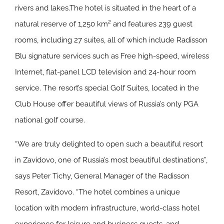
rivers and lakes.The hotel is situated in the heart of a
natural reserve of 1,250 km² and features 239 guest
rooms, including 27 suites, all of which include Radisson
Blu signature services such as Free high-speed, wireless
Internet, flat-panel LCD television and 24-hour room
service. The resort’s special Golf Suites, located in the
Club House offer beautiful views of Russia’s only PGA
national golf course.
“We are truly delighted to open such a beautiful resort
in Zavidovo, one of Russia’s most beautiful destinations”,
says Peter Tichy, General Manager of the Radisson
Resort, Zavidovo. “The hotel combines a unique
location with modern infrastructure, world-class hotel