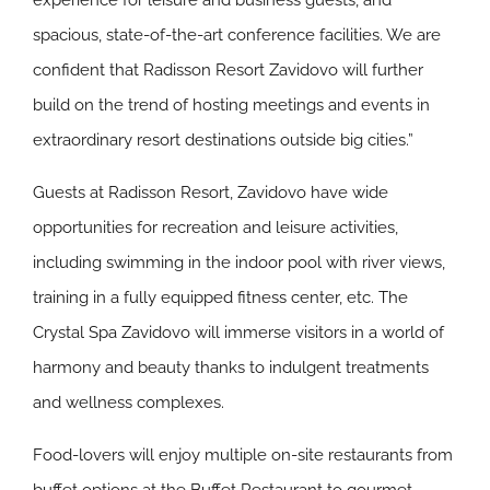
experience for leisure and business guests, and
spacious, state-of-the-art conference facilities. We are
confident that Radisson Resort Zavidovo will further
build on the trend of hosting meetings and events in
extraordinary resort destinations outside big cities.”
Guests at Radisson Resort, Zavidovo have wide
opportunities for recreation and leisure activities,
including swimming in the indoor pool with river views,
training in a fully equipped fitness center, etc. The
Crystal Spa Zavidovo will immerse visitors in a world of
harmony and beauty thanks to indulgent treatments
and wellness complexes.
Food-lovers will enjoy multiple on-site restaurants from